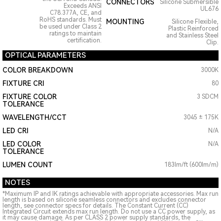
CONNECTORS
Silicone Submersible
Exceeds ANSI
UL676
C78.377A, CE, and
RoHS standards. Must
MOUNTING
Silicone Flexible,
be used under Class 2
Plastic Reinforced
ratings to maintain
and Stainless Steel
certification.
Clip.
OPTICAL PARAMETERS
COLOR BREAKDOWN
3000K
FIXTURE CRI
80
FIXTURE COLOR
3 SDCM
TOLERANCE
WAVELENGTH/CCT
3045 ± 175K
LED CRI
N/A
LED COLOR
N/A
TOLERANCE
LUMEN COUNT
183lm/ft (600lm/m)
NOTES
*Maximum IP and IK ratings achievable with appropriate accessories. Max run
length is based on silicone seamless connectors and excludes connector
length, see connector specs for details. The Constant Current (CC)
Integrated Circuit extends max run length. Do not use a CC power supply, as
it may cause damage. As per CLASS 2 power supply standards, the