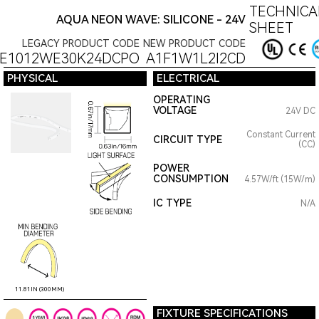
TECHNICA
AQUA NEON WAVE: SILICONE - 24V
SHEET
LEGACY PRODUCT CODE
NEW PRODUCT CODE
E1012WE30K24DCPO
A1F1W1L2I2CD
PHYSICAL
ELECTRICAL
OPERATING
VOLTAGE
24V DC
Constant Current
CIRCUIT TYPE
(CC)
POWER
CONSUMPTION
4.57W/ft (15W/m)
IC TYPE
N/A
11.81IN (300MM)
FIXTURE SPECIFICATIONS