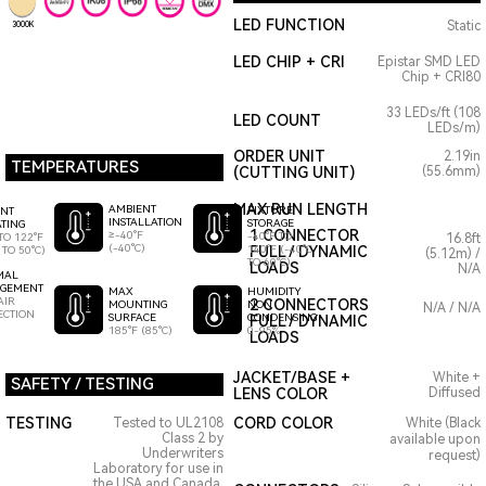
LED FUNCTION
Static
3000K
LED CHIP + CRI
Epistar SMD LED
Chip + CRI80
33 LEDs/ft (108
LED COUNT
LEDs/m)
ORDER UNIT
2.19in
TEMPERATURES
(CUTTING UNIT)
(55.6mm)
MAX RUN LENGTH
AMBIENT
FIXTURE
ENT
INSTALLATION
STORAGE
TING
1 CONNECTOR
≥-40°F
-40°F TO
TO 122°F
16.8ft
(-40°C)
140°F (-40°C
FULL / DYNAMIC
 TO 50°C)
(5.12m) /
TO 60°C)
LOADS
N/A
MAL
GEMENT
HUMIDITY
MAX
AIR
2 CONNECTORS
NON
MOUNTING
N/A / N/A
ECTION
CONDENSING
SURFACE
FULL / DYNAMIC
0-95%
185°F (85°C)
LOADS
JACKET/BASE +
White +
SAFETY / TESTING
LENS COLOR
Diffused
TESTING
CORD COLOR
Tested to UL2108
White (Black
Class 2 by
available upon
Underwriters
request)
Laboratory for use in
the USA and Canada.