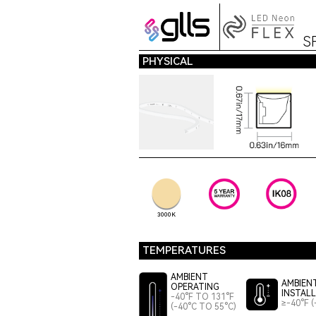
S
PHYSICAL
3000K
TEMPERATURES
AMBIENT
AMBIEN
OPERATING
INSTAL
-40°F TO 131°F
≥-40°F (
(-40°C TO 55°C)