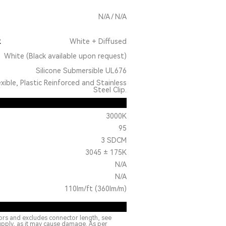
N/A / N/A
R
White + Diffused
White (Black available upon request)
Silicone Submersible UL676
exible, Plastic Reinforced and Stainless
Steel Clip.
3000K
95
3 SDCM
3045 ± 175K
N/A
N/A
110lm/ft (360lm/m)
ors and excludes connector length, see
upply, as it may cause damage. As per