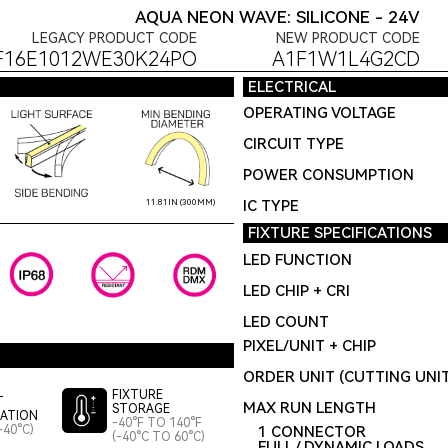
AQUA NEON WAVE: SILICONE - 24V
LEGACY PRODUCT CODE
NEW PRODUCT CODE
F16E1012WE30K24PO
A1F1W1L4G2CD
ELECTRICAL
OPERATING VOLTAGE
CIRCUIT TYPE
POWER CONSUMPTION
IC TYPE
11.81IN (300MM)
FIXTURE SPECIFICATIONS
LED FUNCTION
LED CHIP + CRI
LED COUNT
PIXEL/UNIT + CHIP
ORDER UNIT (CUTTING UNI
FIXTURE
T
MAX RUN LENGTH
STORAGE
LATION
-40°F TO 140°F
-40°C)
1 CONNECTOR
(-40°C TO 60°C)
FULL / DYNAMIC LOADS