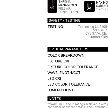
THERMAL
MAX MO
MANAGEMENT
SURFAC
FREE AIR
185°F (8
CONVECTION
SAFETY / TESTING
TESTING
Tested to UL2108 
for use i
C78.377A, CE,
under Class
OPTICAL PARAMETERS
COLOR BREAKDOWN
FIXTURE CRI
FIXTURE COLOR TOLERANCE
WAVELENGTH/CCT
LED CRI
LED COLOR TOLERANCE
LUMEN COUNT
NOTES
*Maximum IP and IK ratings achievable with 
connector specs for details. The Constant C