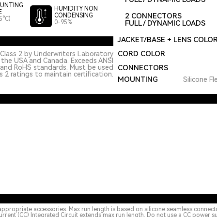
UNTING
HUMIDITY NON
E
2 CONNECTORS
CONDENSING
5°C)
0-95%
FULL / DYNAMIC LOADS
JACKET/BASE + LENS COLO
CORD COLOR
Class 2 by Underwriters Laboratory
n the USA and Canada. Exceeds ANSI
 and RoHS standards. Must be used
CONNECTORS
 2 ratings to maintain certification.
MOUNTING
Silicone Fl
appropriate accessories. Max run length is based on silicone seamless connect
urrent (CC) Integrated Circuit extends max run length. Do not use a CC power s