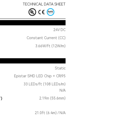
TECHNICAL DATA SHEET
24V DC
Constant Current (CC)
3.66W/ft (12W/m)
Static
Epistar SMD LED Chip + CRI95
33 LEDs/ft (108 LEDs/m)
N/A
T)
2.19in (55.6mm)
21.0ft (6.4m) / N/A