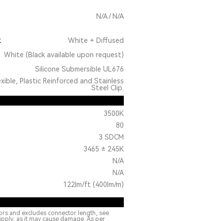
N/A / N/A
R
White + Diffused
White (Black available upon request)
Silicone Submersible UL676
exible, Plastic Reinforced and Stainless
Steel Clip.
3500K
80
3 SDCM
3465 ± 245K
N/A
N/A
122lm/ft (400lm/m)
ors and excludes connector length, see
upply, as it may cause damage. As per