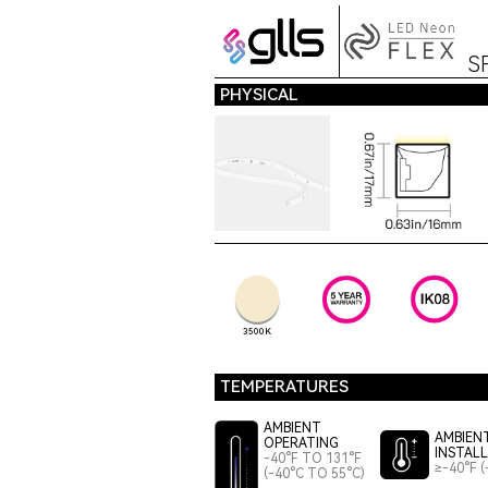
S
PHYSICAL
3500K
TEMPERATURES
AMBIENT
AMBIEN
OPERATING
INSTAL
-40°F TO 131°F
≥-40°F (
(-40°C TO 55°C)