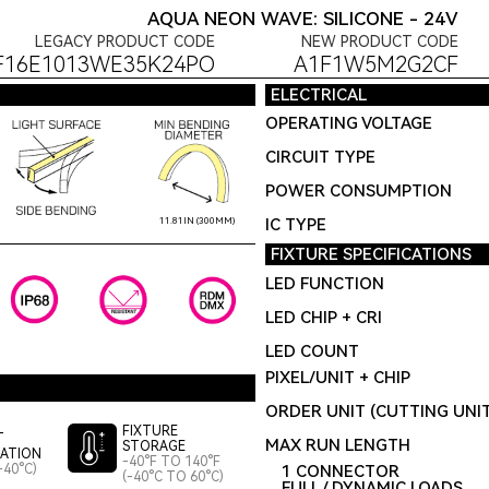
AQUA NEON WAVE: SILICONE - 24V
LEGACY PRODUCT CODE
NEW PRODUCT CODE
F16E1013WE35K24PO
A1F1W5M2G2CF
ELECTRICAL
OPERATING VOLTAGE
CIRCUIT TYPE
POWER CONSUMPTION
IC TYPE
11.81IN (300MM)
FIXTURE SPECIFICATIONS
LED FUNCTION
LED CHIP + CRI
LED COUNT
PIXEL/UNIT + CHIP
ORDER UNIT (CUTTING UNI
FIXTURE
T
MAX RUN LENGTH
STORAGE
LATION
-40°F TO 140°F
-40°C)
1 CONNECTOR
(-40°C TO 60°C)
FULL / DYNAMIC LOADS