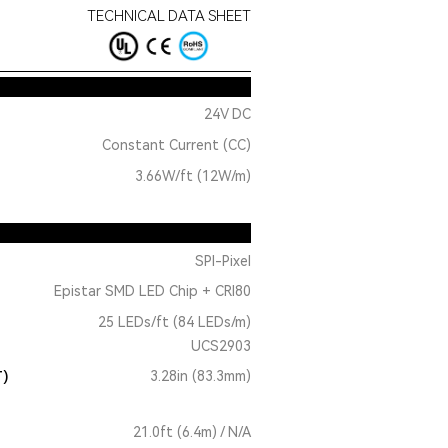
TECHNICAL DATA SHEET
24V DC
Constant Current (CC)
3.66W/ft (12W/m)
SPI-Pixel
Epistar SMD LED Chip + CRI80
25 LEDs/ft (84 LEDs/m)
UCS2903
T)
3.28in (83.3mm)
21.0ft (6.4m) / N/A