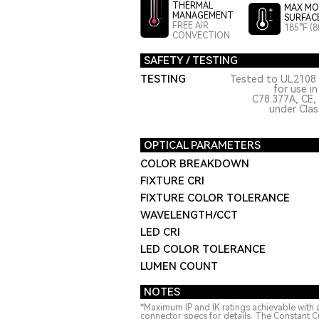
THERMAL
MAX MO
MANAGEMENT
SURFAC
FREE AIR
185°F (8
CONVECTION
SAFETY / TESTING
TESTING
Tested to UL2108 
for use i
C78.377A, CE,
under Class
OPTICAL PARAMETERS
COLOR BREAKDOWN
FIXTURE CRI
FIXTURE COLOR TOLERANCE
WAVELENGTH/CCT
LED CRI
LED COLOR TOLERANCE
LUMEN COUNT
NOTES
*Maximum IP and IK ratings achievable with 
connector specs for details. The Constant C