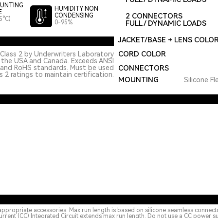
UNTING
HUMIDITY NON
E
2 CONNECTORS
CONDENSING
5°C)
0-95%
FULL / DYNAMIC LOADS
JACKET/BASE + LENS COLO
CORD COLOR
Class 2 by Underwriters Laboratory
n the USA and Canada. Exceeds ANSI
 and RoHS standards. Must be used
CONNECTORS
 2 ratings to maintain certification.
MOUNTING
Silicone Fl
appropriate accessories. Max run length is based on silicone seamless connect
urrent (CC) Integrated Circuit extends max run length. Do not use a CC power s