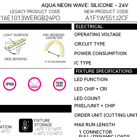
AQUA NEON WAVE: SILICONE - 24V
LEGACY PRODUCT CODE
NEW PRODUCT CODE
F16E1013WERGB24PO
A1F1W5S1J2CF
ELECTRICAL
OPERATING VOLTAGE
CIRCUIT TYPE
POWER CONSUMPTION
IC TYPE
11.81IN (300MM)
FIXTURE SPECIFICATIONS
LED FUNCTION
LED CHIP + CRI
LED COUNT
PIXEL/UNIT + CHIP
ORDER UNIT (CUTTING UNI
FIXTURE
T
MAX RUN LENGTH
STORAGE
LATION
-40°F TO 140°F
-40°C)
1 CONNECTOR
(-40°C TO 60°C)
FULL / DYNAMIC LOADS