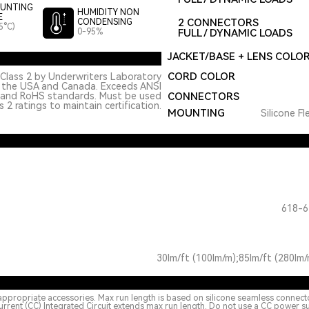
UNTING
HUMIDITY NON
E
2 CONNECTORS
CONDENSING
5°C)
0-95%
FULL / DYNAMIC LOADS
JACKET/BASE + LENS COLO
CORD COLOR
Class 2 by Underwriters Laboratory
n the USA and Canada. Exceeds ANSI
 and RoHS standards. Must be used
CONNECTORS
 2 ratings to maintain certification.
MOUNTING
Silicone Fl
618-6
30lm/ft (100lm/m);85lm/ft (280lm/
appropriate accessories. Max run length is based on silicone seamless connect
urrent (CC) Integrated Circuit extends max run length. Do not use a CC power s