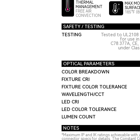
THERMAL
MAX MO
MANAGEMENT
SURFAC
FREE AIR
185°F (8
CONVECTION
SAFETY / TESTING
TESTING
Tested to UL2108 
for use i
C78.377A, CE,
under Class
OPTICAL PARAMETERS
COLOR BREAKDOWN
FIXTURE CRI
FIXTURE COLOR TOLERANCE
WAVELENGTH/CCT
LED CRI
LED COLOR TOLERANCE
LUMEN COUNT
NOTES
*Maximum IP and IK ratings achievable with 
connector specs for details. The Constant C