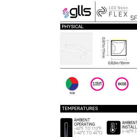
S
PHYSICAL
RGB
TEMPERATURES
AMBIENT
AMBIEN
OPERATING
INSTAL
-40°F TO 113°F
≥-40°F (
(-40°C TO 45°C)