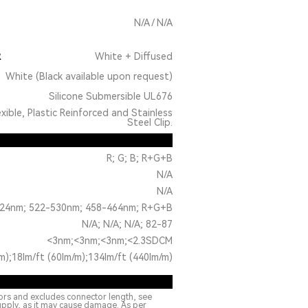
N/A / N/A
R
White + Diffused
White (Black available upon request)
Silicone Submersible UL676
exible, Plastic Reinforced and Stainless
Steel Clip.
R; G; B; R+G+B
N/A
N/A
24nm; 522-530nm; 458-464nm; R+G+B
N/A; N/A; N/A; 82-87
<3nm;<3nm;<3nm;<2.3SDCM
m);18lm/ft (60lm/m);134lm/ft (440lm/m)
ors and excludes connector length, see
upply, as it may cause damage. As per