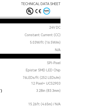
TECHNICAL DATA SHEET
24V DC
Constant Current (CC)
5.03W/ft (16.5W/m)
N/A
SPI-Pixel
Epistar SMD LED Chip
76LEDs/ft (252 LEDs/m)
12 Pixel+ UCS2903
T)
3.28in (83.3mm)
15.26ft (4.65m) / N/A