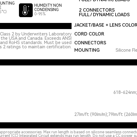
UNTING
HUMIDITY NON
E
2 CONNECTORS
CONDENSING
5°C)
0-95%
FULL / DYNAMIC LOADS
JACKET/BASE + LENS COLO
CORD COLOR
Class 2 by Underwriters Laboratory
n the USA and Canada. Exceeds ANSI
 and RoHS standards. Must be used
CONNECTORS
 2 ratings to maintain certification.
MOUNTING
Silicone Fl
618-624nm;
27lm/ft (90lm/m);79lm/ft (260lm
appropriate accessories. Max run length is based on silicone seamless connect
urrent (CC) Integrated Circuit extends max run length. Do not use a CC power s