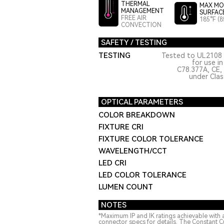
THERMAL
MAX MO
MANAGEMENT
SURFAC
FREE AIR
185°F (8
CONVECTION
SAFETY / TESTING
TESTING
Tested to UL2108 
for use i
C78.377A, CE,
under Class
OPTICAL PARAMETERS
COLOR BREAKDOWN
FIXTURE CRI
FIXTURE COLOR TOLERANCE
WAVELENGTH/CCT
LED CRI
LED COLOR TOLERANCE
LUMEN COUNT
NOTES
*Maximum IP and IK ratings achievable with 
connector specs for details. The Constant C