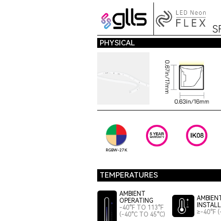
S
PHYSICAL
RGBW-27K
TEMPERATURES
AMBIENT
AMBIEN
OPERATING
INSTAL
-40°F TO 113°F
≥-40°F (
(-40°C TO 45°C)