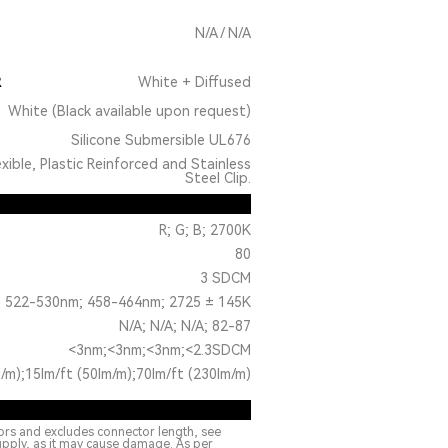
N/A / N/A
R
White + Diffused
White (Black available upon request)
Silicone Submersible UL676
exible, Plastic Reinforced and Stainless
Steel Clip.
R; G; B; 2700K
80
3 SDCM
 522-530nm; 458-464nm; 2725 ± 145K
N/A; N/A; N/A; 82-87
<3nm;<3nm;<3nm;<2.3SDCM
/m);15lm/ft (50lm/m);70lm/ft (230lm/m)
ors and excludes connector length, see
upply, as it may cause damage. As per