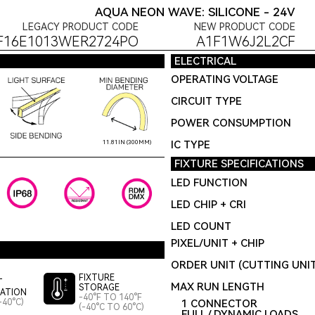
AQUA NEON WAVE: SILICONE - 24V
LEGACY PRODUCT CODE
NEW PRODUCT CODE
F16E1013WER2724PO
A1F1W6J2L2CF
ELECTRICAL
OPERATING VOLTAGE
CIRCUIT TYPE
POWER CONSUMPTION
IC TYPE
11.81IN (300MM)
FIXTURE SPECIFICATIONS
LED FUNCTION
LED CHIP + CRI
LED COUNT
PIXEL/UNIT + CHIP
ORDER UNIT (CUTTING UNI
FIXTURE
T
MAX RUN LENGTH
STORAGE
LATION
-40°F TO 140°F
-40°C)
1 CONNECTOR
(-40°C TO 60°C)
FULL / DYNAMIC LOADS