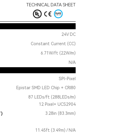
TECHNICAL DATA SHEET
24V DC
Constant Current (CC)
6.71W/ft (22W/m)
N/A
SPI-Pixel
Epistar SMD LED Chip + CRI80
87 LEDs/ft (288LEDs/m)
12 Pixel+ UCS2904
T)
3.28in (83.3mm)
11.45ft (3.49m) / N/A