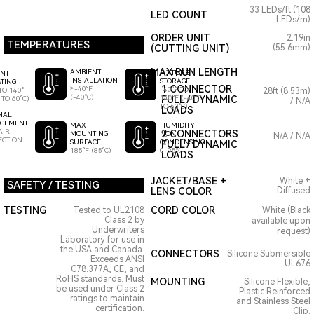
33 LEDs/ft (108
LED COUNT
LEDs/m)
ORDER UNIT
2.19in
TEMPERATURES
(CUTTING UNIT)
(55.6mm)
MAX RUN LENGTH
AMBIENT
FIXTURE
ENT
INSTALLATION
STORAGE
TING
1 CONNECTOR
≥-40°F
-40°F TO
TO 140°F
28ft (8.53m)
(-40°C)
140°F (-40°C
FULL / DYNAMIC
 TO 60°C)
/ N/A
TO 60°C)
LOADS
MAL
GEMENT
HUMIDITY
MAX
AIR
2 CONNECTORS
NON
MOUNTING
N/A / N/A
ECTION
CONDENSING
SURFACE
FULL / DYNAMIC
0-95%
185°F (85°C)
LOADS
JACKET/BASE +
White +
SAFETY / TESTING
LENS COLOR
Diffused
TESTING
CORD COLOR
Tested to UL2108
White (Black
Class 2 by
available upon
Underwriters
request)
Laboratory for use in
the USA and Canada.
CONNECTORS
Silicone Submersible
Exceeds ANSI
UL676
C78.377A, CE, and
RoHS standards. Must
MOUNTING
Silicone Flexible,
be used under Class 2
Plastic Reinforced
ratings to maintain
and Stainless Steel
certification.
Clip.