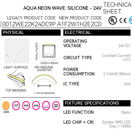
TECHNICA
AQUA NEON WAVE: SILICONE - 24V
SHEET
LEGACY PRODUCT CODE
NEW PRODUCT CODE
E0012WE22K24DC9P
A1F2W1H2E2CD
PHYSICAL
ELECTRICAL
OPERATING
VOLTAGE
24V DC
Constant Current
CIRCUIT TYPE
(CC)
POWER
CONSUMPTION
2.74W/ft (9W/m)
IC TYPE
N/A
11.81IN (300MM)
FIXTURE SPECIFICATIONS
LED FUNCTION
Static
2200K
LED CHIP + CRI
Epistar SMD LED
Chip + CRI80