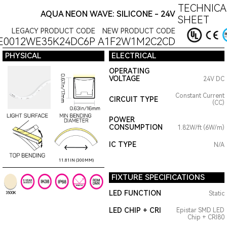
TECHNICA
AQUA NEON WAVE: SILICONE - 24V
SHEET
LEGACY PRODUCT CODE
NEW PRODUCT CODE
E0012WE35K24DC6P
A1F2W1M2C2CD
PHYSICAL
ELECTRICAL
OPERATING
VOLTAGE
24V DC
Constant Current
CIRCUIT TYPE
(CC)
POWER
CONSUMPTION
1.82W/ft (6W/m)
IC TYPE
N/A
11.81IN (300MM)
FIXTURE SPECIFICATIONS
LED FUNCTION
Static
3500K
LED CHIP + CRI
Epistar SMD LED
Chip + CRI80