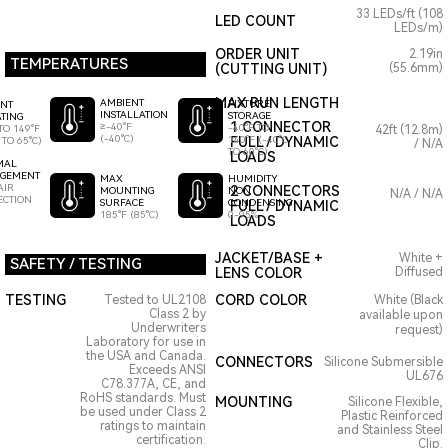
33 LEDs/ft (108
LED COUNT
LEDs/m)
ORDER UNIT
2.19in
TEMPERATURES
(CUTTING UNIT)
(55.6mm)
MAX RUN LENGTH
AMBIENT
FIXTURE
ENT
INSTALLATION
STORAGE
TING
1 CONNECTOR
≥-40°F
-40°F TO
TO 149°F
42ft (12.8m)
(-40°C)
140°F (-40°C
FULL / DYNAMIC
 TO 65°C)
/ N/A
TO 60°C)
LOADS
MAL
GEMENT
HUMIDITY
MAX
AIR
2 CONNECTORS
NON
MOUNTING
N/A / N/A
ECTION
CONDENSING
SURFACE
FULL / DYNAMIC
0-95%
185°F (85°C)
LOADS
JACKET/BASE +
White +
SAFETY / TESTING
LENS COLOR
Diffused
TESTING
CORD COLOR
Tested to UL2108
White (Black
Class 2 by
available upon
Underwriters
request)
Laboratory for use in
the USA and Canada.
CONNECTORS
Silicone Submersible
Exceeds ANSI
UL676
C78.377A, CE, and
RoHS standards. Must
MOUNTING
Silicone Flexible,
be used under Class 2
Plastic Reinforced
ratings to maintain
and Stainless Steel
certification.
Clip.