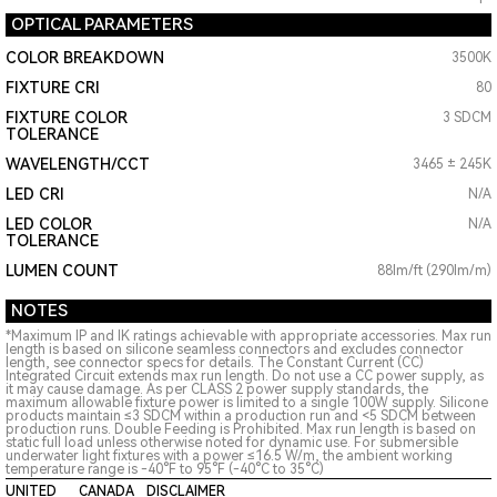
OPTICAL PARAMETERS
COLOR BREAKDOWN
3500K
FIXTURE CRI
80
FIXTURE COLOR
3 SDCM
TOLERANCE
WAVELENGTH/CCT
3465 ± 245K
LED CRI
N/A
LED COLOR
N/A
TOLERANCE
LUMEN COUNT
88lm/ft (290lm/m)
NOTES
*Maximum IP and IK ratings achievable with appropriate accessories. Max run
length is based on silicone seamless connectors and excludes connector
length, see connector specs for details. The Constant Current (CC)
Integrated Circuit extends max run length. Do not use a CC power supply, as
it may cause damage. As per CLASS 2 power supply standards, the
maximum allowable fixture power is limited to a single 100W supply. Silicone
products maintain ≤3 SDCM within a production run and <5 SDCM between
production runs. Double Feeding is Prohibited. Max run length is based on
static full load unless otherwise noted for dynamic use. For submersible
underwater light fixtures with a power ≤16.5 W/m, the ambient working
temperature range is -40°F to 95°F (-40°C to 35°C)
UNITED
CANADA
DISCLAIMER