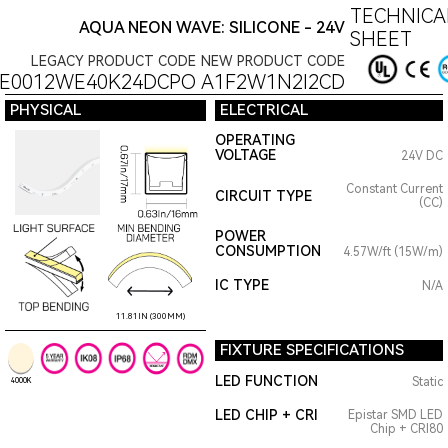
TECHNICA
AQUA NEON WAVE: SILICONE - 24V
SHEET
LEGACY PRODUCT CODE
NEW PRODUCT CODE
E0012WE40K24DCPO
A1F2W1N2I2CD
PHYSICAL
ELECTRICAL
OPERATING
VOLTAGE
24V DC
Constant Current
CIRCUIT TYPE
(CC)
POWER
CONSUMPTION
4.57W/ft (15W/m)
IC TYPE
N/A
11.81IN (300MM)
FIXTURE SPECIFICATIONS
LED FUNCTION
Static
4000K
LED CHIP + CRI
Epistar SMD LED
Chip + CRI80