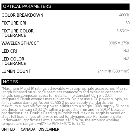
OPTICAL PARAMETERS
COLOR BREAKDOWN
4000K
FIXTURE CRI
80
FIXTURE COLOR
3 SDCM
TOLERANCE
WAVELENGTH/CCT
3985 ± 275K
LED CRI
N/A
LED COLOR
N/A
TOLERANCE
LUMEN COUNT
244lm/ft (800lm/m)
NOTES
*Maximum IP and IK ratings achievable with appropriate accessories. Max run
length is based on silicone seamless connectors and excludes connector
length, see connector specs for details. The Constant Current (CC)
Integrated Circuit extends max run length. Do not use a CC power supply, as
it may cause damage. As per CLASS 2 power supply standards, the
maximum allowable fixture power is limited to a single 100W supply. Silicone
products maintain ≤3 SDCM within a production run and <5 SDCM between
production runs. Double Feeding is Prohibited. Max run length is based on
static full load unless otherwise noted for dynamic use. For submersible
underwater light fixtures with a power ≤16.5 W/m, the ambient working
temperature range is -40°F to 95°F (-40°C to 35°C)
UNITED
CANADA
DISCLAIMER