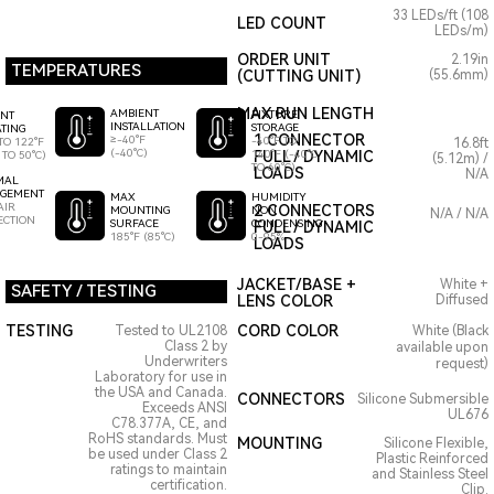
33 LEDs/ft (108
LED COUNT
LEDs/m)
ORDER UNIT
2.19in
TEMPERATURES
(CUTTING UNIT)
(55.6mm)
MAX RUN LENGTH
AMBIENT
FIXTURE
ENT
INSTALLATION
STORAGE
TING
1 CONNECTOR
≥-40°F
-40°F TO
TO 122°F
16.8ft
(-40°C)
140°F (-40°C
FULL / DYNAMIC
 TO 50°C)
(5.12m) /
TO 60°C)
LOADS
N/A
MAL
GEMENT
HUMIDITY
MAX
AIR
2 CONNECTORS
NON
MOUNTING
N/A / N/A
ECTION
CONDENSING
SURFACE
FULL / DYNAMIC
0-95%
185°F (85°C)
LOADS
JACKET/BASE +
White +
SAFETY / TESTING
LENS COLOR
Diffused
TESTING
CORD COLOR
Tested to UL2108
White (Black
Class 2 by
available upon
Underwriters
request)
Laboratory for use in
the USA and Canada.
CONNECTORS
Silicone Submersible
Exceeds ANSI
UL676
C78.377A, CE, and
RoHS standards. Must
MOUNTING
Silicone Flexible,
be used under Class 2
Plastic Reinforced
ratings to maintain
and Stainless Steel
certification.
Clip.