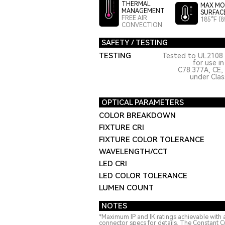
THERMAL
MAX MO
MANAGEMENT
SURFAC
FREE AIR
185°F (8
CONVECTION
SAFETY / TESTING
TESTING
Tested to UL2108 
for use i
C78.377A, CE,
under Class
OPTICAL PARAMETERS
COLOR BREAKDOWN
FIXTURE CRI
FIXTURE COLOR TOLERANCE
WAVELENGTH/CCT
LED CRI
LED COLOR TOLERANCE
LUMEN COUNT
NOTES
*Maximum IP and IK ratings achievable with 
connector specs for details. The Constant C