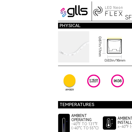
S
PHYSICAL
AMBER
TEMPERATURES
AMBIENT
AMBIEN
OPERATING
INSTAL
-40°F TO 131°F
≥-40°F (
(-40°C TO 55°C)