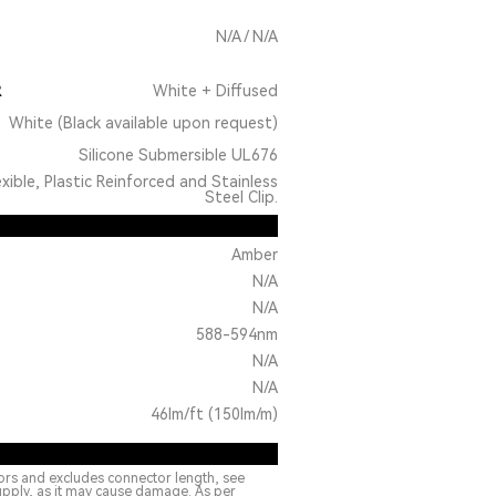
N/A / N/A
R
White + Diffused
White (Black available upon request)
Silicone Submersible UL676
exible, Plastic Reinforced and Stainless
Steel Clip.
Amber
N/A
N/A
588-594nm
N/A
N/A
46lm/ft (150lm/m)
ors and excludes connector length, see
upply, as it may cause damage. As per