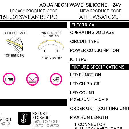
AQUA NEON WAVE: SILICONE - 24V
LEGACY PRODUCT CODE
NEW PRODUCT CODE
F16E0013WEAMB24PO
A1F2W5A1G2CF
ELECTRICAL
OPERATING VOLTAGE
CIRCUIT TYPE
POWER CONSUMPTION
IC TYPE
11.81IN (300MM)
FIXTURE SPECIFICATIONS
LED FUNCTION
LED CHIP + CRI
LED COUNT
PIXEL/UNIT + CHIP
ORDER UNIT (CUTTING UNI
FIXTURE
T
MAX RUN LENGTH
STORAGE
LATION
-40°F TO 140°F
-40°C)
1 CONNECTOR
(-40°C TO 60°C)
FULL / DYNAMIC LOADS