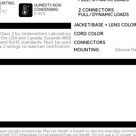
UNTING
HUMIDITY NON
E
2 CONNECTORS
CONDENSING
5°C)
0-95%
FULL / DYNAMIC LOADS
JACKET/BASE + LENS COLO
CORD COLOR
Class 2 by Underwriters Laboratory
n the USA and Canada. Exceeds ANSI
 and RoHS standards. Must be used
CONNECTORS
 2 ratings to maintain certification.
MOUNTING
Silicone Fl
appropriate accessories. Max run length is based on silicone seamless connect
urrent (CC) Integrated Circuit extends max run length. Do not use a CC power s