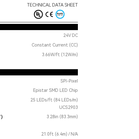
TECHNICAL DATA SHEET
24V DC
Constant Current (CC)
3.66W/ft (12W/m)
SPI-Pixel
Epistar SMD LED Chip
25 LEDs/ft (84 LEDs/m)
UCS2903
T)
3.28in (83.3mm)
21.0ft (6.4m) / N/A