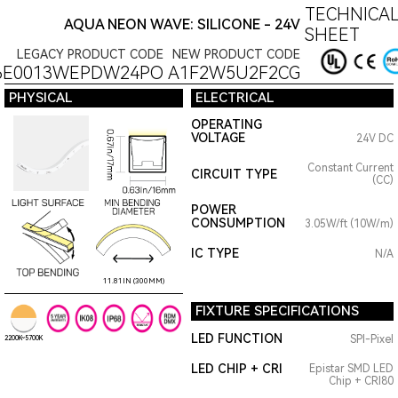
TECHNICAL
AQUA NEON WAVE: SILICONE - 24V
SHEET
LEGACY PRODUCT CODE
NEW PRODUCT CODE
6E0013WEPDW24PO
A1F2W5U2F2CG
PHYSICAL
ELECTRICAL
OPERATING
VOLTAGE
24V DC
Constant Current
CIRCUIT TYPE
(CC)
POWER
CONSUMPTION
3.05W/ft (10W/m)
IC TYPE
N/A
11.81IN (300MM)
FIXTURE SPECIFICATIONS
LED FUNCTION
SPI-Pixel
2200K~5700K
LED CHIP + CRI
Epistar SMD LED
Chip + CRI80