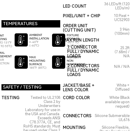
36 LEDs/ft (120
LED COUNT
LEDs/m)
PIXEL/UNIT + CHIP
10 Pixel +
UCS2903
TEMPERATURES
ORDER UNIT
3.94in
(CUTTING UNIT)
(100mm)
AMBIENT
FIXTURE
ENT
INSTALLATION
STORAGE
TING
MAX RUN LENGTH
≥-40°F
-40°F TO
TO 131°F
(-40°C)
140°F (-40°C
 TO 55°C)
1 CONNECTOR
25.2ft
TO 60°C)
FULL / DYNAMIC
(7.68m) /
MAL
LOADS
N/A
GEMENT
HUMIDITY
MAX
AIR
NON
MOUNTING
ECTION
CONDENSING
SURFACE
2 CONNECTORS
N/A / N/A
0-95%
185°F (85°C)
FULL / DYNAMIC
LOADS
JACKET/BASE +
White +
SAFETY / TESTING
LENS COLOR
Diffused
TESTING
CORD COLOR
Tested to UL2108
White (Black
Class 2 by
available upon
Underwriters
request)
Laboratory for use in
the USA and Canada.
CONNECTORS
Silicone Submersible
Exceeds ANSI
UL676
C78.377A, CE, and
RoHS standards. Must
MOUNTING
Silicone Flexible,
be used under Class 2