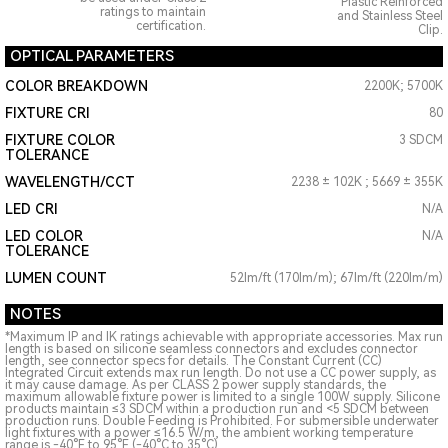
Plastic Reinforced
ratings to maintain
and Stainless Steel
certification.
Clip.
OPTICAL PARAMETERS
COLOR BREAKDOWN
2200K; 5700K
FIXTURE CRI
80
FIXTURE COLOR
3 SDCM
TOLERANCE
WAVELENGTH/CCT
2238 ± 102K ; 5669 ± 355K
LED CRI
N/A
LED COLOR
N/A
TOLERANCE
LUMEN COUNT
52lm/ft (170lm/m); 67lm/ft (220lm/m)
NOTES
*Maximum IP and IK ratings achievable with appropriate accessories. Max run
length is based on silicone seamless connectors and excludes connector
length, see connector specs for details. The Constant Current (CC)
Integrated Circuit extends max run length. Do not use a CC power supply, as
it may cause damage. As per CLASS 2 power supply standards, the
maximum allowable fixture power is limited to a single 100W supply. Silicone
products maintain ≤3 SDCM within a production run and <5 SDCM between
production runs. Double Feeding is Prohibited. For submersible underwater
light fixtures with a power ≤16.5 W/m, the ambient working temperature
range is -40°F to 95°F (-40°C to 35°C)