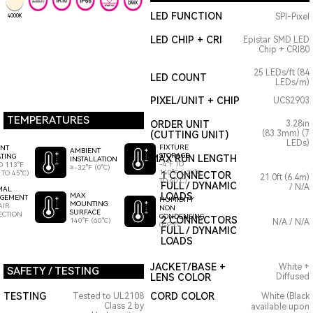
LED FUNCTION
SPI-Pixel
4000K
LED CHIP + CRI
Epistar SMD LED
Chip + CRI80
25 LEDs/ft (84
LED COUNT
LEDs/m)
PIXEL/UNIT + CHIP
UCS2903
TEMPERATURES
ORDER UNIT
3.28in
(83.3mm) (7
(CUTTING UNIT)
LEDs)
FIXTURE
ENT
AMBIENT
STORAGE
TING
MAX RUN LENGTH
INSTALLATION
-4°F TO
O 113°F
≥-32°F (0°C)
140°F (-20°C
 TO 45°C)
1 CONNECTOR
21.0ft (6.4m)
TO 60°C)
FULL / DYNAMIC
/ N/A
MAL
LOADS
MAX
GEMENT
HUMIDITY
MOUNTING
AIR
NON
SURFACE
ECTION
CONDENSING
2 CONNECTORS
140°F (60°C)
N/A / N/A
0-95%
FULL / DYNAMIC
LOADS
JACKET/BASE +
White +
SAFETY / TESTING
LENS COLOR
Diffused
TESTING
CORD COLOR
Tested to UL2108
White (Black
Class 2 by
available upon