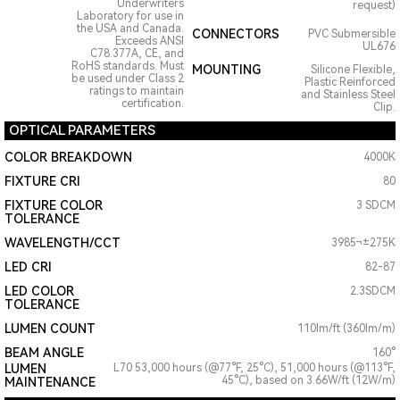
Underwriters
request)
Laboratory for use in
the USA and Canada.
CONNECTORS
PVC Submersible
Exceeds ANSI
UL676
C78.377A, CE, and
RoHS standards. Must
MOUNTING
Silicone Flexible,
be used under Class 2
Plastic Reinforced
ratings to maintain
and Stainless Steel
certification.
Clip.
OPTICAL PARAMETERS
COLOR BREAKDOWN
4000K
FIXTURE CRI
80
FIXTURE COLOR
3 SDCM
TOLERANCE
WAVELENGTH/CCT
3985¬±275K
LED CRI
82-87
LED COLOR
2.3SDCM
TOLERANCE
LUMEN COUNT
110lm/ft (360lm/m)
BEAM ANGLE
160°
LUMEN
L70 53,000 hours (@77°F, 25°C), 51,000 hours (@113°F,
45°C), based on 3.66W/ft (12W/m)
MAINTENANCE