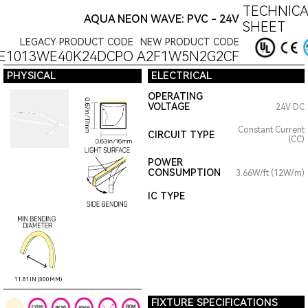
TECHNICA
AQUA NEON WAVE: PVC - 24V
SHEET
LEGACY PRODUCT CODE
NEW PRODUCT CODE
E1013WE40K24DCPO
A2F1W5N2G2CF
PHYSICAL
ELECTRICAL
OPERATING
VOLTAGE
24V DC
Constant Current
CIRCUIT TYPE
(CC)
POWER
CONSUMPTION
3.66W/ft (12W/m)
IC TYPE
11.81IN (300MM)
FIXTURE SPECIFICATIONS