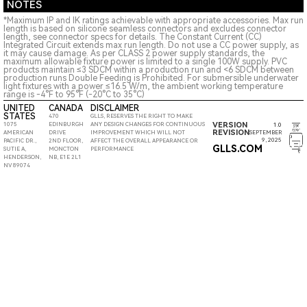
NOTES
*Maximum IP and IK ratings achievable with appropriate accessories. Max run
length is based on silicone seamless connectors and excludes connector
length, see connector specs for details. The Constant Current (CC)
Integrated Circuit extends max run length. Do not use a CC power supply, as
it may cause damage. As per CLASS 2 power supply standards, the
maximum allowable fixture power is limited to a single 100W supply. PVC
products maintain ≤3 SDCM within a production run and <6 SDCM between
production runs Double Feeding is Prohibited. For submersible underwater
light fixtures with a power ≤16.5 W/m, the ambient working temperature
range is -4°F to 95°F (-20°C to 35°C)
UNITED
CANADA
DISCLAIMER
STATES
470
GLLS, RESERVES THE RIGHT TO MAKE
VERSION
1075
EDINBURGH
ANY DESIGN CHANGES FOR CONTINUOUS
1.0
REVISION
SEPTEMBER
AMERICAN
DRIVE
IMPROVEMENT WHICH WILL NOT
9, 2025
PACIFIC DR.,
2ND FLOOR,
AFFECT THE OVERALL APPEARANCE OR
GLLS.COM
SUTIE A,
MONCTON
PERFORMANCE
HENDERSON,
NB, E1E 2L1
NV 89074