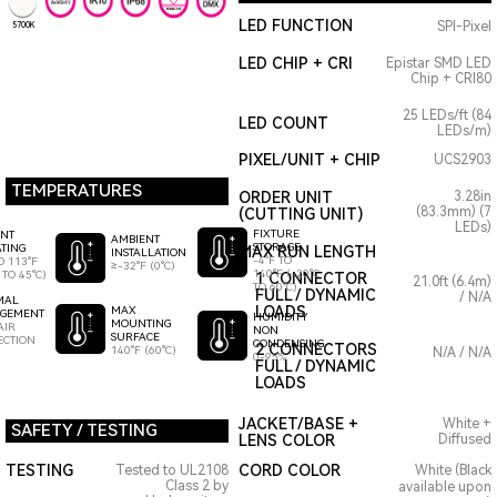
LED FUNCTION
SPI-Pixel
5700K
LED CHIP + CRI
Epistar SMD LED
Chip + CRI80
25 LEDs/ft (84
LED COUNT
LEDs/m)
PIXEL/UNIT + CHIP
UCS2903
TEMPERATURES
ORDER UNIT
3.28in
(83.3mm) (7
(CUTTING UNIT)
LEDs)
FIXTURE
ENT
AMBIENT
STORAGE
TING
MAX RUN LENGTH
INSTALLATION
-4°F TO
O 113°F
≥-32°F (0°C)
140°F (-20°C
 TO 45°C)
1 CONNECTOR
21.0ft (6.4m)
TO 60°C)
FULL / DYNAMIC
/ N/A
MAL
LOADS
MAX
GEMENT
HUMIDITY
MOUNTING
AIR
NON
SURFACE
ECTION
CONDENSING
2 CONNECTORS
140°F (60°C)
N/A / N/A
0-95%
FULL / DYNAMIC
LOADS
JACKET/BASE +
White +
SAFETY / TESTING
LENS COLOR
Diffused
TESTING
CORD COLOR
Tested to UL2108
White (Black
Class 2 by
available upon