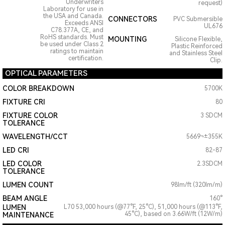
Underwriters
request)
Laboratory for use in
the USA and Canada.
CONNECTORS
PVC Submersible
Exceeds ANSI
UL676
C78.377A, CE, and
RoHS standards. Must
MOUNTING
Silicone Flexible,
be used under Class 2
Plastic Reinforced
ratings to maintain
and Stainless Steel
certification.
Clip.
OPTICAL PARAMETERS
COLOR BREAKDOWN
5700K
FIXTURE CRI
80
FIXTURE COLOR
3 SDCM
TOLERANCE
WAVELENGTH/CCT
5669¬±355K
LED CRI
82-87
LED COLOR
2.3SDCM
TOLERANCE
LUMEN COUNT
98lm/ft (320lm/m)
BEAM ANGLE
160°
LUMEN
L70 53,000 hours (@77°F, 25°C), 51,000 hours (@113°F,
45°C), based on 3.66W/ft (12W/m)
MAINTENANCE