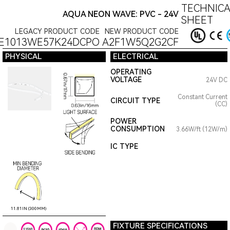
TECHNICA
AQUA NEON WAVE: PVC - 24V
SHEET
LEGACY PRODUCT CODE
NEW PRODUCT CODE
E1013WE57K24DCPO
A2F1W5Q2G2CF
PHYSICAL
ELECTRICAL
OPERATING
VOLTAGE
24V DC
Constant Current
CIRCUIT TYPE
(CC)
POWER
CONSUMPTION
3.66W/ft (12W/m)
IC TYPE
11.81IN (300MM)
FIXTURE SPECIFICATIONS