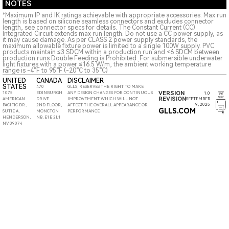
NOTES
*Maximum IP and IK ratings achievable with appropriate accessories. Max run
length is based on silicone seamless connectors and excludes connector
length, see connector specs for details. The Constant Current (CC)
Integrated Circuit extends max run length. Do not use a CC power supply, as
it may cause damage. As per CLASS 2 power supply standards, the
maximum allowable fixture power is limited to a single 100W supply. PVC
products maintain ≤3 SDCM within a production run and <6 SDCM between
production runs Double Feeding is Prohibited. For submersible underwater
light fixtures with a power ≤16.5 W/m, the ambient working temperature
range is -4°F to 95°F (-20°C to 35°C)
UNITED
CANADA
DISCLAIMER
STATES
470
GLLS, RESERVES THE RIGHT TO MAKE
VERSION
1075
EDINBURGH
ANY DESIGN CHANGES FOR CONTINUOUS
1.0
REVISION
SEPTEMBER
AMERICAN
DRIVE
IMPROVEMENT WHICH WILL NOT
9, 2025
PACIFIC DR.,
2ND FLOOR,
AFFECT THE OVERALL APPEARANCE OR
GLLS.COM
SUTIE A,
MONCTON
PERFORMANCE
HENDERSON,
NB, E1E 2L1
NV 89074