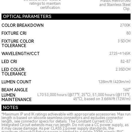
Plastic Reinforced
ratings to maintain
and Stainless Steel
certification.
Clip.
OPTICAL PARAMETERS
COLOR BREAKDOWN
2700K
FIXTURE CRI
80
FIXTURE COLOR
3 SDCM
TOLERANCE
WAVELENGTH/CCT
2725¬±145K
LED CRI
82-87
LED COLOR
2.3SDCM
TOLERANCE
LUMEN COUNT
128lm/ft (420lm/m)
BEAM ANGLE
160°
LUMEN
L70 53,000 hours (@77°F, 25°C), 51,000 hours (@113°F,
45°C), based on 3.66W/ft (12W/m)
MAINTENANCE
NOTES
*Maximum IP and IK ratings achievable with appropriate accessories. Max run
length is based on silicone seamless connectors and excludes connector
length, see connector specs for details. The Constant Current (CC)
Integrated Circuit extends max run length. Do not use a CC power supply, as
it may cause damage. As per CLASS 2 power supply standards, the