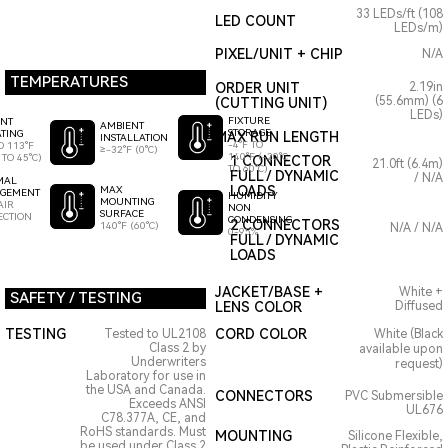
33 LEDs/ft (108
LED COUNT
LEDs/m)
PIXEL/UNIT + CHIP
N/A
TEMPERATURES
ORDER UNIT
2.19in
(55.6mm) (6
(CUTTING UNIT)
LEDs)
FIXTURE
ENT
AMBIENT
STORAGE
TING
MAX RUN LENGTH
INSTALLATION
-4°F TO
O 113°F
≥-32°F (0°C)
140°F (-20°C
 TO 45°C)
1 CONNECTOR
21.0ft (6.4m)
TO 60°C)
FULL / DYNAMIC
/ N/A
MAL
LOADS
MAX
GEMENT
HUMIDITY
MOUNTING
AIR
NON
SURFACE
ECTION
CONDENSING
2 CONNECTORS
140°F (60°C)
N/A / N/A
0-95%
FULL / DYNAMIC
LOADS
JACKET/BASE +
White +
SAFETY / TESTING
LENS COLOR
Diffused
TESTING
CORD COLOR
Tested to UL2108
White (Black
Class 2 by
available upon
Underwriters
request)
Laboratory for use in
the USA and Canada.
CONNECTORS
PVC Submersible
Exceeds ANSI
UL676
C78.377A, CE, and
RoHS standards. Must
MOUNTING
Silicone Flexible,
be used under Class 2