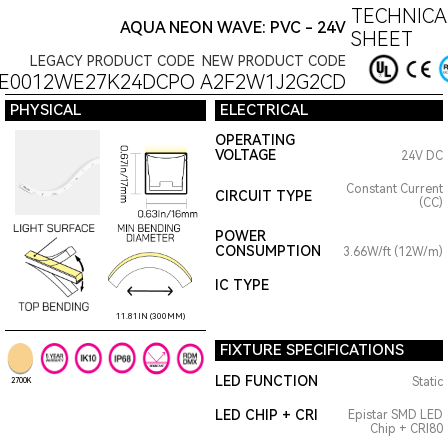
TECHNICA
AQUA NEON WAVE: PVC - 24V
SHEET
LEGACY PRODUCT CODE
NEW PRODUCT CODE
E0012WE27K24DCPO
A2F2W1J2G2CD
PHYSICAL
ELECTRICAL
OPERATING
VOLTAGE
24V DC
Constant Current
CIRCUIT TYPE
(CC)
POWER
CONSUMPTION
3.66W/ft (12W/m)
IC TYPE
11.81IN (300MM)
FIXTURE SPECIFICATIONS
LED FUNCTION
Static
2700K
LED CHIP + CRI
Epistar SMD LED
Chip + CRI80