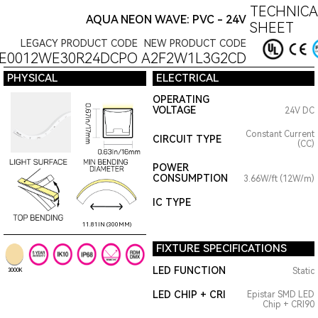
TECHNICA
AQUA NEON WAVE: PVC - 24V
SHEET
LEGACY PRODUCT CODE
NEW PRODUCT CODE
E0012WE30R24DCPO
A2F2W1L3G2CD
PHYSICAL
ELECTRICAL
OPERATING
VOLTAGE
24V DC
Constant Current
CIRCUIT TYPE
(CC)
POWER
CONSUMPTION
3.66W/ft (12W/m)
IC TYPE
11.81IN (300MM)
FIXTURE SPECIFICATIONS
LED FUNCTION
Static
3000K
LED CHIP + CRI
Epistar SMD LED
Chip + CRI90