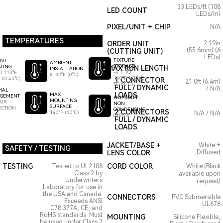
33 LEDs/ft (108
LED COUNT
LEDs/m)
PIXEL/UNIT + CHIP
N/A
TEMPERATURES
ORDER UNIT
2.19in
(55.6mm) (6
(CUTTING UNIT)
LEDs)
FIXTURE
ENT
AMBIENT
STORAGE
TING
MAX RUN LENGTH
INSTALLATION
-4°F TO
O 113°F
≥-32°F (0°C)
140°F (-20°C
 TO 45°C)
1 CONNECTOR
21.0ft (6.4m)
TO 60°C)
FULL / DYNAMIC
/ N/A
MAL
LOADS
MAX
GEMENT
HUMIDITY
MOUNTING
AIR
NON
SURFACE
ECTION
CONDENSING
2 CONNECTORS
140°F (60°C)
N/A / N/A
0-95%
FULL / DYNAMIC
LOADS
JACKET/BASE +
White +
SAFETY / TESTING
LENS COLOR
Diffused
TESTING
CORD COLOR
Tested to UL2108
White (Black
Class 2 by
available upon
Underwriters
request)
Laboratory for use in
the USA and Canada.
CONNECTORS
PVC Submersible
Exceeds ANSI
UL676
C78.377A, CE, and
RoHS standards. Must
MOUNTING
Silicone Flexible,
be used under Class 2