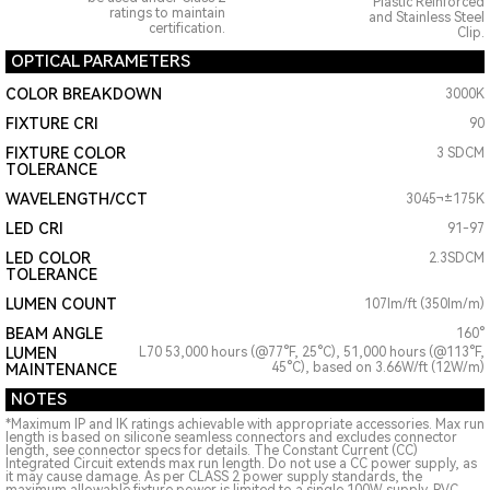
Plastic Reinforced
ratings to maintain
and Stainless Steel
certification.
Clip.
OPTICAL PARAMETERS
COLOR BREAKDOWN
3000K
FIXTURE CRI
90
FIXTURE COLOR
3 SDCM
TOLERANCE
WAVELENGTH/CCT
3045¬±175K
LED CRI
91-97
LED COLOR
2.3SDCM
TOLERANCE
LUMEN COUNT
107lm/ft (350lm/m)
BEAM ANGLE
160°
LUMEN
L70 53,000 hours (@77°F, 25°C), 51,000 hours (@113°F,
45°C), based on 3.66W/ft (12W/m)
MAINTENANCE
NOTES
*Maximum IP and IK ratings achievable with appropriate accessories. Max run
length is based on silicone seamless connectors and excludes connector
length, see connector specs for details. The Constant Current (CC)
Integrated Circuit extends max run length. Do not use a CC power supply, as
it may cause damage. As per CLASS 2 power supply standards, the