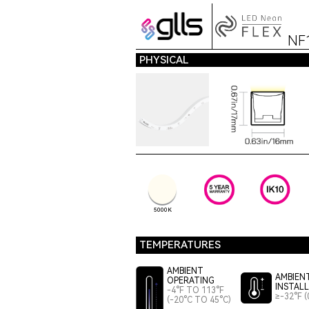
NF
PHYSICAL
5000K
TEMPERATURES
AMBIENT
AMBIEN
OPERATING
INSTAL
-4°F TO 113°F
≥-32°F (
(-20°C TO 45°C)