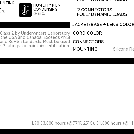
UNTING
HUMIDITY NON
E
2 CONNECTORS
CONDENSING
0°C)
0-95%
FULL / DYNAMIC LOADS
JACKET/BASE + LENS COLO
CORD COLOR
Class 2 by Underwriters Laboratory
n the USA and Canada. Exceeds ANSI
 and RoHS standards. Must be used
CONNECTORS
 2 ratings to maintain certification.
MOUNTING
Silicone Fl
L70 53,000 hours (@77°F, 25°C), 51,000 hours (@11