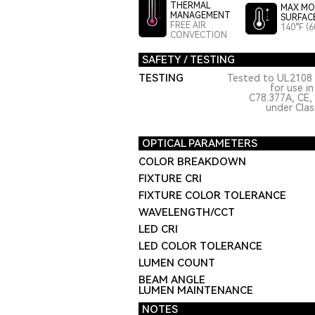
THERMAL
MAX MO
MANAGEMENT
SURFAC
FREE AIR
140°F (6
CONVECTION
SAFETY / TESTING
TESTING
Tested to UL2108 
for use i
C78.377A, CE,
under Class
OPTICAL PARAMETERS
COLOR BREAKDOWN
FIXTURE CRI
FIXTURE COLOR TOLERANCE
WAVELENGTH/CCT
LED CRI
LED COLOR TOLERANCE
LUMEN COUNT
BEAM ANGLE
LUMEN MAINTENANCE
NOTES