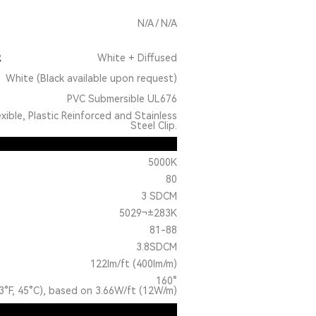
N/A / N/A
R
White + Diffused
White (Black available upon request)
PVC Submersible UL676
exible, Plastic Reinforced and Stainless
Steel Clip.
5000K
80
3 SDCM
5029¬±283K
81-88
3.8SDCM
122lm/ft (400lm/m)
160°
3°F, 45°C), based on 3.66W/ft (12W/m)