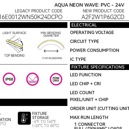
AQUA NEON WAVE: PVC - 24V
LEGACY PRODUCT CODE
NEW PRODUCT CODE
16E0012WN50K24DCPO
A2F2W1P6G2CD
ELECTRICAL
OPERATING VOLTAGE
CIRCUIT TYPE
POWER CONSUMPTION
IC TYPE
11.81IN (300MM)
FIXTURE SPECIFICATIONS
LED FUNCTION
LED CHIP + CRI
LED COUNT
PIXEL/UNIT + CHIP
ORDER UNIT (CUTTING UNI
FIXTURE
T
MAX RUN LENGTH
STORAGE
LATION
-4°F TO 140°F
0°C)
1 CONNECTOR
(-20°C TO 60°C)
FULL / DYNAMIC LOADS