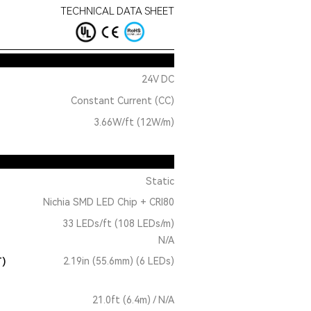
TECHNICAL DATA SHEET
24V DC
Constant Current (CC)
3.66W/ft (12W/m)
Static
Nichia SMD LED Chip + CRI80
33 LEDs/ft (108 LEDs/m)
N/A
T)
2.19in (55.6mm) (6 LEDs)
21.0ft (6.4m) / N/A