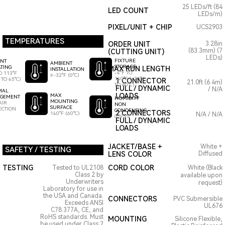
25 LEDs/ft (84
LED COUNT
LEDs/m)
PIXEL/UNIT + CHIP
UCS2903
TEMPERATURES
ORDER UNIT
3.28in
(83.3mm) (7
(CUTTING UNIT)
LEDs)
FIXTURE
ENT
AMBIENT
STORAGE
TING
MAX RUN LENGTH
INSTALLATION
-4°F TO
O 113°F
≥-32°F (0°C)
140°F (-20°C
 TO 45°C)
1 CONNECTOR
21.0ft (6.4m)
TO 60°C)
FULL / DYNAMIC
/ N/A
MAL
LOADS
MAX
GEMENT
HUMIDITY
MOUNTING
AIR
NON
SURFACE
ECTION
CONDENSING
2 CONNECTORS
140°F (60°C)
N/A / N/A
0-95%
FULL / DYNAMIC
LOADS
JACKET/BASE +
White +
SAFETY / TESTING
LENS COLOR
Diffused
TESTING
CORD COLOR
Tested to UL2108
White (Black
Class 2 by
available upon
Underwriters
request)
Laboratory for use in
the USA and Canada.
CONNECTORS
PVC Submersible
Exceeds ANSI
UL676
C78.377A, CE, and
RoHS standards. Must
MOUNTING
Silicone Flexible,
be used under Class 2