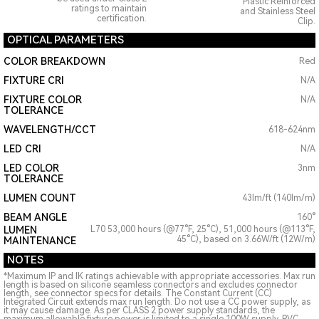
Plastic Reinforced
ratings to maintain
and Stainless Steel
certification.
Clip.
OPTICAL PARAMETERS
COLOR BREAKDOWN
Red
FIXTURE CRI
N/A
FIXTURE COLOR
N/A
TOLERANCE
WAVELENGTH/CCT
618-624nm
LED CRI
N/A
LED COLOR
3nm
TOLERANCE
LUMEN COUNT
43lm/ft (140lm/m)
BEAM ANGLE
160°
LUMEN
L70 53,000 hours (@77°F, 25°C), 51,000 hours (@113°F,
45°C), based on 3.66W/ft (12W/m)
MAINTENANCE
NOTES
*Maximum IP and IK ratings achievable with appropriate accessories. Max run
length is based on silicone seamless connectors and excludes connector
length, see connector specs for details. The Constant Current (CC)
Integrated Circuit extends max run length. Do not use a CC power supply, as
it may cause damage. As per CLASS 2 power supply standards, the