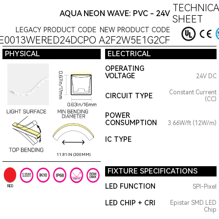
TECHNICA
AQUA NEON WAVE: PVC - 24V
SHEET
LEGACY PRODUCT CODE
NEW PRODUCT CODE
E0013WERED24DCPO
A2F2W5E1G2CF
PHYSICAL
ELECTRICAL
OPERATING
VOLTAGE
24V DC
Constant Current
CIRCUIT TYPE
(CC)
POWER
CONSUMPTION
3.66W/ft (12W/m)
IC TYPE
11.81IN (300MM)
FIXTURE SPECIFICATIONS
LED FUNCTION
SPI-Pixel
RED
LED CHIP + CRI
Epistar SMD LED
Chip