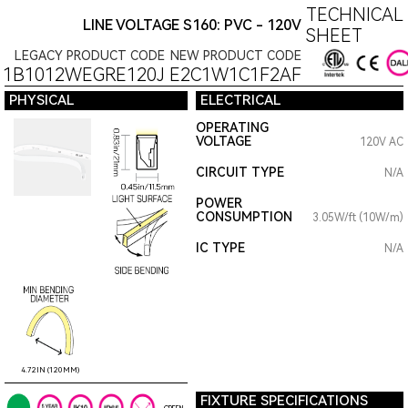
TECHNICAL 
LINE VOLTAGE S160: PVC - 120V
SHEET
LEGACY PRODUCT CODE
NEW PRODUCT CODE
11B1012WEGRE120J
E2C1W1C1F2AF
PHYSICAL
ELECTRICAL
OPERATING
VOLTAGE
120V AC
CIRCUIT TYPE
N/A
POWER
CONSUMPTION
3.05W/ft (10W/m)
IC TYPE
N/A
4.72IN (120MM)
FIXTURE SPECIFICATIONS