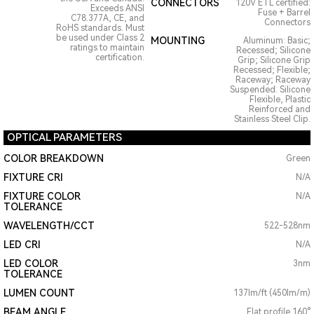
CONNECTORS
120V ETL certified:
Exceeds ANSI
Fuse + Barrel
C78.377A, CE, and
Connectors
RoHS standards. Must
be used under Class 2
MOUNTING
Aluminum: Basic;
ratings to maintain
Recessed; Silicone
certification.
Grip; Silicone Grip
Recessed; Flexible;
Raceway; Raceway
Suspended. Silicone
Flexible, Plastic
Reinforced and
Stainless Steel Clip.
OPTICAL PARAMETERS
COLOR BREAKDOWN
Green
FIXTURE CRI
N/A
FIXTURE COLOR
N/A
TOLERANCE
WAVELENGTH/CCT
522-528nm
LED CRI
N/A
LED COLOR
3nm
TOLERANCE
LUMEN COUNT
137lm/ft (450lm/m)
BEAM ANGLE
Flat profile 160°