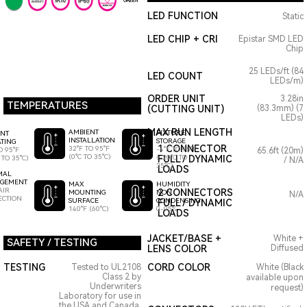
GREEN
LED FUNCTION
Static
LED CHIP + CRI
Epistar SMD LED
Chip
25 LEDs/ft (84
LED COUNT
LEDs/m)
ORDER UNIT
3.28in
TEMPERATURES
(CUTTING UNIT)
(83.3mm) (7
LEDs)
MAX RUN LENGTH
AMBIENT
FIXTURE
ENT
INSTALLATION
STORAGE
TING
1 CONNECTOR
32°F TO 95°F
-4°F TO 95°F
O 95°F
65.6ft (20m)
(0°C TO 35°C)
(-20°C TO
FULL / DYNAMIC
 TO 35°C)
/ N/A
35°C)
LOADS
MAL
GEMENT
HUMIDITY
MAX
AIR
2 CONNECTORS
NON
MOUNTING
N/A
ECTION
CONDENSING
SURFACE
FULL / DYNAMIC
0-95%
140°F (60°C)
LOADS
JACKET/BASE +
White +
SAFETY / TESTING
LENS COLOR
Diffused
TESTING
CORD COLOR
Tested to UL2108
White (Black
Class 2 by
available upon
Underwriters
request)
Laboratory for use in
the USA and Canada.