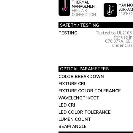
THERMAL
MAX MO
MANAGEMENT
SURFAC
FREE AIR
140°F (6
CONVECTION
SAFETY / TESTING
TESTING
Tested to UL2108 
for use i
C78.377A, CE,
under Class
OPTICAL PARAMETERS
COLOR BREAKDOWN
FIXTURE CRI
FIXTURE COLOR TOLERANCE
WAVELENGTH/CCT
LED CRI
LED COLOR TOLERANCE
LUMEN COUNT
BEAM ANGLE