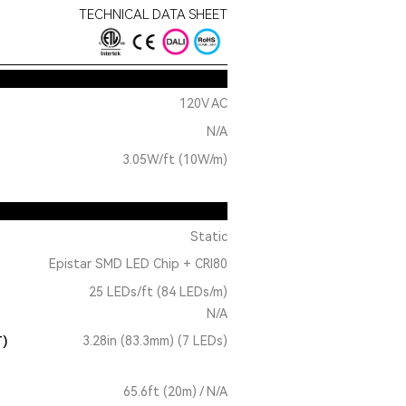
TECHNICAL DATA SHEET
120V AC
N/A
3.05W/ft (10W/m)
Static
Epistar SMD LED Chip + CRI80
25 LEDs/ft (84 LEDs/m)
N/A
T)
3.28in (83.3mm) (7 LEDs)
65.6ft (20m) / N/A