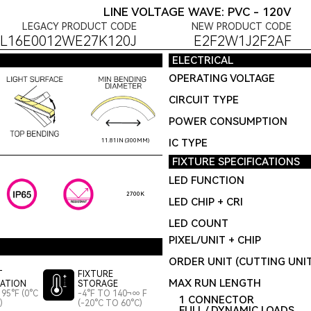
LINE VOLTAGE WAVE: PVC - 120V
LEGACY PRODUCT CODE
NEW PRODUCT CODE
L16E0012WE27K120J
E2F2W1J2F2AF
ELECTRICAL
OPERATING VOLTAGE
CIRCUIT TYPE
POWER CONSUMPTION
IC TYPE
11.81IN (300MM)
FIXTURE SPECIFICATIONS
LED FUNCTION
2700K
LED CHIP + CRI
LED COUNT
PIXEL/UNIT + CHIP
ORDER UNIT (CUTTING UNI
T
FIXTURE
MAX RUN LENGTH
LATION
STORAGE
95°F (0°C
-4°F TO 140¬∞ F
1 CONNECTOR
)
(-20°C TO 60°C)
FULL / DYNAMIC LOADS