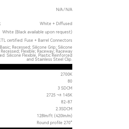
N/A / N/A
R
White + Diffused
White (Black available upon request)
TL certified: Fuse + Barrel Connectors
Basic; Recessed; Silicone Grip; Silicone
 Recessed; Flexible; Raceway; Raceway
. Silicone Flexible, Plastic Reinforced
and Stainless Steel Clip.
2700K
80
3 SDCM
2725 ¬± 145K
82-87
2.3SDCM
128lm/ft (420lm/m)
Round profile 270°