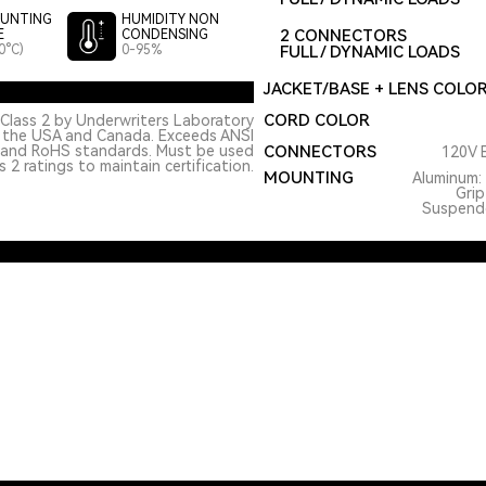
UNTING
HUMIDITY NON
2 CONNECTORS
E
CONDENSING
0°C)
0-95%
FULL / DYNAMIC LOADS
JACKET/BASE + LENS COLO
CORD COLOR
Class 2 by Underwriters Laboratory
n the USA and Canada. Exceeds ANSI
 and RoHS standards. Must be used
CONNECTORS
120V E
 2 ratings to maintain certification.
MOUNTING
Aluminum: 
Grip
Suspended