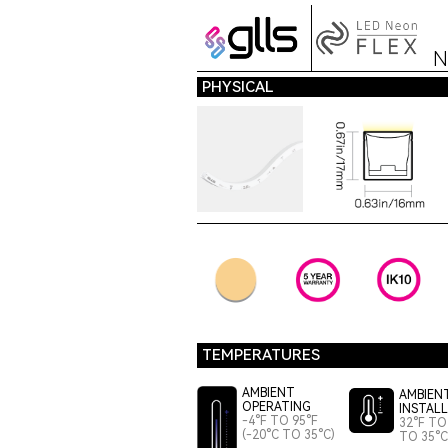
N
PHYSICAL
TEMPERATURES
AMBIENT
AMBIEN
OPERATING
INSTAL
-4°F TO 95°F
32°F TO 
(-20°C TO 35°C)
TO 35°C