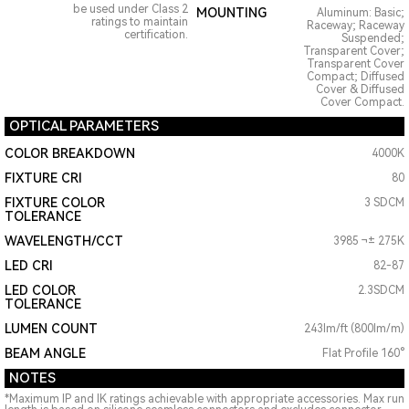
be used under Class 2
MOUNTING
Aluminum: Basic;
ratings to maintain
Raceway; Raceway
certification.
Suspended;
Transparent Cover;
Transparent Cover
Compact; Diffused
Cover & Diffused
Cover Compact.
OPTICAL PARAMETERS
COLOR BREAKDOWN
4000K
FIXTURE CRI
80
FIXTURE COLOR
3 SDCM
TOLERANCE
WAVELENGTH/CCT
3985 ¬± 275K
LED CRI
82-87
LED COLOR
2.3SDCM
TOLERANCE
LUMEN COUNT
243lm/ft (800lm/m)
BEAM ANGLE
Flat Profile 160°
NOTES
*Maximum IP and IK ratings achievable with appropriate accessories. Max run