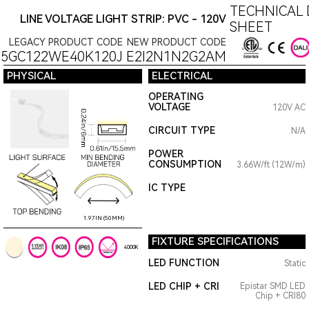
TECHNICAL 
LINE VOLTAGE LIGHT STRIP: PVC - 120V
SHEET
LEGACY PRODUCT CODE
NEW PRODUCT CODE
15GC122WE40K120J
E2I2N1N2G2AM
PHYSICAL
ELECTRICAL
OPERATING
VOLTAGE
120V AC
CIRCUIT TYPE
N/A
POWER
CONSUMPTION
3.66W/ft (12W/m)
IC TYPE
1.97IN (50MM)
FIXTURE SPECIFICATIONS
4000K
LED FUNCTION
Static
LED CHIP + CRI
Epistar SMD LED
Chip + CRI80