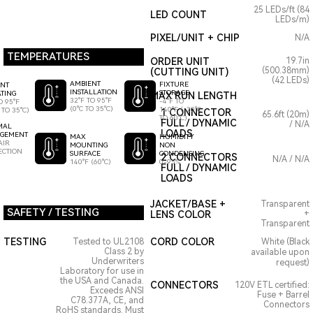
25 LEDs/ft (84
LED COUNT
LEDs/m)
PIXEL/UNIT + CHIP
N/A
TEMPERATURES
ORDER UNIT
19.7in
(500.38mm)
(CUTTING UNIT)
(42 LEDs)
AMBIENT
FIXTURE
ENT
INSTALLATION
STORAGE
TING
MAX RUN LENGTH
32°F TO 95°F
-4°F TO
O 95°F
(0°C TO 35°C)
140°F (-20°C
 TO 35°C)
1 CONNECTOR
65.6ft (20m)
TO 60°C)
FULL / DYNAMIC
/ N/A
MAL
LOADS
GEMENT
HUMIDITY
MAX
AIR
NON
MOUNTING
ECTION
CONDENSING
SURFACE
2 CONNECTORS
N/A / N/A
0-95%
140°F (60°C)
FULL / DYNAMIC
LOADS
JACKET/BASE +
Transparent
SAFETY / TESTING
LENS COLOR
+
Transparent
TESTING
CORD COLOR
Tested to UL2108
White (Black
Class 2 by
available upon
Underwriters
request)
Laboratory for use in
the USA and Canada.
CONNECTORS
120V ETL certified:
Exceeds ANSI
Fuse + Barrel
C78.377A, CE, and
Connectors
RoHS standards. Must