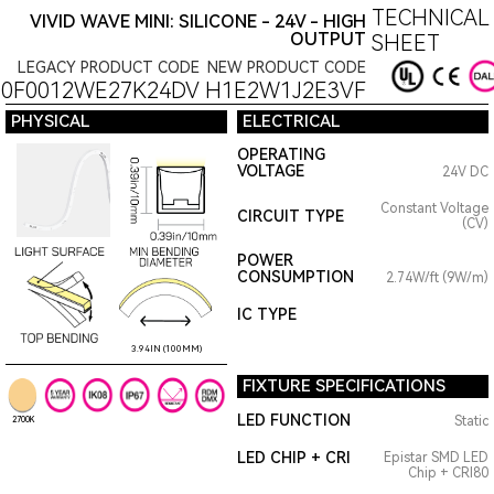
TECHNICAL
VIVID WAVE MINI: SILICONE - 24V - HIGH
OUTPUT
SHEET
LEGACY PRODUCT CODE
NEW PRODUCT CODE
10F0012WE27K24DV
H1E2W1J2E3VF
PHYSICAL
ELECTRICAL
OPERATING
VOLTAGE
24V DC
Constant Voltage
CIRCUIT TYPE
(CV)
POWER
CONSUMPTION
2.74W/ft (9W/m)
IC TYPE
3.94IN (100MM)
FIXTURE SPECIFICATIONS
LED FUNCTION
Static
2700K
LED CHIP + CRI
Epistar SMD LED
Chip + CRI80