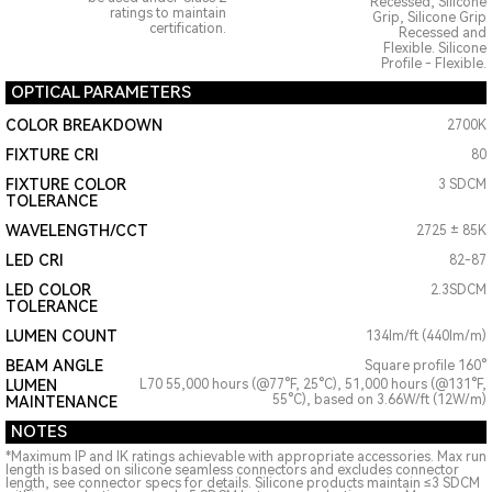
Recessed, Silicone
ratings to maintain
Grip, Silicone Grip
certification.
Recessed and
Flexible. Silicone
Profile - Flexible.
OPTICAL PARAMETERS
COLOR BREAKDOWN
2700K
FIXTURE CRI
80
FIXTURE COLOR
3 SDCM
TOLERANCE
WAVELENGTH/CCT
2725 ± 85K
LED CRI
82-87
LED COLOR
2.3SDCM
TOLERANCE
LUMEN COUNT
134lm/ft (440lm/m)
BEAM ANGLE
Square profile 160°
LUMEN
L70 55,000 hours (@77°F, 25°C), 51,000 hours (@131°F,
55°C), based on 3.66W/ft (12W/m)
MAINTENANCE
NOTES
*Maximum IP and IK ratings achievable with appropriate accessories. Max run
length is based on silicone seamless connectors and excludes connector
length, see connector specs for details. Silicone products maintain ≤3 SDCM