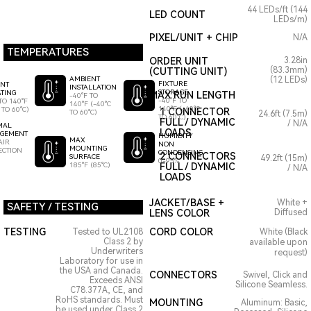
44 LEDs/ft (144
LED COUNT
LEDs/m)
PIXEL/UNIT + CHIP
N/A
TEMPERATURES
ORDER UNIT
3.28in
(83.3mm)
(CUTTING UNIT)
AMBIENT
(12 LEDs)
FIXTURE
ENT
INSTALLATION
STORAGE
TING
MAX RUN LENGTH
-40°F TO
-40°F TO
TO 140°F
140°F (-40°C
140°F (-40°C
 TO 60°C)
1 CONNECTOR
TO 60°C)
24.6ft (7.5m)
TO 60°C)
FULL / DYNAMIC
/ N/A
MAL
LOADS
GEMENT
HUMIDITY
MAX
AIR
NON
MOUNTING
ECTION
CONDENSING
2 CONNECTORS
SURFACE
49.2ft (15m)
0-95%
185°F (85°C)
FULL / DYNAMIC
/ N/A
LOADS
JACKET/BASE +
White +
SAFETY / TESTING
LENS COLOR
Diffused
TESTING
CORD COLOR
Tested to UL2108
White (Black
Class 2 by
available upon
Underwriters
request)
Laboratory for use in
the USA and Canada.
CONNECTORS
Swivel, Click and
Exceeds ANSI
Silicone Seamless.
C78.377A, CE, and
RoHS standards. Must
MOUNTING
Aluminum: Basic,
be used under Class 2