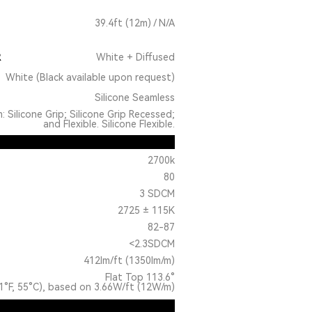
39.4ft (12m) / N/A
R
White + Diffused
White (Black available upon request)
Silicone Seamless
: Silicone Grip; Silicone Grip Recessed;
and Flexible. Silicone Flexible.
2700k
80
3 SDCM
2725 ± 115K
82-87
<2.3SDCM
412lm/ft (1350lm/m)
Flat Top 113.6°
1°F, 55°C), based on 3.66W/ft (12W/m)