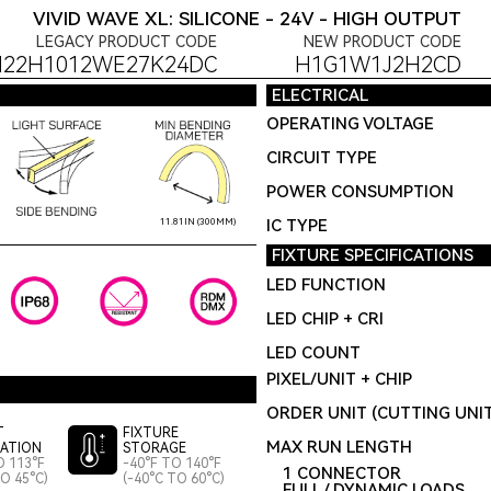
VIVID WAVE XL: SILICONE - 24V - HIGH OUTPUT
LEGACY PRODUCT CODE
NEW PRODUCT CODE
H22H1012WE27K24DC
H1G1W1J2H2CD
ELECTRICAL
OPERATING VOLTAGE
CIRCUIT TYPE
POWER CONSUMPTION
IC TYPE
11.81IN (300MM)
FIXTURE SPECIFICATIONS
LED FUNCTION
LED CHIP + CRI
LED COUNT
PIXEL/UNIT + CHIP
ORDER UNIT (CUTTING UNI
T
FIXTURE
MAX RUN LENGTH
LATION
STORAGE
O 113°F
-40°F TO 140°F
1 CONNECTOR
TO 45°C)
(-40°C TO 60°C)
FULL / DYNAMIC LOADS