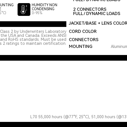
UNTING
HUMIDITY NON
2 CONNECTORS
E
CONDENSING
5°C)
0-95%
FULL / DYNAMIC LOADS
JACKET/BASE + LENS COLO
CORD COLOR
Class 2 by Underwriters Laboratory
n the USA and Canada. Exceeds ANSI
 and RoHS standards. Must be used
CONNECTORS
 2 ratings to maintain certification.
MOUNTING
Aluminum
L70 55,000 hours (@77°F, 25°C), 51,000 hours (@13