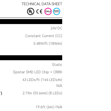
TECHNICAL DATA SHEET
24V DC
Constant Current (CC)
5.48W/ft (18W/m)
Static
Epistar SMD LED Chip + CRI80
43 LEDs/ft (144 LEDs/m)
N/A
T)
2.19in (55.6mm) (8 LEDs)
19.6ft (6m) / N/A