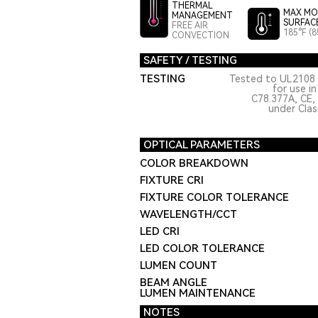
THERMAL
MAX MO
MANAGEMENT
SURFAC
FREE AIR
185°F (8
CONVECTION
SAFETY / TESTING
TESTING
Tested to UL2108 
for use i
C78.377A, CE,
under Class
OPTICAL PARAMETERS
COLOR BREAKDOWN
FIXTURE CRI
FIXTURE COLOR TOLERANCE
WAVELENGTH/CCT
LED CRI
LED COLOR TOLERANCE
LUMEN COUNT
BEAM ANGLE
LUMEN MAINTENANCE
NOTES