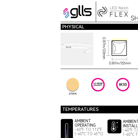
S
PHYSICAL
2700K
TEMPERATURES
AMBIENT
AMBIEN
OPERATING
INSTAL
-40°F TO 113°F
-40°F T
(-40°C TO 45°C)
(-40°C 