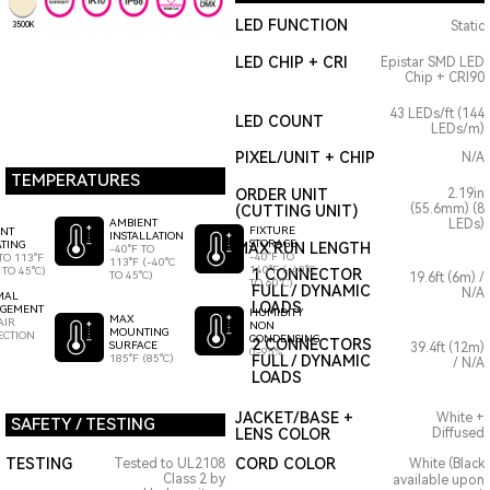
LED FUNCTION
Static
3500K
LED CHIP + CRI
Epistar SMD LED
Chip + CRI90
43 LEDs/ft (144
LED COUNT
LEDs/m)
PIXEL/UNIT + CHIP
N/A
TEMPERATURES
ORDER UNIT
2.19in
(55.6mm) (8
(CUTTING UNIT)
AMBIENT
LEDs)
FIXTURE
ENT
INSTALLATION
STORAGE
TING
MAX RUN LENGTH
-40°F TO
-40°F TO
TO 113°F
113°F (-40°C
140°F (-40°C
 TO 45°C)
1 CONNECTOR
TO 45°C)
19.6ft (6m) /
TO 60°C)
FULL / DYNAMIC
N/A
MAL
LOADS
GEMENT
HUMIDITY
MAX
AIR
NON
MOUNTING
ECTION
CONDENSING
2 CONNECTORS
SURFACE
39.4ft (12m)
0-95%
185°F (85°C)
FULL / DYNAMIC
/ N/A
LOADS
JACKET/BASE +
White +
SAFETY / TESTING
LENS COLOR
Diffused
TESTING
CORD COLOR
Tested to UL2108
White (Black
Class 2 by
available upon