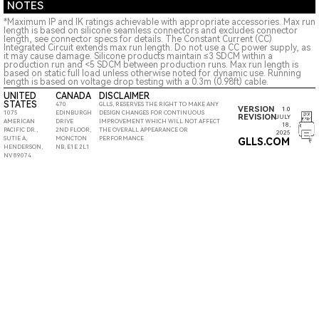
NOTES
*Maximum IP and IK ratings achievable with appropriate accessories. Max run
length is based on silicone seamless connectors and excludes connector
length, see connector specs for details. The Constant Current (CC)
Integrated Circuit extends max run length. Do not use a CC power supply, as
it may cause damage. Silicone products maintain ≤3 SDCM within a
production run and <5 SDCM between production runs. Max run length is
based on static full load unless otherwise noted for dynamic use. Running
length is based on voltage drop testing with a 0.3m (0.98ft) cable.
UNITED
CANADA
DISCLAIMER
STATES
470
GLLS, RESERVES THE RIGHT TO MAKE ANY
VERSION
1.0
1075
EDINBURGH
DESIGN CHANGES FOR CONTINUOUS
REVISION
JULY
AMERICAN
DRIVE
IMPROVEMENT WHICH WILL NOT AFFECT
18,
PACIFIC DR.,
2ND FLOOR,
THE OVERALL APPEARANCE OR
2025
SUTIE A,
MONCTON
PERFORMANCE
GLLS.COM
HENDERSON,
NB, E1E 2L1
NV 89074