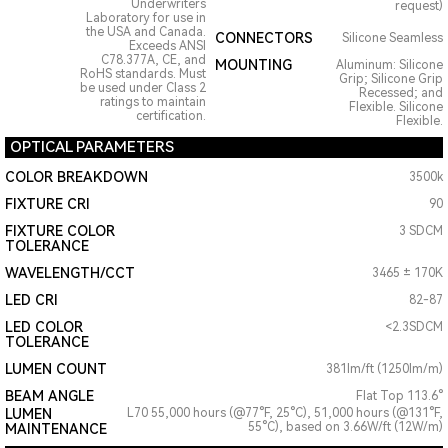
Underwriters
request)
Laboratory for use in
the USA and Canada.
CONNECTORS
Silicone Seamless
Exceeds ANSI
C78.377A, CE, and
MOUNTING
Aluminum: Silicone
RoHS standards. Must
Grip; Silicone Grip
be used under Class 2
Recessed; and
ratings to maintain
Flexible. Silicone
certification.
Flexible.
OPTICAL PARAMETERS
COLOR BREAKDOWN
3500k
FIXTURE CRI
90
FIXTURE COLOR
3 SDCM
TOLERANCE
WAVELENGTH/CCT
3465 ± 170K
LED CRI
82-87
LED COLOR
<2.3SDCM
TOLERANCE
LUMEN COUNT
381lm/ft (1250lm/m)
BEAM ANGLE
Flat Top 113.6°
LUMEN
L70 55,000 hours (@77°F, 25°C), 51,000 hours (@131°F,
55°C), based on 3.66W/ft (12W/m)
MAINTENANCE