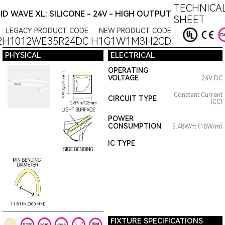
TECHNICAL
VID WAVE XL: SILICONE - 24V - HIGH OUTPUT
SHEET
LEGACY PRODUCT CODE
NEW PRODUCT CODE
2H1012WE35R24DC
H1G1W1M3H2CD
PHYSICAL
ELECTRICAL
OPERATING
VOLTAGE
24V DC
Constant Current
CIRCUIT TYPE
(CC)
POWER
CONSUMPTION
5.48W/ft (18W/m)
IC TYPE
11.81IN (300MM)
FIXTURE SPECIFICATIONS