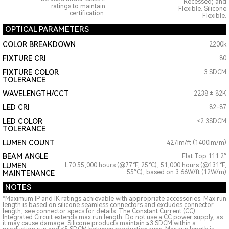
Recessed; and
ratings to maintain
Flexible. Silicone
certification.
Flexible.
OPTICAL PARAMETERS
COLOR BREAKDOWN
2200k
FIXTURE CRI
80
FIXTURE COLOR
3 SDCM
TOLERANCE
WAVELENGTH/CCT
2238 ± 82K
LED CRI
82-87
LED COLOR
<2.3SDCM
TOLERANCE
LUMEN COUNT
427lm/ft (1400lm/m)
BEAM ANGLE
Flat Top 111.2°
LUMEN
L70 55,000 hours (@77°F, 25°C), 51,000 hours (@131°F,
55°C), based on 3.66W/ft (12W/m)
MAINTENANCE
NOTES
*Maximum IP and IK ratings achievable with appropriate accessories. Max run
length is based on silicone seamless connectors and excludes connector
length, see connector specs for details. The Constant Current (CC)
Integrated Circuit extends max run length. Do not use a CC power supply, as
it may cause damage. Silicone products maintain ≤3 SDCM within a