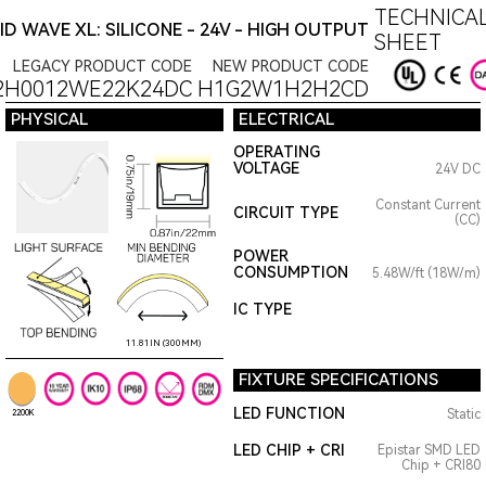
TECHNICAL
ID WAVE XL: SILICONE - 24V - HIGH OUTPUT
SHEET
LEGACY PRODUCT CODE
NEW PRODUCT CODE
2H0012WE22K24DC
H1G2W1H2H2CD
PHYSICAL
ELECTRICAL
OPERATING
VOLTAGE
24V DC
Constant Current
CIRCUIT TYPE
(CC)
POWER
CONSUMPTION
5.48W/ft (18W/m)
IC TYPE
11.81IN (300MM)
FIXTURE SPECIFICATIONS
LED FUNCTION
Static
2200K
LED CHIP + CRI
Epistar SMD LED
Chip + CRI80