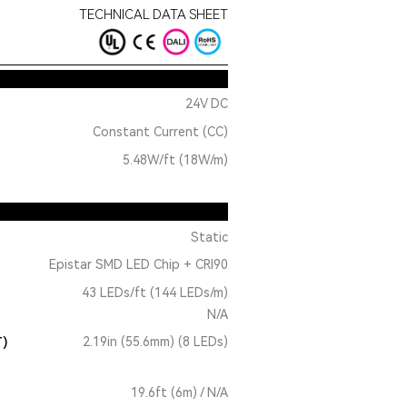
TECHNICAL DATA SHEET
24V DC
Constant Current (CC)
5.48W/ft (18W/m)
Static
Epistar SMD LED Chip + CRI90
43 LEDs/ft (144 LEDs/m)
N/A
T)
2.19in (55.6mm) (8 LEDs)
19.6ft (6m) / N/A