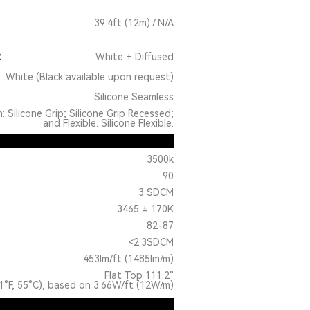
39.4ft (12m) / N/A
R
White + Diffused
White (Black available upon request)
Silicone Seamless
: Silicone Grip; Silicone Grip Recessed;
and Flexible. Silicone Flexible.
3500k
90
3 SDCM
3465 ± 170K
82-87
<2.3SDCM
453lm/ft (1485lm/m)
Flat Top 111.2°
1°F, 55°C), based on 3.66W/ft (12W/m)