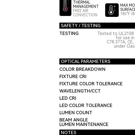
THERMAL
MAX MO
MANAGEMENT
SURFAC
FREE AIR
185°F (8
CONVECTION
SAFETY / TESTING
TESTING
Tested to UL2108 
for use i
C78.377A, CE,
under Class
OPTICAL PARAMETERS
COLOR BREAKDOWN
FIXTURE CRI
FIXTURE COLOR TOLERANCE
WAVELENGTH/CCT
LED CRI
LED COLOR TOLERANCE
LUMEN COUNT
BEAM ANGLE
LUMEN MAINTENANCE
NOTES