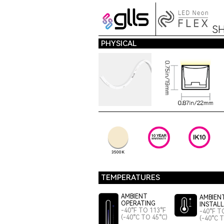
S
PHYSICAL
3500K
TEMPERATURES
AMBIENT
AMBIEN
OPERATING
INSTAL
-40°F TO 113°F
-40°F T
(-40°C TO 45°C)
(-40°C 