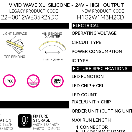
VIVID WAVE XL: SILICONE - 24V - HIGH OUTPUT
LEGACY PRODUCT CODE
NEW PRODUCT CODE
H22H0012WE35R24DC
H1G2W1M3H2CD
ELECTRICAL
OPERATING VOLTAGE
CIRCUIT TYPE
POWER CONSUMPTION
IC TYPE
11.81IN (300MM)
FIXTURE SPECIFICATIONS
LED FUNCTION
LED CHIP + CRI
LED COUNT
PIXEL/UNIT + CHIP
ORDER UNIT (CUTTING UNI
T
FIXTURE
MAX RUN LENGTH
LATION
STORAGE
O 122°F
-40°F TO 140°F
1 CONNECTOR
TO 50°C)
(-40°C TO 60°C)
FULL / DYNAMIC LOADS