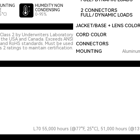
UNTING
HUMIDITY NON
2 CONNECTORS
E
CONDENSING
5°C)
0-95%
FULL / DYNAMIC LOADS
JACKET/BASE + LENS COLO
CORD COLOR
Class 2 by Underwriters Laboratory
n the USA and Canada. Exceeds ANSI
 and RoHS standards. Must be used
CONNECTORS
 2 ratings to maintain certification.
MOUNTING
Aluminum
L70 55,000 hours (@77°F, 25°C), 51,000 hours (@13