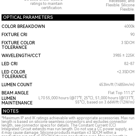
Recessed; and
ratings to maintain
Flexible. Silicone
certification.
Flexible.
OPTICAL PARAMETERS
COLOR BREAKDOWN
4000k
FIXTURE CRI
90
FIXTURE COLOR
3 SDCM
TOLERANCE
WAVELENGTH/CCT
3985 ± 225K
LED CRI
82-87
LED COLOR
<2.3SDCM
TOLERANCE
LUMEN COUNT
453lm/ft (1485lm/m)
BEAM ANGLE
Flat Top 111.2°
LUMEN
L70 55,000 hours (@77°F, 25°C), 51,000 hours (@131°F,
55°C), based on 3.66W/ft (12W/m)
MAINTENANCE
NOTES
*Maximum IP and IK ratings achievable with appropriate accessories. Max run
length is based on silicone seamless connectors and excludes connector
length, see connector specs for details. The Constant Current (CC)
Integrated Circuit extends max run length. Do not use a CC power supply, as
it may cause damage. Silicone products maintain ≤3 SDCM within a