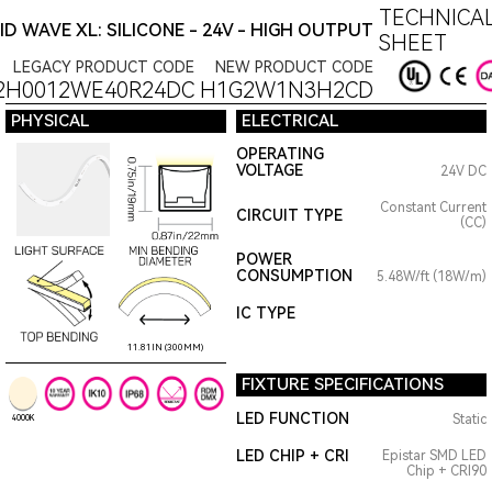
TECHNICAL
ID WAVE XL: SILICONE - 24V - HIGH OUTPUT
SHEET
LEGACY PRODUCT CODE
NEW PRODUCT CODE
2H0012WE40R24DC
H1G2W1N3H2CD
PHYSICAL
ELECTRICAL
OPERATING
VOLTAGE
24V DC
Constant Current
CIRCUIT TYPE
(CC)
POWER
CONSUMPTION
5.48W/ft (18W/m)
IC TYPE
11.81IN (300MM)
FIXTURE SPECIFICATIONS
LED FUNCTION
Static
4000K
LED CHIP + CRI
Epistar SMD LED
Chip + CRI90