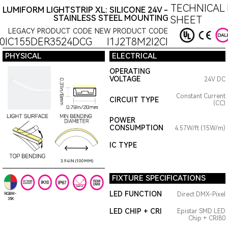
TECHNICAL 
LUMIFORM LIGHTSTRIP XL: SILICONE 24V -
STAINLESS STEEL MOUNTING
SHEET
LEGACY PRODUCT CODE
NEW PRODUCT CODE
0IC155DER3524DCG
I1J2T8M2I2CI
PHYSICAL
ELECTRICAL
OPERATING
VOLTAGE
24V DC
Constant Current
CIRCUIT TYPE
(CC)
POWER
CONSUMPTION
4.57W/ft (15W/m)
IC TYPE
3.94IN (100MM)
FIXTURE SPECIFICATIONS
LED FUNCTION
Direct DMX-Pixel
RGBW-
35K
LED CHIP + CRI
Epistar SMD LED
Chip + CRI80