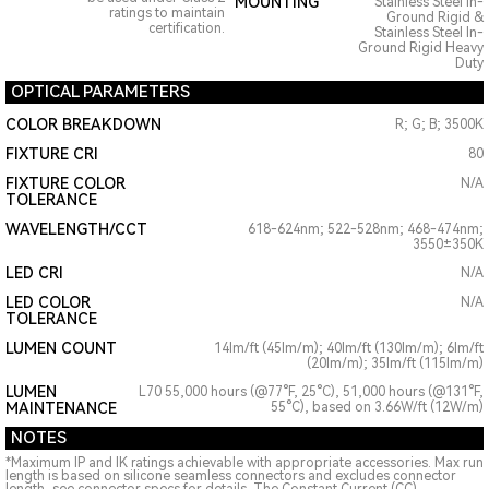
MOUNTING
Stainless Steel In-
ratings to maintain
Ground Rigid &
certification.
Stainless Steel In-
Ground Rigid Heavy
Duty
OPTICAL PARAMETERS
COLOR BREAKDOWN
R; G; B; 3500K
FIXTURE CRI
80
FIXTURE COLOR
N/A
TOLERANCE
WAVELENGTH/CCT
618-624nm; 522-528nm; 468-474nm;
3550±350K
LED CRI
N/A
LED COLOR
N/A
TOLERANCE
LUMEN COUNT
14lm/ft (45lm/m); 40lm/ft (130lm/m); 6lm/ft
(20lm/m); 35lm/ft (115lm/m)
LUMEN
L70 55,000 hours (@77°F, 25°C), 51,000 hours (@131°F,
MAINTENANCE
55°C), based on 3.66W/ft (12W/m)
NOTES
*Maximum IP and IK ratings achievable with appropriate accessories. Max run
length is based on silicone seamless connectors and excludes connector