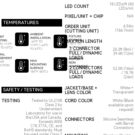
18 LEDs/ft (60
LED COUNT
LEDs/m)
PIXEL/UNIT + CHIP
N/A
TEMPERATURES
ORDER UNIT
6.56in
(166.7mm)
(CUTTING UNIT)
AMBIENT
FIXTURE
ENT
INSTALLATION
STORAGE
TING
MAX RUN LENGTH
-40°F TO
-40°F TO
TO 113°F
113°F (-40°C
140°F (-40°C
 TO 45°C)
1 CONNECTOR
TO 45°C)
26.2ft (8m) /
TO 60°C)
FULL / DYNAMIC
39.4ft (12m)
MAL
LOADS
GEMENT
HUMIDITY
MAX
AIR
NON
MOUNTING
ECTION
CONDENSING
2 CONNECTORS
SURFACE
52.5ft (16m)
0-95%
185°F (85°C)
FULL / DYNAMIC
/ 78.7ft
LOADS
(24m)
JACKET/BASE +
White +
SAFETY / TESTING
LENS COLOR
Transparent
TESTING
CORD COLOR
Tested to UL2108
White (Black
Class 2 by
available upon
Underwriters
request)
Laboratory for use in
the USA and Canada.
CONNECTORS
Silicone Seamless
Exceeds ANSI
with Barrel
C78.377A, CE, and
Connectors
RoHS standards. Must
be used under Class 2