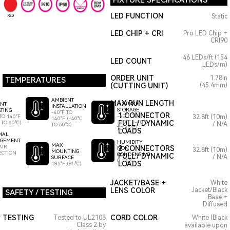
FIXTURE SPECIFICATIONS
LED FUNCTION
Static
RED
LED CHIP + CRI
Pro LED Chip +
CRI90
46 LEDs/ft (154
LED COUNT
LEDs/m)
ORDER UNIT
1.78in
TEMPERATURES
(CUTTING UNIT)
(45.4mm)
AMBIENT
MAX RUN LENGTH
FIXTURE
ENT
INSTALLATION
STORAGE
TING
-40°F TO
1 CONNECTOR
-40°F TO
TO 140°F
32.8ft (10m)
140°F (-40°C
140°F (-40°C
FULL / DYNAMIC
 TO 60°C)
/ N/A
TO 60°C)
TO 60°C)
LOADS
MAL
GEMENT
HUMIDITY
MAX
AIR
2 CONNECTORS
NON
32.8ft (10m)
MOUNTING
ECTION
CONDENSING
FULL / DYNAMIC
/ N/A
SURFACE
0-95%
LOADS
185°F (85°C)
JACKET/BASE +
White
LENS COLOR
Jacket/Black
SAFETY / TESTING
Base +
Diffused
TESTING
CORD COLOR
Tested to UL2108
White (Black
Class 2 by
available upon