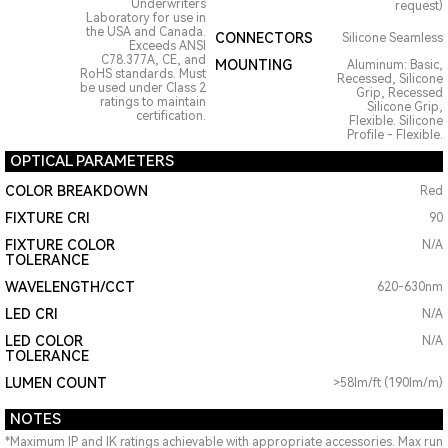
Underwriters
request)
Laboratory for use in
the USA and Canada.
CONNECTORS
Silicone Seamless
Exceeds ANSI
C78.377A, CE, and
MOUNTING
Aluminum: Basic,
RoHS standards. Must
Recessed, Silicone
be used under Class 2
Grip, Recessed
ratings to maintain
Silicone Grip,
certification.
Flexible. Silicone
Profile - Flexible.
OPTICAL PARAMETERS
COLOR BREAKDOWN
Red
FIXTURE CRI
90
FIXTURE COLOR
N/A
TOLERANCE
WAVELENGTH/CCT
620-630nm
LED CRI
N/A
LED COLOR
N/A
TOLERANCE
LUMEN COUNT
>58lm/ft (190lm/m)
NOTES
*Maximum IP and IK ratings achievable with appropriate accessories. Max run