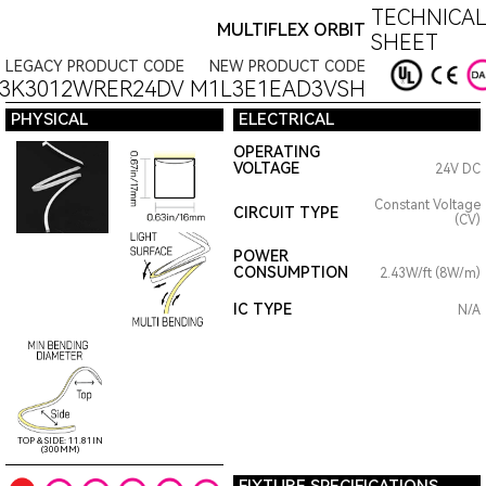
TECHNICAL
MULTIFLEX ORBIT
SHEET
LEGACY PRODUCT CODE
NEW PRODUCT CODE
3K3012WRER24DV
M1L3E1EAD3VSH
PHYSICAL
ELECTRICAL
OPERATING
VOLTAGE
24V DC
Constant Voltage
CIRCUIT TYPE
(CV)
POWER
CONSUMPTION
2.43W/ft (8W/m)
IC TYPE
N/A
TOP & SIDE: 11.81IN
(300MM)