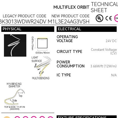
TECHNICAL
MULTIFLEX ORBIT
SHEET
LEGACY PRODUCT CODE
NEW PRODUCT CODE
3K3013WDWR24DV
M1L3E24AG3VSH
PHYSICAL
ELECTRICAL
OPERATING
VOLTAGE
24V DC
Constant Voltage
CIRCUIT TYPE
(CV)
POWER
CONSUMPTION
3.66W/ft (12W/m)
IC TYPE
N/A
TOP & SIDE: 11.81IN
(300MM)