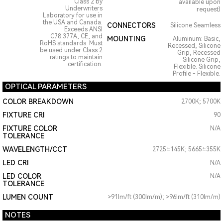
Class 2 by
available upon
Underwriters
request)
Laboratory for use in
the USA and Canada.
CONNECTORS
Silicone Seamless
Exceeds ANSI
C78.377A, CE, and
MOUNTING
Aluminum: Basic,
RoHS standards. Must
Recessed, Silicone
be used under Class 2
Grip, Recessed
ratings to maintain
Silicone Grip,
certification.
Flexible. Silicone
Profile - Flexible.
OPTICAL PARAMETERS
COLOR BREAKDOWN
2700K; 5700K
FIXTURE CRI
90
FIXTURE COLOR
N/A
TOLERANCE
WAVELENGTH/CCT
2725±145K; 5665±355K
LED CRI
N/A
LED COLOR
N/A
TOLERANCE
LUMEN COUNT
>91lm/ft (300lm/m); >96lm/ft (310lm/m)
NOTES