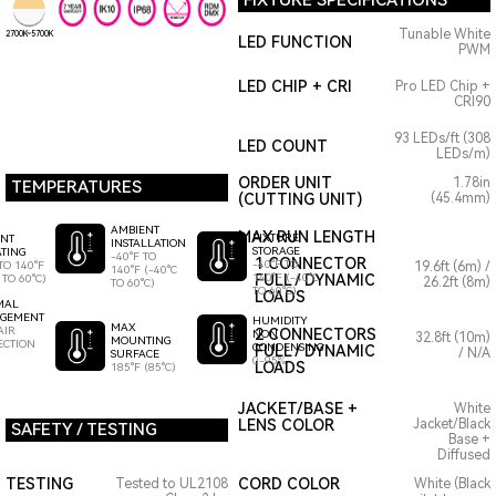
FIXTURE SPECIFICATIONS
Tunable White
2700K~5700K
LED FUNCTION
PWM
LED CHIP + CRI
Pro LED Chip +
CRI90
93 LEDs/ft (308
LED COUNT
LEDs/m)
ORDER UNIT
1.78in
TEMPERATURES
(CUTTING UNIT)
(45.4mm)
AMBIENT
MAX RUN LENGTH
FIXTURE
ENT
INSTALLATION
STORAGE
TING
-40°F TO
1 CONNECTOR
-40°F TO
TO 140°F
19.6ft (6m) /
140°F (-40°C
140°F (-40°C
FULL / DYNAMIC
 TO 60°C)
26.2ft (8m)
TO 60°C)
TO 60°C)
LOADS
MAL
GEMENT
HUMIDITY
MAX
AIR
2 CONNECTORS
NON
32.8ft (10m)
MOUNTING
ECTION
CONDENSING
FULL / DYNAMIC
/ N/A
SURFACE
0-95%
LOADS
185°F (85°C)
JACKET/BASE +
White
LENS COLOR
Jacket/Black
SAFETY / TESTING
Base +
Diffused
TESTING
CORD COLOR
Tested to UL2108
White (Black