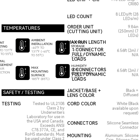
CRI80
8 LEDs/ft (28
LED COUNT
LEDs/m)
ORDER UNIT
9.84in
TEMPERATURES
(CUTTING UNIT)
(250mm) (7
LEDs)
AMBIENT
MAX RUN LENGTH
FIXTURE
ENT
INSTALLATION
STORAGE
TING
-40°F TO
1 CONNECTOR
-40°F TO
TO 131°F
6.56ft (2m) /
131°F (-40°C
140°F (-40°C
FULL / DYNAMIC
 TO 55°C)
N/A
TO 55°C)
TO 60°C)
LOADS
MAL
GEMENT
HUMIDITY
MAX
AIR
2 CONNECTORS
NON
6.56ft (2m) /
MOUNTING
ECTION
CONDENSING
FULL / DYNAMIC
N/A
SURFACE
0-95%
LOADS
185°F (85°C)
JACKET/BASE +
Black +
SAFETY / TESTING
LENS COLOR
Diffused
TESTING
CORD COLOR
Tested to UL2108
White (Black
Class 2 by
available upon
Underwriters
request)
Laboratory for use in
the USA and Canada.
CONNECTORS
Silicone Seamless
Exceeds ANSI
Connector
C78.377A, CE, and
RoHS standards. Must
MOUNTING
Aluminum: Silicone
be used under Class 2