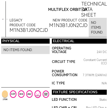
TECHNICAL
DATA
MULTIFLEX ORBIT GX
SHEET
LEGACY
NEW PRODUCT CODE
NO
M1N3B1J0N2CJD
PRODUCT CODE
ITEMS
M1N3B1J0N2CJD
FOUND.
PHYSICAL
ELECTRICAL
OPERATING
NO ITEMS FOUND.
VOLTAGE
24V DC
Constant Current
CIRCUIT TYPE
(CC)
POWER
CONSUMPTION
7.31W/ft (24W/m)
IC TYPE
N/A
FIXTURE SPECIFICATIONS
LED FUNCTION
Static
2700K
LED CHIP + CRI
Pro LED Chip +