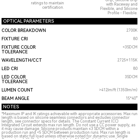
Grip, Silicone Grip
ratings to maintain
with Raceway and
certification.
Flexible, and Silicone
Profile - Flexible.
OPTICAL PARAMETERS
COLOR BREAKDOWN
2700K
FIXTURE CRI
80
FIXTURE COLOR
<3SDCM
TOLERANCE
WAVELENGTH/CCT
2725±115K
LED CRI
80
LED COLOR
3SDCM
TOLERANCE
LUMEN COUNT
>412lm/ft (1350lm/m)
BEAM ANGLE
15*40°
NOTES
*Maximum IP and IK ratings achievable with appropriate accessories. Max run
length is based on silicone seamless connectors and excludes connector
length, see connector specs for details. The Constant Current (CC)
Integrated Circuit extends max run length. Do not use a CC power supply, as
it may cause damage. Silicone products maintain ≤3 SDCM within a
production run and <5 SDCM between production runs. Max run length is
based on static full load unless otherwise noted for dynamic use. Single