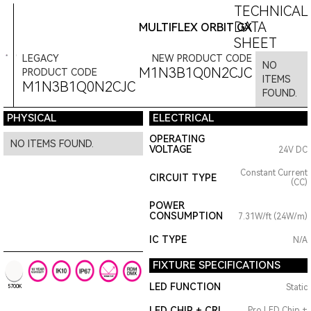
TECHNICAL
DATA
MULTIFLEX ORBIT GX
SHEET
LEGACY
NEW PRODUCT CODE
NO
M1N3B1Q0N2CJC
PRODUCT CODE
ITEMS
M1N3B1Q0N2CJC
FOUND.
PHYSICAL
ELECTRICAL
OPERATING
NO ITEMS FOUND.
VOLTAGE
24V DC
Constant Current
CIRCUIT TYPE
(CC)
POWER
CONSUMPTION
7.31W/ft (24W/m)
IC TYPE
N/A
FIXTURE SPECIFICATIONS
LED FUNCTION
Static
5700K
LED CHIP + CRI
Pro LED Chip +