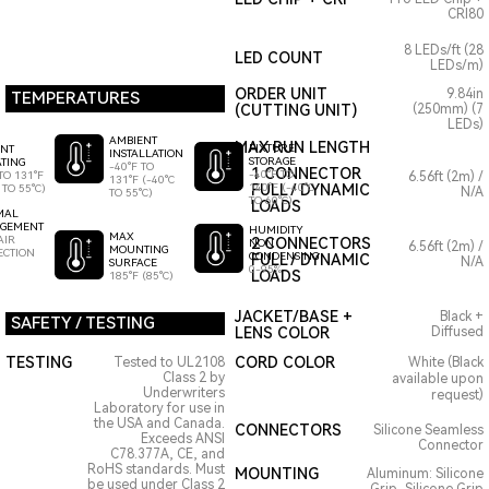
CRI80
8 LEDs/ft (28
LED COUNT
LEDs/m)
ORDER UNIT
9.84in
TEMPERATURES
(CUTTING UNIT)
(250mm) (7
LEDs)
AMBIENT
MAX RUN LENGTH
FIXTURE
ENT
INSTALLATION
STORAGE
TING
-40°F TO
1 CONNECTOR
-40°F TO
TO 131°F
6.56ft (2m) /
131°F (-40°C
140°F (-40°C
FULL / DYNAMIC
 TO 55°C)
N/A
TO 55°C)
TO 60°C)
LOADS
MAL
GEMENT
HUMIDITY
MAX
AIR
2 CONNECTORS
NON
6.56ft (2m) /
MOUNTING
ECTION
CONDENSING
FULL / DYNAMIC
N/A
SURFACE
0-95%
LOADS
185°F (85°C)
JACKET/BASE +
Black +
SAFETY / TESTING
LENS COLOR
Diffused
TESTING
CORD COLOR
Tested to UL2108
White (Black
Class 2 by
available upon
Underwriters
request)
Laboratory for use in
the USA and Canada.
CONNECTORS
Silicone Seamless
Exceeds ANSI
Connector
C78.377A, CE, and
RoHS standards. Must
MOUNTING
Aluminum: Silicone
be used under Class 2