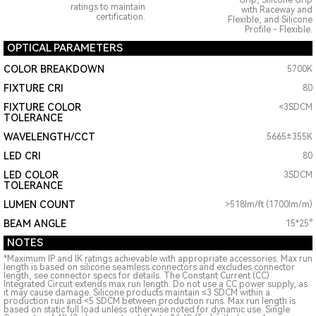
Grip, Silicone Grip
ratings to maintain
with Raceway and
certification.
Flexible, and Silicone
Profile - Flexible.
OPTICAL PARAMETERS
COLOR BREAKDOWN
5700K
FIXTURE CRI
80
FIXTURE COLOR
<3SDCM
TOLERANCE
WAVELENGTH/CCT
5665±355K
LED CRI
80
LED COLOR
3SDCM
TOLERANCE
LUMEN COUNT
>518lm/ft (1700lm/m)
BEAM ANGLE
15*25°
NOTES
*Maximum IP and IK ratings achievable with appropriate accessories. Max run
length is based on silicone seamless connectors and excludes connector
length, see connector specs for details. The Constant Current (CC)
Integrated Circuit extends max run length. Do not use a CC power supply, as
it may cause damage. Silicone products maintain ≤3 SDCM within a
production run and <5 SDCM between production runs. Max run length is
based on static full load unless otherwise noted for dynamic use. Single