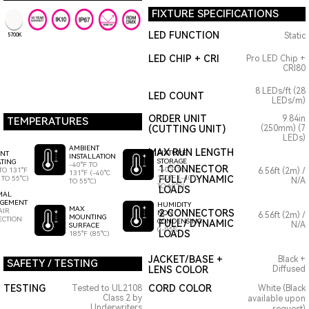
FIXTURE SPECIFICATIONS
LED FUNCTION
Static
5700K
LED CHIP + CRI
Pro LED Chip +
CRI80
8 LEDs/ft (28
LED COUNT
LEDs/m)
ORDER UNIT
9.84in
TEMPERATURES
(CUTTING UNIT)
(250mm) (7
LEDs)
AMBIENT
MAX RUN LENGTH
FIXTURE
ENT
INSTALLATION
STORAGE
TING
-40°F TO
1 CONNECTOR
-40°F TO
TO 131°F
6.56ft (2m) /
131°F (-40°C
140°F (-40°C
FULL / DYNAMIC
 TO 55°C)
N/A
TO 55°C)
TO 60°C)
LOADS
MAL
GEMENT
HUMIDITY
MAX
AIR
2 CONNECTORS
NON
6.56ft (2m) /
MOUNTING
ECTION
CONDENSING
FULL / DYNAMIC
N/A
SURFACE
0-95%
LOADS
185°F (85°C)
JACKET/BASE +
Black +
SAFETY / TESTING
LENS COLOR
Diffused
TESTING
CORD COLOR
Tested to UL2108
White (Black
Class 2 by
available upon
Underwriters