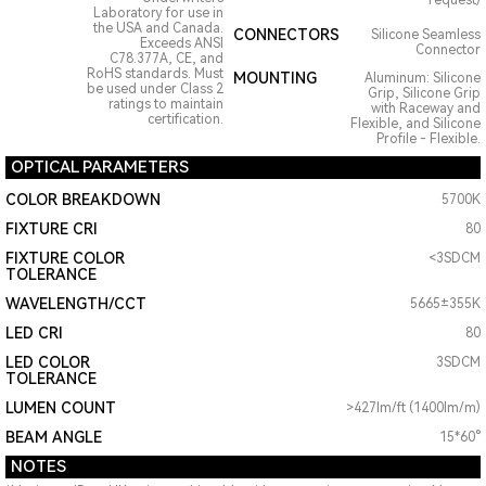
request)
Laboratory for use in
the USA and Canada.
CONNECTORS
Silicone Seamless
Exceeds ANSI
Connector
C78.377A, CE, and
RoHS standards. Must
MOUNTING
Aluminum: Silicone
be used under Class 2
Grip, Silicone Grip
ratings to maintain
with Raceway and
certification.
Flexible, and Silicone
Profile - Flexible.
OPTICAL PARAMETERS
COLOR BREAKDOWN
5700K
FIXTURE CRI
80
FIXTURE COLOR
<3SDCM
TOLERANCE
WAVELENGTH/CCT
5665±355K
LED CRI
80
LED COLOR
3SDCM
TOLERANCE
LUMEN COUNT
>427lm/ft (1400lm/m)
BEAM ANGLE
15*60°
NOTES