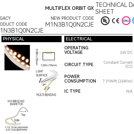
TECHNICAL D
MULTIFLEX ORBIT GX
SHEET
EGACY
NEW PRODUCT CODE
M1N3B1Q0N2CJE
RODUCT CODE
1N3B1Q0N2CJE
PHYSICAL
ELECTRICAL
OPERATING
VOLTAGE
24V DC
Constant Current
CIRCUIT TYPE
(CC)
POWER
CONSUMPTION
7.31W/ft (24W/m)
IC TYPE
N/A
T:15.75IN (400MM)
S:31.5IN (800MM)