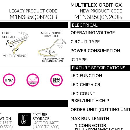
MULTIFLEX ORBIT GX
LEGACY PRODUCT CODE
NEW PRODUCT CODE
M1N3B5Q0N2CJB
M1N3B5Q0N2CJB
ELECTRICAL
OPERATING VOLTAGE
CIRCUIT TYPE
POWER CONSUMPTION
IC TYPE
T:15.75IN (400MM)
S:31.5IN (800MM)
FIXTURE SPECIFICATIONS
LED FUNCTION
LED CHIP + CRI
LED COUNT
PIXEL/UNIT + CHIP
ORDER UNIT (CUTTING UNI
T
FIXTURE
MAX RUN LENGTH
LATION
STORAGE
O 131°F
-40°F TO 140°F
1 CONNECTOR
TO 55°C)
(-40°C TO 60°C)