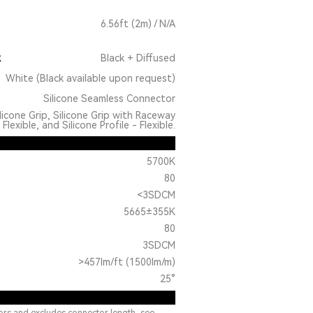
6.56ft (2m) / N/A
R
Black + Diffused
White (Black available upon request)
Silicone Seamless Connector
licone Grip, Silicone Grip with Raceway
Flexible, and Silicone Profile - Flexible.
5700K
80
<3SDCM
5665±355K
80
3SDCM
>457lm/ft (1500lm/m)
25°