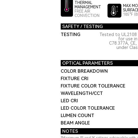
THERMAL
MAX MO
MANAGEMENT
SURFAC
FREE AIR
185°F (8
CONVECTION
SAFETY / TESTING
TESTING
Tested to UL2108 
for use i
C78.377A, CE,
under Class
OPTICAL PARAMETERS
COLOR BREAKDOWN
FIXTURE CRI
FIXTURE COLOR TOLERANCE
WAVELENGTH/CCT
LED CRI
LED COLOR TOLERANCE
LUMEN COUNT
BEAM ANGLE
NOTES