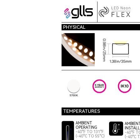
PHYSICAL
5700K
TEMPERATURES
AMBIENT
AMBIEN
OPERATING
INSTAL
-40°F TO 131°F
-40°F T
(-40°C TO 55°C)
(-40°C 