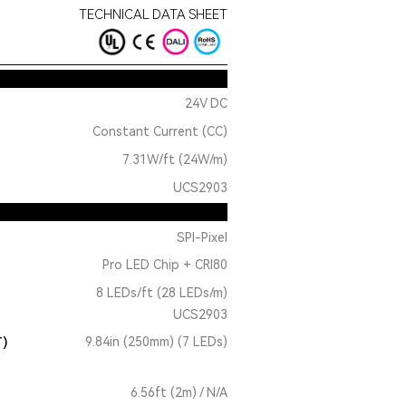
TECHNICAL DATA SHEET
24V DC
Constant Current (CC)
7.31W/ft (24W/m)
UCS2903
SPI-Pixel
Pro LED Chip + CRI80
8 LEDs/ft (28 LEDs/m)
UCS2903
T)
9.84in (250mm) (7 LEDs)
6.56ft (2m) / N/A