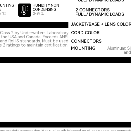
FULL / DYNAMIC LOADS
UNTING
HUMIDITY NON
2 CONNECTORS
E
CONDENSING
5°C)
0-95%
FULL / DYNAMIC LOADS
JACKET/BASE + LENS COLO
CORD COLOR
Class 2 by Underwriters Laboratory
n the USA and Canada. Exceeds ANSI
 and RoHS standards. Must be used
CONNECTORS
 2 ratings to maintain certification.
MOUNTING
Aluminum: Si
and 