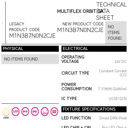
TECHNICAL
DATA
MULTIFLEX ORBIT GX
SHEET
LEGACY
NEW PRODUCT CODE
NO
M1N3B7N0N2CJE
PRODUCT CODE
ITEMS
M1N3B7N0N2CJE
FOUND.
PHYSICAL
ELECTRICAL
OPERATING
NO ITEMS FOUND.
VOLTAGE
24V DC
Constant Current
CIRCUIT TYPE
(CC)
POWER
CONSUMPTION
7.31W/ft (24W/m)
IC TYPE
UCS512CN
FIXTURE SPECIFICATIONS
LED FUNCTION
Direct DMX-Pixel
4000K
LED CHIP + CRI
Pro LED Chip +