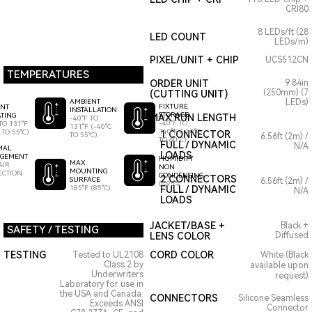
CRI80
8 LEDs/ft (28
LED COUNT
LEDs/m)
PIXEL/UNIT + CHIP
UCS512CN
TEMPERATURES
ORDER UNIT
9.84in
(250mm) (7
(CUTTING UNIT)
AMBIENT
LEDs)
FIXTURE
ENT
INSTALLATION
STORAGE
TING
MAX RUN LENGTH
-40°F TO
-40°F TO
TO 131°F
131°F (-40°C
140°F (-40°C
 TO 55°C)
1 CONNECTOR
TO 55°C)
6.56ft (2m) /
TO 60°C)
FULL / DYNAMIC
N/A
MAL
LOADS
GEMENT
HUMIDITY
MAX
AIR
NON
MOUNTING
ECTION
CONDENSING
2 CONNECTORS
SURFACE
6.56ft (2m) /
0-95%
185°F (85°C)
FULL / DYNAMIC
N/A
LOADS
JACKET/BASE +
Black +
SAFETY / TESTING
LENS COLOR
Diffused
TESTING
CORD COLOR
Tested to UL2108
White (Black
Class 2 by
available upon
Underwriters
request)
Laboratory for use in
the USA and Canada.
CONNECTORS
Silicone Seamless
Exceeds ANSI
Connector