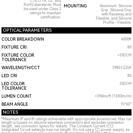
C78.377A, CE, and
RoHS standards. Must
MOUNTING
Aluminum: Silicone
be used under Class 2
Grip, Silicone Grip
ratings to maintain
with Raceway and
certification.
Flexible, and Silicone
Profile - Flexible.
OPTICAL PARAMETERS
COLOR BREAKDOWN
4000K
FIXTURE CRI
80
FIXTURE COLOR
<3SDCM
TOLERANCE
WAVELENGTH/CCT
3985±225K
LED CRI
80
LED COLOR
3SDCM
TOLERANCE
LUMEN COUNT
>396lm/ft (1300lm/m)
BEAM ANGLE
15*60°
NOTES
*Maximum IP and IK ratings achievable with appropriate accessories. Max run
length is based on silicone seamless connectors and excludes connector
length, see connector specs for details. The Constant Current (CC)
Integrated Circuit extends max run length. Do not use a CC power supply, as