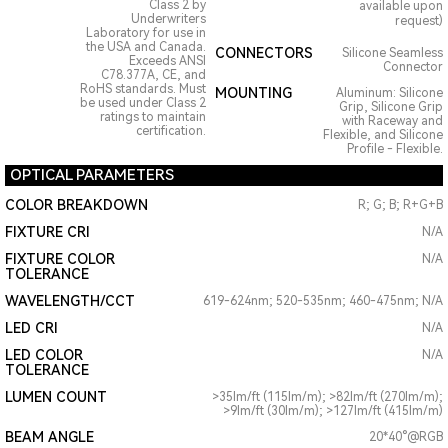
Class 2 by
available upon
Underwriters
request)
Laboratory for use in
the USA and Canada.
CONNECTORS
Silicone Seamless
Exceeds ANSI
Connector
C78.377A, CE, and
RoHS standards. Must
MOUNTING
Aluminum: Silicone
be used under Class 2
Grip, Silicone Grip
ratings to maintain
with Raceway and
certification.
Flexible, and Silicone
Profile - Flexible.
OPTICAL PARAMETERS
COLOR BREAKDOWN
R; G; B; R+G+B
FIXTURE CRI
N/A
FIXTURE COLOR
N/A
TOLERANCE
WAVELENGTH/CCT
619-624nm; 520-535nm; 460-475nm; N/A
LED CRI
N/A
LED COLOR
N/A
TOLERANCE
LUMEN COUNT
>35lm/ft (115lm/m); >82lm/ft (270lm/m);
>9lm/ft (30lm/m); >127lm/ft (415lm/m)
BEAM ANGLE
20*40°@RGB