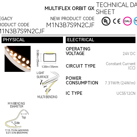
TECHNICAL D
MULTIFLEX ORBIT GX
SHEET
EGACY
NEW PRODUCT CODE
M1N3B7S9N2CJF
RODUCT CODE
1N3B7S9N2CJF
PHYSICAL
ELECTRICAL
OPERATING
VOLTAGE
24V DC
Constant Current
CIRCUIT TYPE
(CC)
POWER
CONSUMPTION
7.31W/ft (24W/m)
IC TYPE
UCS512CN
T:15.75IN (400MM)
S:31.5IN (800MM)