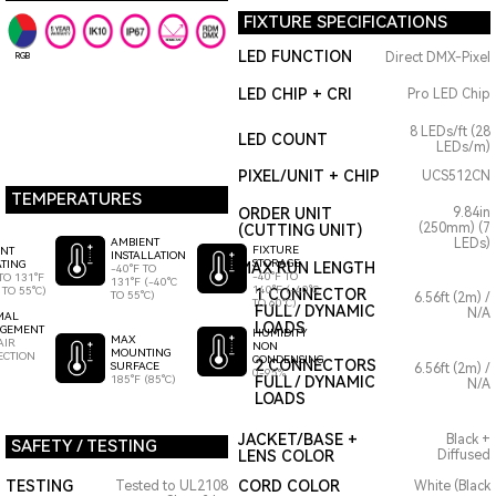
FIXTURE SPECIFICATIONS
LED FUNCTION
Direct DMX-Pixel
RGB
LED CHIP + CRI
Pro LED Chip
8 LEDs/ft (28
LED COUNT
LEDs/m)
PIXEL/UNIT + CHIP
UCS512CN
TEMPERATURES
ORDER UNIT
9.84in
(250mm) (7
(CUTTING UNIT)
AMBIENT
LEDs)
FIXTURE
ENT
INSTALLATION
STORAGE
TING
MAX RUN LENGTH
-40°F TO
-40°F TO
TO 131°F
131°F (-40°C
140°F (-40°C
 TO 55°C)
1 CONNECTOR
TO 55°C)
6.56ft (2m) /
TO 60°C)
FULL / DYNAMIC
N/A
MAL
LOADS
GEMENT
HUMIDITY
MAX
AIR
NON
MOUNTING
ECTION
CONDENSING
2 CONNECTORS
SURFACE
6.56ft (2m) /
0-95%
185°F (85°C)
FULL / DYNAMIC
N/A
LOADS
JACKET/BASE +
Black +
SAFETY / TESTING
LENS COLOR
Diffused
TESTING
CORD COLOR
Tested to UL2108
White (Black