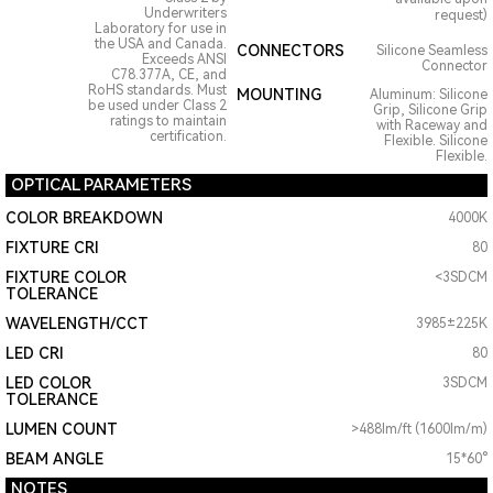
Underwriters
request)
Laboratory for use in
the USA and Canada.
CONNECTORS
Silicone Seamless
Exceeds ANSI
Connector
C78.377A, CE, and
RoHS standards. Must
MOUNTING
Aluminum: Silicone
be used under Class 2
Grip, Silicone Grip
ratings to maintain
with Raceway and
certification.
Flexible. Silicone
Flexible.
OPTICAL PARAMETERS
COLOR BREAKDOWN
4000K
FIXTURE CRI
80
FIXTURE COLOR
<3SDCM
TOLERANCE
WAVELENGTH/CCT
3985±225K
LED CRI
80
LED COLOR
3SDCM
TOLERANCE
LUMEN COUNT
>488lm/ft (1600lm/m)
BEAM ANGLE
15*60°
NOTES