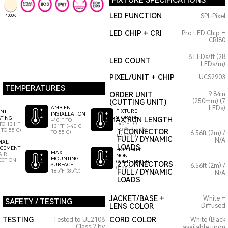
FIXTURE SPECIFICATIONS
LED FUNCTION
SPI-Pixel
4000K
LED CHIP + CRI
Pro LED Chip +
CRI80
8 LEDs/ft (28
LED COUNT
LEDs/m)
PIXEL/UNIT + CHIP
UCS2903
TEMPERATURES
ORDER UNIT
9.84in
(250mm) (7
(CUTTING UNIT)
AMBIENT
LEDs)
FIXTURE
ENT
INSTALLATION
STORAGE
TING
MAX RUN LENGTH
-40°F TO
-40°F TO
TO 131°F
131°F (-40°C
140°F (-40°C
 TO 55°C)
1 CONNECTOR
TO 55°C)
6.56ft (2m) /
TO 60°C)
FULL / DYNAMIC
N/A
MAL
LOADS
GEMENT
HUMIDITY
MAX
AIR
NON
MOUNTING
ECTION
CONDENSING
2 CONNECTORS
SURFACE
6.56ft (2m) /
0-95%
185°F (85°C)
FULL / DYNAMIC
N/A
LOADS
JACKET/BASE +
White +
SAFETY / TESTING
LENS COLOR
Diffused
TESTING
CORD COLOR
Tested to UL2108
White (Black
Class 2 by
available upon