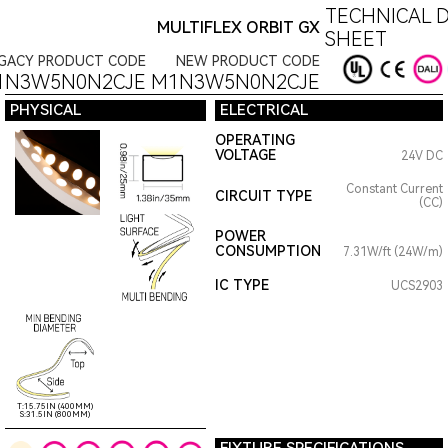
TECHNICAL D
MULTIFLEX ORBIT GX
SHEET
GACY PRODUCT CODE
NEW PRODUCT CODE
1N3W5N0N2CJE
M1N3W5N0N2CJE
PHYSICAL
ELECTRICAL
OPERATING
VOLTAGE
24V DC
Constant Current
CIRCUIT TYPE
(CC)
POWER
CONSUMPTION
7.31W/ft (24W/m)
IC TYPE
UCS2903
T:15.75IN (400MM)
S:31.5IN (800MM)