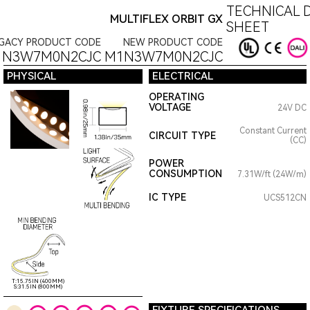
TECHNICAL 
MULTIFLEX ORBIT GX
SHEET
GACY PRODUCT CODE
NEW PRODUCT CODE
1N3W7M0N2CJC
M1N3W7M0N2CJC
PHYSICAL
ELECTRICAL
OPERATING
VOLTAGE
24V DC
Constant Current
CIRCUIT TYPE
(CC)
POWER
CONSUMPTION
7.31W/ft (24W/m)
IC TYPE
UCS512CN
T:15.75IN (400MM)
S:31.5IN (800MM)