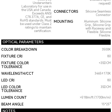
Underwriters
request)
Laboratory for use in
the USA and Canada.
CONNECTORS
Silicone Seamless
Exceeds ANSI
Connector
C78.377A, CE, and
RoHS standards. Must
MOUNTING
Aluminum: Silicone
be used under Class 2
Grip, Silicone Grip
ratings to maintain
with Raceway and
certification.
Flexible. Silicone
Flexible.
OPTICAL PARAMETERS
COLOR BREAKDOWN
3500K
FIXTURE CRI
80
FIXTURE COLOR
<3SDCM
TOLERANCE
WAVELENGTH/CCT
3465±170K
LED CRI
80
LED COLOR
3SDCM
TOLERANCE
LUMEN COUNT
>518lm/ft (1700lm/m)
BEAM ANGLE
15*25°
NOTES