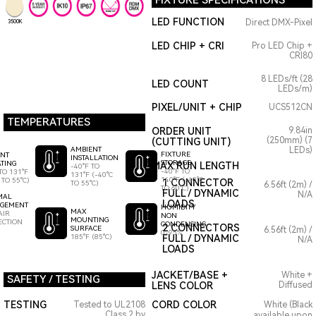
FIXTURE SPECIFICATIONS
LED FUNCTION
Direct DMX-Pixel
3500K
LED CHIP + CRI
Pro LED Chip +
CRI80
8 LEDs/ft (28
LED COUNT
LEDs/m)
PIXEL/UNIT + CHIP
UCS512CN
TEMPERATURES
ORDER UNIT
9.84in
(250mm) (7
(CUTTING UNIT)
AMBIENT
LEDs)
FIXTURE
ENT
INSTALLATION
STORAGE
TING
MAX RUN LENGTH
-40°F TO
-40°F TO
TO 131°F
131°F (-40°C
140°F (-40°C
 TO 55°C)
1 CONNECTOR
TO 55°C)
6.56ft (2m) /
TO 60°C)
FULL / DYNAMIC
N/A
MAL
LOADS
GEMENT
HUMIDITY
MAX
AIR
NON
MOUNTING
ECTION
CONDENSING
2 CONNECTORS
SURFACE
6.56ft (2m) /
0-95%
185°F (85°C)
FULL / DYNAMIC
N/A
LOADS
JACKET/BASE +
White +
SAFETY / TESTING
LENS COLOR
Diffused
TESTING
CORD COLOR
Tested to UL2108
White (Black
Class 2 by
available upon