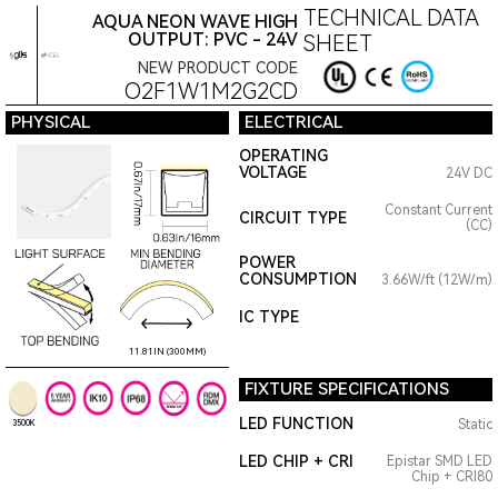
TECHNICAL DATA
AQUA NEON WAVE HIGH
OUTPUT: PVC - 24V
SHEET
NEW PRODUCT CODE
O2F1W1M2G2CD
PHYSICAL
ELECTRICAL
OPERATING
VOLTAGE
24V DC
Constant Current
CIRCUIT TYPE
(CC)
POWER
CONSUMPTION
3.66W/ft (12W/m)
IC TYPE
11.81IN (300MM)
FIXTURE SPECIFICATIONS
LED FUNCTION
Static
3500K
LED CHIP + CRI
Epistar SMD LED
Chip + CRI80