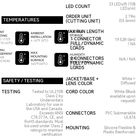
33 LEDs/ft (108
LED COUNT
LEDs/m)
ORDER UNIT
2.19in
TEMPERATURES
(CUTTING UNIT)
(55.6mm)
MAX RUN LENGTH
FIXTURE
ENT
AMBIENT
STORAGE
TING
INSTALLATION
1 CONNECTOR
-4°F TO
O 113°F
19.52ft (6m)
≥-32°F (0°C)
140°F (-20°C
FULL / DYNAMIC
 TO 45°C)
/ NA
TO 60°C)
LOADS
MAL
MAX
GEMENT
HUMIDITY
MOUNTING
AIR
2 CONNECTORS
NON
N/A / N/A
SURFACE
ECTION
CONDENSING
FULL / DYNAMIC
140°F(60°C)
0-95%
LOADS
JACKET/BASE +
White +
SAFETY / TESTING
LENS COLOR
Diffused
TESTING
CORD COLOR
Tested to UL2108
White (Black
Class 2 by
available upon
Underwriters
request)
Laboratory for use in
the USA and Canada.
CONNECTORS
Exceeds ANSI
PVC Submersible
C78.377A, CE, and
UL676
RoHS standards. Must
be used under Class 2
MOUNTING
Silicone Flexible &
ratings to maintain
Plastic Reinforced.
certification.