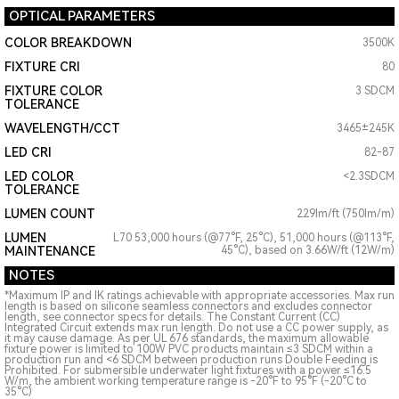
OPTICAL PARAMETERS
COLOR BREAKDOWN
3500K
FIXTURE CRI
80
FIXTURE COLOR
3 SDCM
TOLERANCE
WAVELENGTH/CCT
3465±245K
LED CRI
82-87
LED COLOR
<2.3SDCM
TOLERANCE
LUMEN COUNT
229lm/ft (750lm/m)
LUMEN
L70 53,000 hours (@77°F, 25°C), 51,000 hours (@113°F,
MAINTENANCE
45°C), based on 3.66W/ft (12W/m)
NOTES
*Maximum IP and IK ratings achievable with appropriate accessories. Max run
length is based on silicone seamless connectors and excludes connector
length, see connector specs for details. The Constant Current (CC)
Integrated Circuit extends max run length. Do not use a CC power supply, as
it may cause damage. As per UL 676 standards, the maximum allowable
fixture power is limited to 100W PVC products maintain ≤3 SDCM within a
production run and <6 SDCM between production runs Double Feeding is
Prohibited. For submersible underwater light fixtures with a power ≤16.5
W/m, the ambient working temperature range is -20°F to 95°F (-20°C to
35°C)