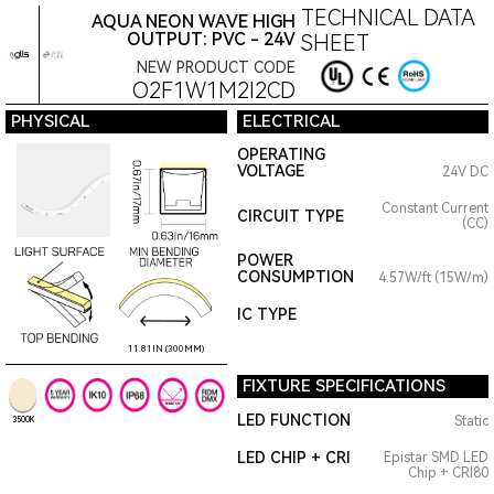
TECHNICAL DATA
AQUA NEON WAVE HIGH
OUTPUT: PVC - 24V
SHEET
NEW PRODUCT CODE
O2F1W1M2I2CD
PHYSICAL
ELECTRICAL
OPERATING
VOLTAGE
24V DC
Constant Current
CIRCUIT TYPE
(CC)
POWER
CONSUMPTION
4.57W/ft (15W/m)
IC TYPE
11.81IN (300MM)
FIXTURE SPECIFICATIONS
LED FUNCTION
Static
3500K
LED CHIP + CRI
Epistar SMD LED
Chip + CRI80