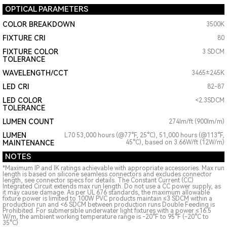
OPTICAL PARAMETERS
COLOR BREAKDOWN
3500K
FIXTURE CRI
80
FIXTURE COLOR
3 SDCM
TOLERANCE
WAVELENGTH/CCT
3465±245K
LED CRI
82-87
LED COLOR
<2.3SDCM
TOLERANCE
LUMEN COUNT
274lm/ft (900lm/m)
LUMEN
L70 53,000 hours (@77°F, 25°C), 51,000 hours (@113°F,
MAINTENANCE
45°C), based on 3.66W/ft (12W/m)
NOTES
*Maximum IP and IK ratings achievable with appropriate accessories. Max run
length is based on silicone seamless connectors and excludes connector
length, see connector specs for details. The Constant Current (CC)
Integrated Circuit extends max run length. Do not use a CC power supply, as
it may cause damage. As per UL 676 standards, the maximum allowable
fixture power is limited to 100W PVC products maintain ≤3 SDCM within a
production run and <6 SDCM between production runs Double Feeding is
Prohibited. For submersible underwater light fixtures with a power ≤16.5
W/m, the ambient working temperature range is -20°F to 95°F (-20°C to
35°C)