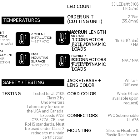
33 LEDs/ft (108
LED COUNT
LEDs/m)
ORDER UNIT
2.19in
TEMPERATURES
(CUTTING UNIT)
(55.6mm)
MAX RUN LENGTH
FIXTURE
ENT
AMBIENT
STORAGE
TING
INSTALLATION
1 CONNECTOR
-4°F TO
O 113°F
15.75ft(4.8m)
≥-32°F (0°C)
140°F (-20°C
FULL / DYNAMIC
 TO 45°C)
/ NA
TO 60°C)
LOADS
MAL
MAX
GEMENT
HUMIDITY
MOUNTING
AIR
2 CONNECTORS
NON
N/A / N/A
SURFACE
ECTION
CONDENSING
FULL / DYNAMIC
140°F(60°C)
0-95%
LOADS
JACKET/BASE +
White +
SAFETY / TESTING
LENS COLOR
Diffused
TESTING
CORD COLOR
Tested to UL2108
White (Black
Class 2 by
available upon
Underwriters
request)
Laboratory for use in
the USA and Canada.
CONNECTORS
Exceeds ANSI
PVC Submersible
C78.377A, CE, and
UL676
RoHS standards. Must
be used under Class 2
MOUNTING
Silicone Flexible &
ratings to maintain
Plastic Reinforced.
certification.