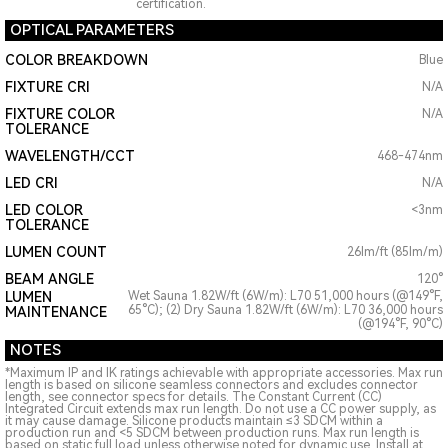
certification.
OPTICAL PARAMETERS
COLOR BREAKDOWN
Blue
FIXTURE CRI
N/A
FIXTURE COLOR
N/A
TOLERANCE
WAVELENGTH/CCT
468-474nm
LED CRI
N/A
LED COLOR
<3nm
TOLERANCE
LUMEN COUNT
26lm/ft (85lm/m)
BEAM ANGLE
120°
LUMEN
Wet Sauna 1.82W/ft (6W/m): L70 51,000 hours (@149°F,
65°C); (2) Dry Sauna 1.82W/ft (6W/m): L70 36,000 hours
MAINTENANCE
(@194°F, 90°C)
NOTES
*Maximum IP and IK ratings achievable with appropriate accessories. Max run
length is based on silicone seamless connectors and excludes connector
length, see connector specs for details. The Constant Current (CC)
Integrated Circuit extends max run length. Do not use a CC power supply, as
it may cause damage. Silicone products maintain ≤3 SDCM within a
production run and <5 SDCM between production runs. Max run length is
based on static full load unless otherwise noted for dynamic use. Install at