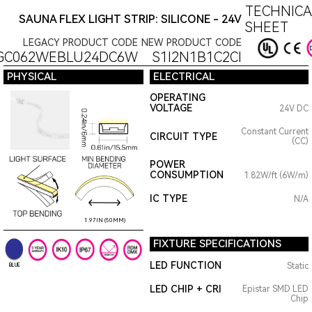
TECHNICA
SAUNA FLEX LIGHT STRIP: SILICONE - 24V
SHEET
LEGACY PRODUCT CODE
NEW PRODUCT CODE
GC062WEBLU24DC6W
S1I2N1B1C2CI
PHYSICAL
ELECTRICAL
OPERATING
VOLTAGE
24V DC
Constant Current
CIRCUIT TYPE
(CC)
POWER
CONSUMPTION
1.82W/ft (6W/m)
IC TYPE
N/A
1.97IN (50MM)
FIXTURE SPECIFICATIONS
LED FUNCTION
Static
BLUE
LED CHIP + CRI
Epistar SMD LED
Chip