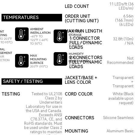
11 LEDs/ft (36
LED COUNT
LEDs/m)
ORDER UNIT
6.56in
TEMPERATURES
(CUTTING UNIT)
(166.7mm)
(6 LEDs)
AMBIENT
MAX RUN LENGTH
FIXTURE
ENT
INSTALLATION
STORAGE
TING
-40°F TO
1 CONNECTOR
-40°F TO
TO 203°F
32.8ft (10m)
122°F (-40°C
140°F (-40°C
FULL / DYNAMIC
 TO 95°C)
/ N/A
TO 50°C)
TO 60°C)
LOADS
MAL
GEMENT
HUMIDITY
MAX
AIR
2 CONNECTORS
NON
Not
MOUNTING
ECTION
CONDENSING
FULL / DYNAMIC
Recommended
SURFACE
100%
LOADS
203°F (95°C)
JACKET/BASE +
Transparent
SAFETY / TESTING
LENS COLOR
+
Transparent
TESTING
CORD COLOR
Tested to UL2108
White (Black
Class 2 by
available upon
Underwriters
request)
Laboratory for use in
the USA and Canada.
Exceeds ANSI
CONNECTORS
Silicone Seamless
C78.377A, CE, and
RoHS standards. Must
be used under Class 2
MOUNTING
Aluminum Basic
ratings to maintain