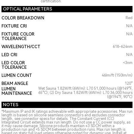
certification.
OPTICAL PARAMETERS
COLOR BREAKDOWN
Red
FIXTURE CRI
N/A
FIXTURE COLOR
N/A
TOLERANCE
WAVELENGTH/CCT
618-624nm
LED CRI
N/A
LED COLOR
<3nm
TOLERANCE
LUMEN COUNT
46lm/ft (150lm/m)
BEAM ANGLE
120°
LUMEN
Wet Sauna 1.82W/ft (6W/m): L70 51,000 hours (@149°F,
65°C); (2) Dry Sauna 1.82W/ft (6W/m): L70 36,000 hours
MAINTENANCE
(@194°F, 90°C)
NOTES
*Maximum IP and IK ratings achievable with appropriate accessories. Max run
length is based on silicone seamless connectors and excludes connector
length, see connector specs for details. The Constant Current (CC)
Integrated Circuit extends max run length. Do not use a CC power supply, as
it may cause damage. Silicone products maintain ≤3 SDCM within a
production run and <5 SDCM between production runs. Max run length is
based on static full load unless otherwise noted for dynamic use. Install at