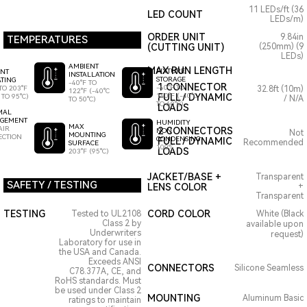
11 LEDs/ft (36
LED COUNT
LEDs/m)
ORDER UNIT
9.84in
TEMPERATURES
(CUTTING UNIT)
(250mm) (9
LEDs)
AMBIENT
MAX RUN LENGTH
FIXTURE
ENT
INSTALLATION
STORAGE
TING
-40°F TO
1 CONNECTOR
-40°F TO
TO 203°F
32.8ft (10m)
122°F (-40°C
140°F (-40°C
FULL / DYNAMIC
 TO 95°C)
/ N/A
TO 50°C)
TO 60°C)
LOADS
MAL
GEMENT
HUMIDITY
MAX
AIR
2 CONNECTORS
NON
Not
MOUNTING
ECTION
CONDENSING
FULL / DYNAMIC
Recommended
SURFACE
100%
LOADS
203°F (95°C)
JACKET/BASE +
Transparent
SAFETY / TESTING
LENS COLOR
+
Transparent
TESTING
CORD COLOR
Tested to UL2108
White (Black
Class 2 by
available upon
Underwriters
request)
Laboratory for use in
the USA and Canada.
Exceeds ANSI
CONNECTORS
Silicone Seamless
C78.377A, CE, and
RoHS standards. Must
be used under Class 2
MOUNTING
Aluminum Basic
ratings to maintain