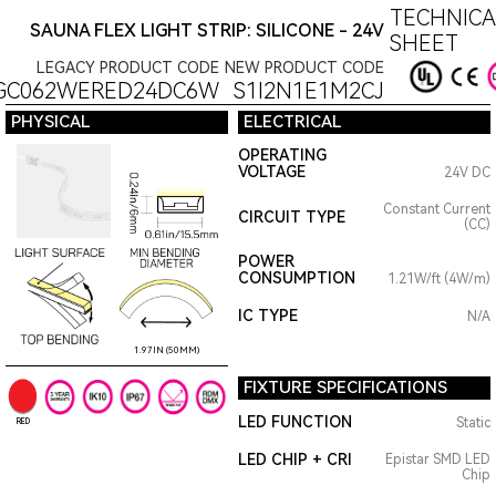
TECHNICA
SAUNA FLEX LIGHT STRIP: SILICONE - 24V
SHEET
LEGACY PRODUCT CODE
NEW PRODUCT CODE
GC062WERED24DC6W
S1I2N1E1M2CJ
PHYSICAL
ELECTRICAL
OPERATING
VOLTAGE
24V DC
Constant Current
CIRCUIT TYPE
(CC)
POWER
CONSUMPTION
1.21W/ft (4W/m)
IC TYPE
N/A
1.97IN (50MM)
FIXTURE SPECIFICATIONS
LED FUNCTION
Static
RED
LED CHIP + CRI
Epistar SMD LED
Chip