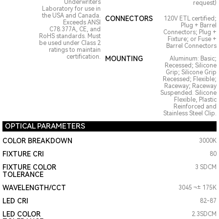
Underwriters
request)
Laboratory for use in
the USA and Canada.
CONNECTORS
120V ETL certified;
Exceeds ANSI
Plug + Barrel
C78.377A, CE, and
Connectors; Plug +
RoHS standards. Must
Fixture; or Fuse +
be used under Class 2
Barrel Connectors
ratings to maintain
certification.
MOUNTING
Aluminum: Basic;
Recessed; Silicone
Grip; Silicone Grip
Recessed; Flexible;
Raceway; Raceway
Suspended. Silicone
Flexible, Plastic
Reinforced and
Stainless Steel Clip.
OPTICAL PARAMETERS
COLOR BREAKDOWN
3000K
FIXTURE CRI
80
FIXTURE COLOR
3 SDCM
TOLERANCE
WAVELENGTH/CCT
3045 ¬± 175K
LED CRI
82-87
LED COLOR
2.3SDCM