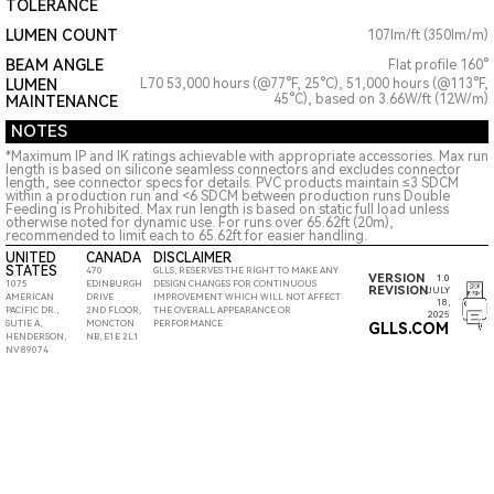
TOLERANCE
LUMEN COUNT
107lm/ft (350lm/m)
BEAM ANGLE
Flat profile 160°
LUMEN
L70 53,000 hours (@77°F, 25°C), 51,000 hours (@113°F,
45°C), based on 3.66W/ft (12W/m)
MAINTENANCE
NOTES
*Maximum IP and IK ratings achievable with appropriate accessories. Max run
length is based on silicone seamless connectors and excludes connector
length, see connector specs for details. PVC products maintain ≤3 SDCM
within a production run and <6 SDCM between production runs Double
Feeding is Prohibited. Max run length is based on static full load unless
otherwise noted for dynamic use. For runs over 65.62ft (20m),
recommended to limit each to 65.62ft for easier handling.
UNITED
CANADA
DISCLAIMER
STATES
470
GLLS, RESERVES THE RIGHT TO MAKE ANY
VERSION
1.0
1075
EDINBURGH
DESIGN CHANGES FOR CONTINUOUS
REVISION
JULY
AMERICAN
DRIVE
IMPROVEMENT WHICH WILL NOT AFFECT
18,
PACIFIC DR.,
2ND FLOOR,
THE OVERALL APPEARANCE OR
2025
SUTIE A,
MONCTON
PERFORMANCE
GLLS.COM
HENDERSON,
NB, E1E 2L1
NV 89074