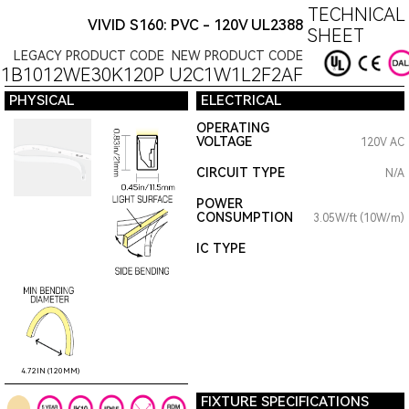
TECHNICAL
VIVID S160: PVC - 120V UL2388
SHEET
LEGACY PRODUCT CODE
NEW PRODUCT CODE
1B1012WE30K120P
U2C1W1L2F2AF
PHYSICAL
ELECTRICAL
OPERATING
VOLTAGE
120V AC
CIRCUIT TYPE
N/A
POWER
CONSUMPTION
3.05W/ft (10W/m)
IC TYPE
4.72IN (120MM)
FIXTURE SPECIFICATIONS