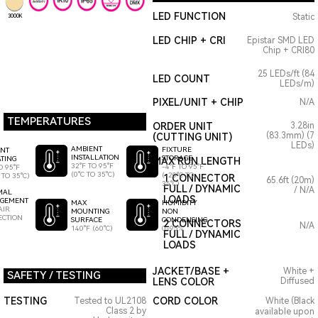
LED FUNCTION
Static
3000K
LED CHIP + CRI
Epistar SMD LED
Chip + CRI80
25 LEDs/ft (84
LED COUNT
LEDs/m)
PIXEL/UNIT + CHIP
N/A
TEMPERATURES
ORDER UNIT
3.28in
(83.3mm) (7
(CUTTING UNIT)
LEDs)
AMBIENT
FIXTURE
ENT
INSTALLATION
STORAGE
TING
MAX RUN LENGTH
32°F TO 95°F
-4°F TO 95°F
O 95°F
(0°C TO 35°C)
(-20°C TO
 TO 35°C)
1 CONNECTOR
65.6ft (20m)
35°C)
FULL / DYNAMIC
/ N/A
MAL
LOADS
GEMENT
HUMIDITY
MAX
AIR
NON
MOUNTING
ECTION
CONDENSING
SURFACE
2 CONNECTORS
N/A
0-95%
140°F (60°C)
FULL / DYNAMIC
LOADS
JACKET/BASE +
White +
SAFETY / TESTING
LENS COLOR
Diffused
TESTING
CORD COLOR
Tested to UL2108
White (Black
Class 2 by
available upon