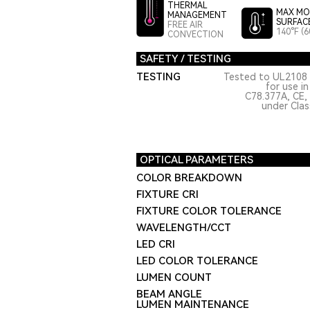
THERMAL
MAX MO
MANAGEMENT
SURFAC
FREE AIR
140°F (6
CONVECTION
SAFETY / TESTING
TESTING
Tested to UL2108 
for use i
C78.377A, CE,
under Class
OPTICAL PARAMETERS
COLOR BREAKDOWN
FIXTURE CRI
FIXTURE COLOR TOLERANCE
WAVELENGTH/CCT
LED CRI
LED COLOR TOLERANCE
LUMEN COUNT
BEAM ANGLE
LUMEN MAINTENANCE