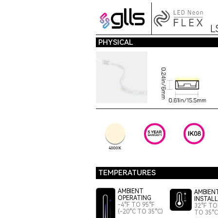
L
PHYSICAL
4000K
TEMPERATURES
AMBIENT
AMBIEN
OPERATING
INSTAL
-4°F TO 95°F
32°F TO 
(-20°C TO 35°C)
TO 35°C