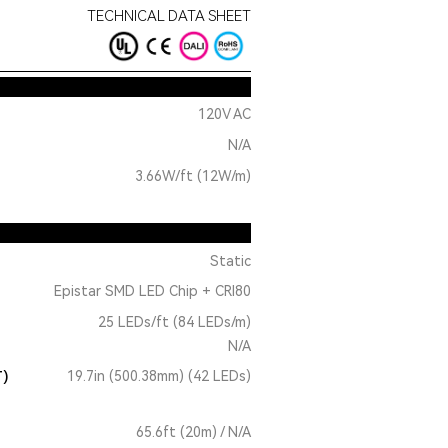
TECHNICAL DATA SHEET
120V AC
N/A
3.66W/ft (12W/m)
Static
Epistar SMD LED Chip + CRI80
25 LEDs/ft (84 LEDs/m)
N/A
T)
19.7in (500.38mm) (42 LEDs)
65.6ft (20m) / N/A