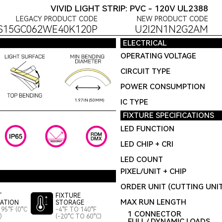
VIVID LIGHT STRIP: PVC - 120V UL2388
LEGACY PRODUCT CODE
NEW PRODUCT CODE
S15GC062WE40K120P
U2I2N1N2G2AM
ELECTRICAL
OPERATING VOLTAGE
CIRCUIT TYPE
POWER CONSUMPTION
IC TYPE
1.97IN (50MM)
FIXTURE SPECIFICATIONS
LED FUNCTION
LED CHIP + CRI
LED COUNT
PIXEL/UNIT + CHIP
ORDER UNIT (CUTTING UNI
T
FIXTURE
MAX RUN LENGTH
LATION
STORAGE
95°F (0°C
-4°F TO 140°F
1 CONNECTOR
)
(-20°C TO 60°C)
FULL / DYNAMIC LOADS