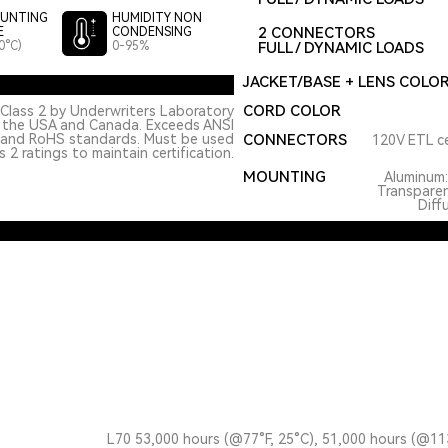
UNTING
HUMIDITY NON
2 CONNECTORS
E
CONDENSING
0°C)
0-95%
FULL / DYNAMIC LOADS
JACKET/BASE + LENS COLO
CORD COLOR
Class 2 by Underwriters Laboratory
n the USA and Canada. Exceeds ANSI
 and RoHS standards. Must be used
CONNECTORS
120V ETL ce
 2 ratings to maintain certification.
MOUNTING
Aluminum
Transpare
Diff
L70 53,000 hours (@77°F, 25°C), 51,000 hours (@11