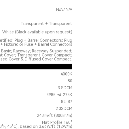
N/A / N/A
R
Transparent + Transparent
White (Black available upon request)
rtified; Plug + Barrel Connectors; Plug
+ Fixture; or Fuse + Barrel Connectors
: Basic; Raceway; Raceway Suspended;
nt Cover; Transparent Cover Compact;
used Cover & Diffused Cover Compact.
4000K
80
3 SDCM
3985 ¬± 275K
82-87
2.3SDCM
243lm/ft (800lm/m)
Flat Profile 160°
3°F, 45°C), based on 3.66W/ft (12W/m)