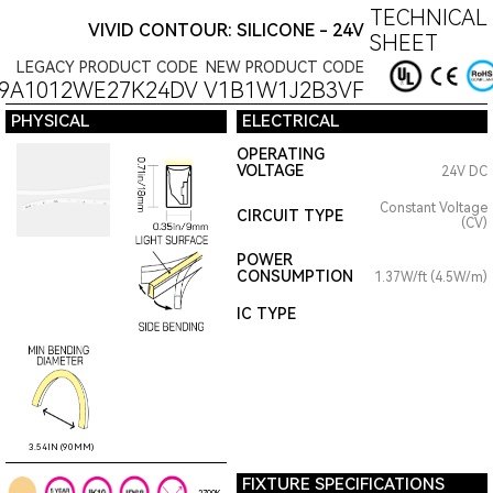
TECHNICAL
VIVID CONTOUR: SILICONE - 24V
SHEET
LEGACY PRODUCT CODE
NEW PRODUCT CODE
09A1012WE27K24DV
V1B1W1J2B3VF
PHYSICAL
ELECTRICAL
OPERATING
VOLTAGE
24V DC
Constant Voltage
CIRCUIT TYPE
(CV)
POWER
CONSUMPTION
1.37W/ft (4.5W/m)
IC TYPE
3.54IN (90MM)
FIXTURE SPECIFICATIONS