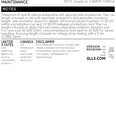
55°C), based on 3.66W/ft (12W/m)
MAINTENANCE
NOTES
*Maximum IP and IK ratings achievable with appropriate accessories. Max run
length is based on silicone seamless connectors and excludes connector
length, see connector specs for details. Silicone products maintain ≤3 SDCM
within a production run and <5 SDCM between production runs. Max run
length is based on static full load unless otherwise noted for dynamic use.
For runs over 65.62ft (20m), recommended to limit each to 65.62ft for easier
handling. Running length is based on voltage drop testing with a 0.3m
(0.98ft) cable.
UNITED
CANADA
DISCLAIMER
STATES
470
GLLS, RESERVES THE RIGHT TO MAKE ANY
VERSION
1.0
1075
EDINBURGH
DESIGN CHANGES FOR CONTINUOUS
REVISION
JULY
AMERICAN
DRIVE
IMPROVEMENT WHICH WILL NOT AFFECT
18,
PACIFIC DR.,
2ND FLOOR,
THE OVERALL APPEARANCE OR
2025
SUTIE A,
MONCTON
PERFORMANCE
GLLS.COM
HENDERSON,
NB, E1E 2L1
NV 89074