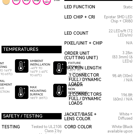
2700K
LED FUNCTION
Static
LED CHIP + CRI
Epistar SMD LED
Chip + CRI80
22 LEDs/ft (72
LED COUNT
LEDs/m)
PIXEL/UNIT + CHIP
N/A
TEMPERATURES
ORDER UNIT
3.28in
(83.3mm) (6
(CUTTING UNIT)
AMBIENT
LEDs)
FIXTURE
ENT
INSTALLATION
STORAGE
TING
MAX RUN LENGTH
-40°F TO
-40°F TO
TO 149°F
140°F (-40°C
140°F (-40°C
 TO 65°C)
1 CONNECTOR
TO 60°C)
98.4ft (30m)
TO 60°C)
FULL / DYNAMIC
/ N/A
MAL
LOADS
GEMENT
HUMIDITY
MAX
AIR
NON
MOUNTING
ECTION
CONDENSING
2 CONNECTORS
SURFACE
196.8ft
0-95%
185°F (85°C)
FULL / DYNAMIC
(60m) / N/A
LOADS
JACKET/BASE +
White +
SAFETY / TESTING
LENS COLOR
Diffused
TESTING
CORD COLOR
Tested to UL2108
White (Black
Class 2 by
available upon