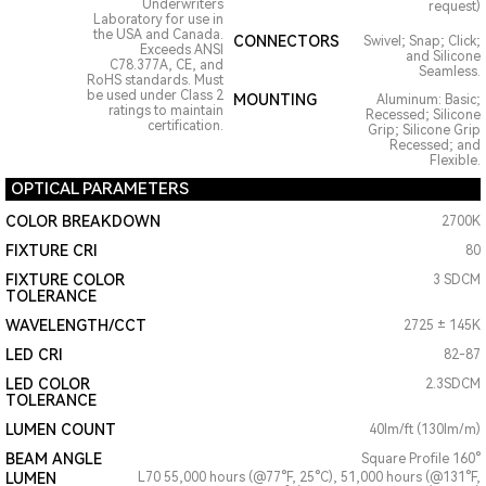
Underwriters
request)
Laboratory for use in
the USA and Canada.
CONNECTORS
Swivel; Snap; Click;
Exceeds ANSI
and Silicone
C78.377A, CE, and
Seamless.
RoHS standards. Must
be used under Class 2
MOUNTING
Aluminum: Basic;
ratings to maintain
Recessed; Silicone
certification.
Grip; Silicone Grip
Recessed; and
Flexible.
OPTICAL PARAMETERS
COLOR BREAKDOWN
2700K
FIXTURE CRI
80
FIXTURE COLOR
3 SDCM
TOLERANCE
WAVELENGTH/CCT
2725 ± 145K
LED CRI
82-87
LED COLOR
2.3SDCM
TOLERANCE
LUMEN COUNT
40lm/ft (130lm/m)
BEAM ANGLE
Square Profile 160°
LUMEN
L70 55,000 hours (@77°F, 25°C), 51,000 hours (@131°F,