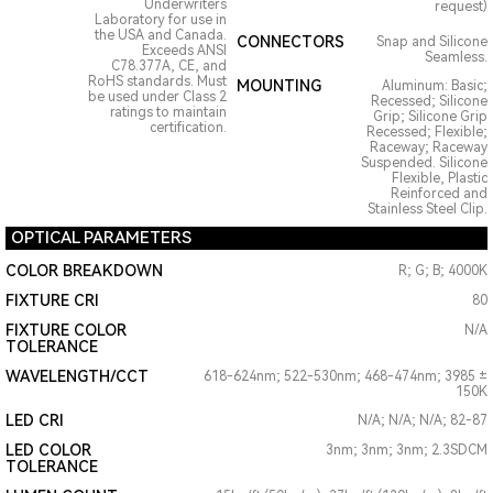
Underwriters
request)
Laboratory for use in
the USA and Canada.
CONNECTORS
Snap and Silicone
Exceeds ANSI
Seamless.
C78.377A, CE, and
RoHS standards. Must
MOUNTING
Aluminum: Basic;
be used under Class 2
Recessed; Silicone
ratings to maintain
Grip; Silicone Grip
certification.
Recessed; Flexible;
Raceway; Raceway
Suspended. Silicone
Flexible, Plastic
Reinforced and
Stainless Steel Clip.
OPTICAL PARAMETERS
COLOR BREAKDOWN
R; G; B; 4000K
FIXTURE CRI
80
FIXTURE COLOR
N/A
TOLERANCE
WAVELENGTH/CCT
618-624nm; 522-530nm; 468-474nm; 3985 ±
150K
LED CRI
N/A; N/A; N/A; 82-87
LED COLOR
3nm; 3nm; 3nm; 2.3SDCM
TOLERANCE