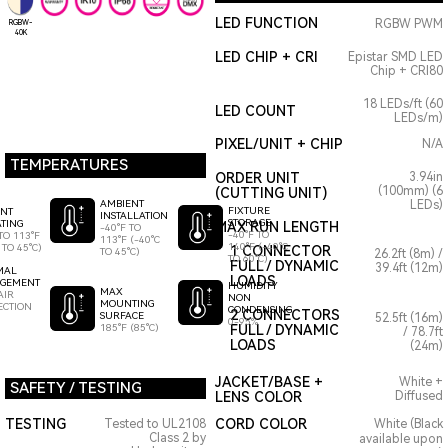
LED FUNCTION
RGBW PWM
RGBW-
40K
LED CHIP + CRI
Epistar SMD LED
Chip + CRI80
18 LEDs/ft (60
LED COUNT
LEDs/m)
PIXEL/UNIT + CHIP
N/A
TEMPERATURES
ORDER UNIT
3.94in
(100mm) (6
(CUTTING UNIT)
AMBIENT
LEDs)
FIXTURE
ENT
INSTALLATION
STORAGE
TING
MAX RUN LENGTH
-40°F TO
-40°F TO
TO 113°F
113°F (-40°C
140°F (-40°C
 TO 45°C)
1 CONNECTOR
TO 45°C)
26.2ft (8m) /
TO 60°C)
FULL / DYNAMIC
39.4ft (12m)
MAL
LOADS
GEMENT
HUMIDITY
MAX
AIR
NON
MOUNTING
ECTION
CONDENSING
2 CONNECTORS
SURFACE
52.5ft (16m)
0-95%
185°F (85°C)
FULL / DYNAMIC
/ 78.7ft
LOADS
(24m)
JACKET/BASE +
White +
SAFETY / TESTING
LENS COLOR
Diffused
TESTING
CORD COLOR
Tested to UL2108
White (Black
Class 2 by
available upon