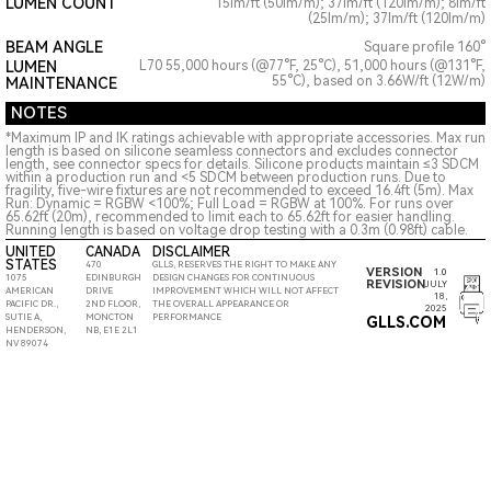
LUMEN COUNT
15lm/ft (50lm/m); 37lm/ft (120lm/m); 8lm/ft
(25lm/m); 37lm/ft (120lm/m)
BEAM ANGLE
Square profile 160°
LUMEN
L70 55,000 hours (@77°F, 25°C), 51,000 hours (@131°F,
55°C), based on 3.66W/ft (12W/m)
MAINTENANCE
NOTES
*Maximum IP and IK ratings achievable with appropriate accessories. Max run
length is based on silicone seamless connectors and excludes connector
length, see connector specs for details. Silicone products maintain ≤3 SDCM
within a production run and <5 SDCM between production runs. Due to
fragility, five-wire fixtures are not recommended to exceed 16.4ft (5m). Max
Run: Dynamic = RGBW <100%; Full Load = RGBW at 100%. For runs over
65.62ft (20m), recommended to limit each to 65.62ft for easier handling.
Running length is based on voltage drop testing with a 0.3m (0.98ft) cable.
UNITED
CANADA
DISCLAIMER
STATES
470
GLLS, RESERVES THE RIGHT TO MAKE ANY
VERSION
1.0
1075
EDINBURGH
DESIGN CHANGES FOR CONTINUOUS
REVISION
JULY
AMERICAN
DRIVE
IMPROVEMENT WHICH WILL NOT AFFECT
18,
PACIFIC DR.,
2ND FLOOR,
THE OVERALL APPEARANCE OR
2025
SUTIE A,
MONCTON
PERFORMANCE
GLLS.COM
HENDERSON,
NB, E1E 2L1
NV 89074