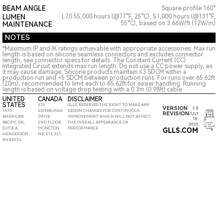
BEAM ANGLE
Square profile 160°
LUMEN
L70 55,000 hours (@77°F, 25°C), 51,000 hours (@131°F,
55°C), based on 3.66W/ft (12W/m)
MAINTENANCE
NOTES
*Maximum IP and IK ratings achievable with appropriate accessories. Max run
length is based on silicone seamless connectors and excludes connector
length, see connector specs for details. The Constant Current (CC)
Integrated Circuit extends max run length. Do not use a CC power supply, as
it may cause damage. Silicone products maintain ≤3 SDCM within a
production run and <5 SDCM between production runs. For runs over 65.62ft
(20m), recommended to limit each to 65.62ft for easier handling. Running
length is based on voltage drop testing with a 0.3m (0.98ft) cable.
UNITED
CANADA
DISCLAIMER
STATES
470
GLLS, RESERVES THE RIGHT TO MAKE ANY
VERSION
1.0
1075
EDINBURGH
DESIGN CHANGES FOR CONTINUOUS
REVISION
JULY
AMERICAN
DRIVE
IMPROVEMENT WHICH WILL NOT AFFECT
18,
PACIFIC DR.,
2ND FLOOR,
THE OVERALL APPEARANCE OR
2025
SUTIE A,
MONCTON
PERFORMANCE
GLLS.COM
HENDERSON,
NB, E1E 2L1
NV 89074