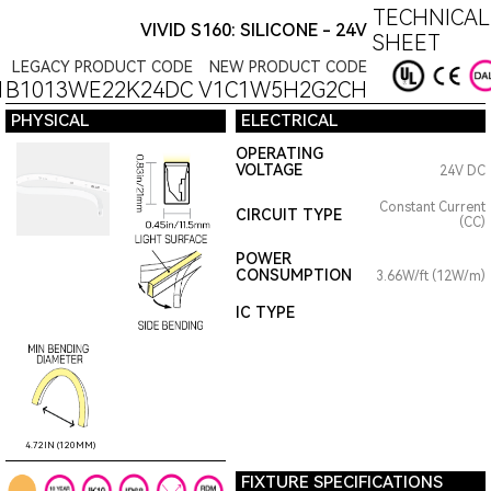
TECHNICAL
VIVID S160: SILICONE - 24V
SHEET
LEGACY PRODUCT CODE
NEW PRODUCT CODE
1B1013WE22K24DC
V1C1W5H2G2CH
PHYSICAL
ELECTRICAL
OPERATING
VOLTAGE
24V DC
Constant Current
CIRCUIT TYPE
(CC)
POWER
CONSUMPTION
3.66W/ft (12W/m)
IC TYPE
4.72IN (120MM)
FIXTURE SPECIFICATIONS