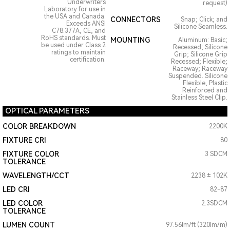
Underwriters
request)
Laboratory for use in
the USA and Canada.
CONNECTORS
Snap; Click; and
Exceeds ANSI
Silicone Seamless.
C78.377A, CE, and
RoHS standards. Must
MOUNTING
Aluminum: Basic;
be used under Class 2
Recessed; Silicone
ratings to maintain
Grip; Silicone Grip
certification.
Recessed; Flexible;
Raceway; Raceway
Suspended. Silicone
Flexible, Plastic
Reinforced and
Stainless Steel Clip.
OPTICAL PARAMETERS
COLOR BREAKDOWN
2200K
FIXTURE CRI
80
FIXTURE COLOR
3 SDCM
TOLERANCE
WAVELENGTH/CCT
2238 ± 102K
LED CRI
82-87
LED COLOR
2.3SDCM
TOLERANCE
LUMEN COUNT
97.56lm/ft (320lm/m)