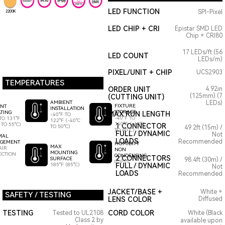
LED FUNCTION
SPI-Pixel
2200K
LED CHIP + CRI
Epistar SMD LED
Chip + CRI80
17 LEDs/ft (56
LED COUNT
LEDs/m)
PIXEL/UNIT + CHIP
UCS2903
TEMPERATURES
ORDER UNIT
4.92in
(125mm) (7
(CUTTING UNIT)
AMBIENT
LEDs)
FIXTURE
ENT
INSTALLATION
STORAGE
TING
MAX RUN LENGTH
-40°F TO
-40°F TO
TO 131°F
122°F (-40°C
140°F (-40°C
 TO 55°C)
1 CONNECTOR
TO 50°C)
49.2ft (15m) /
TO 60°C)
FULL / DYNAMIC
Not
MAL
LOADS
Recommended
GEMENT
HUMIDITY
MAX
AIR
NON
MOUNTING
ECTION
CONDENSING
2 CONNECTORS
SURFACE
98.4ft (30m) /
0-95%
185°F (85°C)
FULL / DYNAMIC
Not
LOADS
Recommended
JACKET/BASE +
White +
SAFETY / TESTING
LENS COLOR
Diffused
TESTING
CORD COLOR
Tested to UL2108
White (Black
Class 2 by
available upon