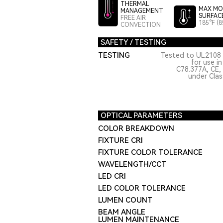
THERMAL
MAX MO
MANAGEMENT
SURFAC
FREE AIR
185°F (8
CONVECTION
SAFETY / TESTING
TESTING
Tested to UL2108 
for use i
C78.377A, CE,
under Class
OPTICAL PARAMETERS
COLOR BREAKDOWN
FIXTURE CRI
FIXTURE COLOR TOLERANCE
WAVELENGTH/CCT
LED CRI
LED COLOR TOLERANCE
LUMEN COUNT
BEAM ANGLE
LUMEN MAINTENANCE