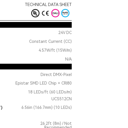
TECHNICAL DATA SHEET
24V DC
Constant Current (CC)
4.57W/ft (15W/m)
N/A
Direct DMX-Pixel
Epistar SMD LED Chip + CRI80
18 LEDs/ft (60 LEDs/m)
UCS512CN
T)
6.56in (166.7mm) (10 LEDs)
26.2ft (8m) / Not
Recommended