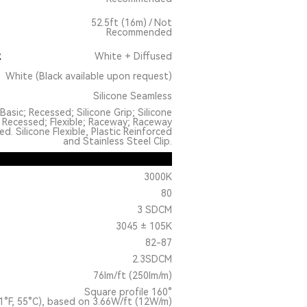
52.5ft (16m) / Not
Recommended
R
White + Diffused
White (Black available upon request)
Silicone Seamless
Basic; Recessed; Silicone Grip; Silicone
 Recessed; Flexible; Raceway; Raceway
. Silicone Flexible, Plastic Reinforced
and Stainless Steel Clip.
3000K
80
3 SDCM
3045 ± 105K
82-87
2.3SDCM
76lm/ft (250lm/m)
Square profile 160°
1°F, 55°C), based on 3.66W/ft (12W/m)