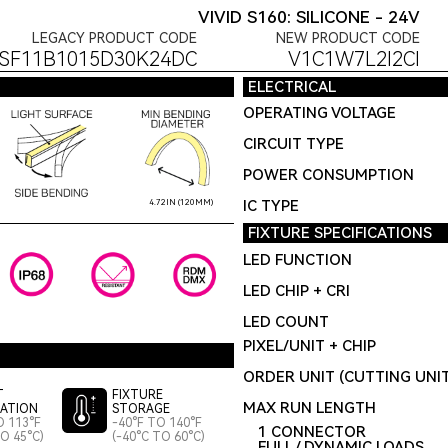
VIVID S160: SILICONE - 24V
LEGACY PRODUCT CODE
NEW PRODUCT CODE
SF11B1015D30K24DC
V1C1W7L2I2CI
ELECTRICAL
OPERATING VOLTAGE
CIRCUIT TYPE
POWER CONSUMPTION
IC TYPE
4.72IN (120MM)
FIXTURE SPECIFICATIONS
LED FUNCTION
LED CHIP + CRI
LED COUNT
PIXEL/UNIT + CHIP
ORDER UNIT (CUTTING UNI
T
FIXTURE
MAX RUN LENGTH
LATION
STORAGE
O 113°F
-40°F TO 140°F
1 CONNECTOR
TO 45°C)
(-40°C TO 60°C)
FULL / DYNAMIC LOADS