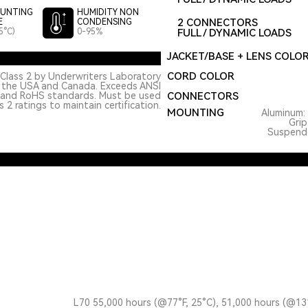
UNTING
HUMIDITY NON
2 CONNECTORS
E
CONDENSING
5°C)
0-95%
FULL / DYNAMIC LOADS
JACKET/BASE + LENS COLO
CORD COLOR
Class 2 by Underwriters Laboratory
n the USA and Canada. Exceeds ANSI
 and RoHS standards. Must be used
CONNECTORS
 2 ratings to maintain certification.
MOUNTING
Aluminum: 
Grip
Suspended
L70 55,000 hours (@77°F, 25°C), 51,000 hours (@13