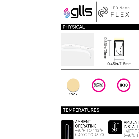
PHYSICAL
3000K
TEMPERATURES
AMBIENT
AMBIEN
OPERATING
INSTAL
-40°F TO 113°F
-40°F T
(-40°C TO 45°C)
(-40°C 