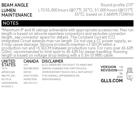
BEAM ANGLE
Round profile 270°
LUMEN
L70 55,000 hours (@77°F, 25°C), 51,000 hours (@131°F,
55°C), based on 3.66W/ft (12W/m)
MAINTENANCE
NOTES
*Maximum IP and IK ratings achievable with appropriate accessories. Max run
length is based on silicone seamless connectors and excludes connector
length, see connector specs for details. The Constant Current (CC)
Integrated Circuit extends max run length. Do not use a CC power supply, as
it may cause damage. Silicone products maintain ≤3 SDCM within a
production run and <5 SDCM between production runs. For runs over 65.62ft
(20m), recommended to limit each to 65.62ft for easier handling. Running
length is based on voltage drop testing with a 0.3m (0.98ft) cable.
UNITED
CANADA
DISCLAIMER
STATES
470
GLLS, RESERVES THE RIGHT TO MAKE ANY
VERSION
1.0
1075
EDINBURGH
DESIGN CHANGES FOR CONTINUOUS
REVISION
JULY
AMERICAN
DRIVE
IMPROVEMENT WHICH WILL NOT AFFECT
18,
PACIFIC DR.,
2ND FLOOR,
THE OVERALL APPEARANCE OR
2025
SUTIE A,
MONCTON
PERFORMANCE
GLLS.COM
HENDERSON,
NB, E1E 2L1
NV 89074