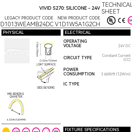
TECHNICAL
VIVID S270: SILICONE - 24V
SHEET
LEGACY PRODUCT CODE
NEW PRODUCT CODE
1D1013WEAMB24DC
V1D1W5A1G2CH
PHYSICAL
ELECTRICAL
OPERATING
VOLTAGE
24V DC
Constant Current
CIRCUIT TYPE
(CC)
POWER
CONSUMPTION
3.66W/ft (12W/m)
IC TYPE
4.72IN (120MM)
FIXTURE SPECIFICATIONS