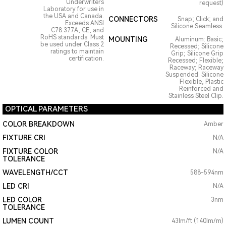
Underwriters
request)
Laboratory for use in
the USA and Canada.
CONNECTORS
Snap; Click; and
Exceeds ANSI
Silicone Seamless.
C78.377A, CE, and
RoHS standards. Must
MOUNTING
Aluminum: Basic;
be used under Class 2
Recessed; Silicone
ratings to maintain
Grip; Silicone Grip
certification.
Recessed; Flexible;
Raceway; Raceway
Suspended. Silicone
Flexible, Plastic
Reinforced and
Stainless Steel Clip.
OPTICAL PARAMETERS
COLOR BREAKDOWN
Amber
FIXTURE CRI
N/A
FIXTURE COLOR
N/A
TOLERANCE
WAVELENGTH/CCT
588-594nm
LED CRI
N/A
LED COLOR
3nm
TOLERANCE
LUMEN COUNT
43lm/ft (140lm/m)