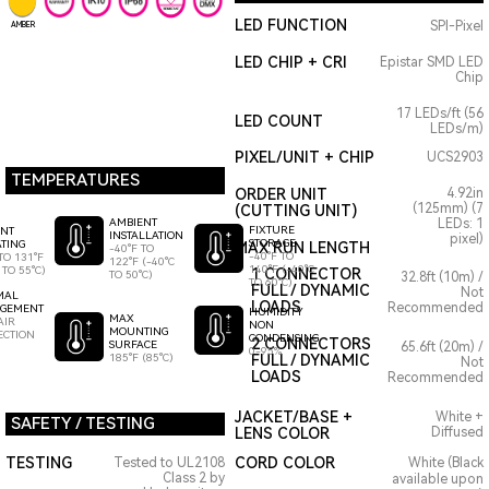
LED FUNCTION
SPI-Pixel
AMBER
LED CHIP + CRI
Epistar SMD LED
Chip
17 LEDs/ft (56
LED COUNT
LEDs/m)
PIXEL/UNIT + CHIP
UCS2903
TEMPERATURES
ORDER UNIT
4.92in
(125mm) (7
(CUTTING UNIT)
AMBIENT
LEDs: 1
FIXTURE
ENT
INSTALLATION
pixel)
STORAGE
TING
MAX RUN LENGTH
-40°F TO
-40°F TO
TO 131°F
122°F (-40°C
140°F (-40°C
 TO 55°C)
1 CONNECTOR
TO 50°C)
32.8ft (10m) /
TO 60°C)
FULL / DYNAMIC
Not
MAL
LOADS
Recommended
GEMENT
HUMIDITY
MAX
AIR
NON
MOUNTING
ECTION
CONDENSING
2 CONNECTORS
SURFACE
65.6ft (20m) /
0-95%
185°F (85°C)
FULL / DYNAMIC
Not
LOADS
Recommended
JACKET/BASE +
White +
SAFETY / TESTING
LENS COLOR
Diffused
TESTING
CORD COLOR
Tested to UL2108
White (Black
Class 2 by
available upon