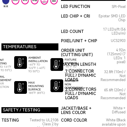
LED FUNCTION
SPI-Pixel
BLUE
LED CHIP + CRI
Epistar SMD LED
Chip
17 LEDs/ft (56
LED COUNT
LEDs/m)
PIXEL/UNIT + CHIP
UCS2903
TEMPERATURES
ORDER UNIT
4.92in
(125mm) (7
(CUTTING UNIT)
AMBIENT
LEDs: 1
FIXTURE
ENT
INSTALLATION
pixel)
STORAGE
TING
MAX RUN LENGTH
-40°F TO
-40°F TO
TO 131°F
122°F (-40°C
140°F (-40°C
 TO 55°C)
1 CONNECTOR
TO 50°C)
32.8ft (10m) /
TO 60°C)
FULL / DYNAMIC
Not
MAL
LOADS
Recommended
GEMENT
HUMIDITY
MAX
AIR
NON
MOUNTING
ECTION
CONDENSING
2 CONNECTORS
SURFACE
65.6ft (20m) /
0-95%
185°F (85°C)
FULL / DYNAMIC
Not
LOADS
Recommended
JACKET/BASE +
White +
SAFETY / TESTING
LENS COLOR
Diffused
TESTING
CORD COLOR
Tested to UL2108
White (Black
Class 2 by
available upon