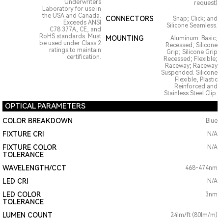
Underwriters
request)
Laboratory for use in
the USA and Canada.
CONNECTORS
Snap; Click; and
Exceeds ANSI
Silicone Seamless.
C78.377A, CE, and
RoHS standards. Must
MOUNTING
Aluminum: Basic;
be used under Class 2
Recessed; Silicone
ratings to maintain
Grip; Silicone Grip
certification.
Recessed; Flexible;
Raceway; Raceway
Suspended. Silicone
Flexible, Plastic
Reinforced and
Stainless Steel Clip.
OPTICAL PARAMETERS
COLOR BREAKDOWN
Blue
FIXTURE CRI
N/A
FIXTURE COLOR
N/A
TOLERANCE
WAVELENGTH/CCT
468-474nm
LED CRI
N/A
LED COLOR
3nm
TOLERANCE
LUMEN COUNT
24lm/ft (80lm/m)