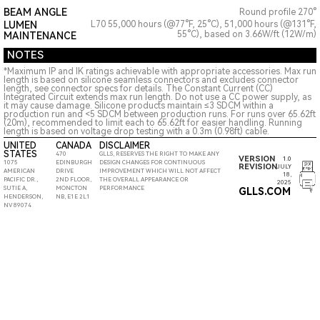
BEAM ANGLE
Round profile 270°
LUMEN
L70 55,000 hours (@77°F, 25°C), 51,000 hours (@131°F,
55°C), based on 3.66W/ft (12W/m)
MAINTENANCE
NOTES
*Maximum IP and IK ratings achievable with appropriate accessories. Max run
length is based on silicone seamless connectors and excludes connector
length, see connector specs for details. The Constant Current (CC)
Integrated Circuit extends max run length. Do not use a CC power supply, as
it may cause damage. Silicone products maintain ≤3 SDCM within a
production run and <5 SDCM between production runs. For runs over 65.62ft
(20m), recommended to limit each to 65.62ft for easier handling. Running
length is based on voltage drop testing with a 0.3m (0.98ft) cable.
UNITED
CANADA
DISCLAIMER
STATES
470
GLLS, RESERVES THE RIGHT TO MAKE ANY
VERSION
1.0
1075
EDINBURGH
DESIGN CHANGES FOR CONTINUOUS
REVISION
JULY
AMERICAN
DRIVE
IMPROVEMENT WHICH WILL NOT AFFECT
18,
PACIFIC DR.,
2ND FLOOR,
THE OVERALL APPEARANCE OR
2025
SUTIE A,
MONCTON
PERFORMANCE
GLLS.COM
HENDERSON,
NB, E1E 2L1
NV 89074