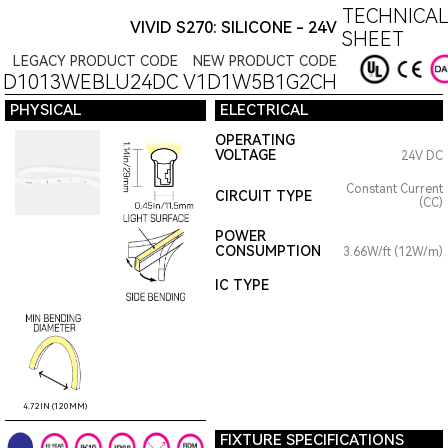
TECHNICAL
VIVID S270: SILICONE - 24V
SHEET
LEGACY PRODUCT CODE
NEW PRODUCT CODE
1D1013WEBLU24DC
V1D1W5B1G2CH
PHYSICAL
ELECTRICAL
OPERATING
VOLTAGE
24V DC
Constant Current
CIRCUIT TYPE
(CC)
POWER
CONSUMPTION
3.66W/ft (12W/m)
IC TYPE
4.72IN (120MM)
FIXTURE SPECIFICATIONS