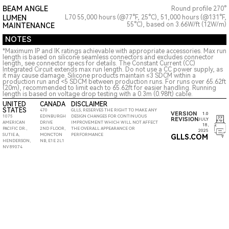
BEAM ANGLE
Round profile 270°
LUMEN
L70 55,000 hours (@77°F, 25°C), 51,000 hours (@131°F,
55°C), based on 3.66W/ft (12W/m)
MAINTENANCE
NOTES
*Maximum IP and IK ratings achievable with appropriate accessories. Max run
length is based on silicone seamless connectors and excludes connector
length, see connector specs for details. The Constant Current (CC)
Integrated Circuit extends max run length. Do not use a CC power supply, as
it may cause damage. Silicone products maintain ≤3 SDCM within a
production run and <5 SDCM between production runs. For runs over 65.62ft
(20m), recommended to limit each to 65.62ft for easier handling. Running
length is based on voltage drop testing with a 0.3m (0.98ft) cable.
UNITED
CANADA
DISCLAIMER
STATES
470
GLLS, RESERVES THE RIGHT TO MAKE ANY
VERSION
1.0
1075
EDINBURGH
DESIGN CHANGES FOR CONTINUOUS
REVISION
JULY
AMERICAN
DRIVE
IMPROVEMENT WHICH WILL NOT AFFECT
18,
PACIFIC DR.,
2ND FLOOR,
THE OVERALL APPEARANCE OR
2025
SUTIE A,
MONCTON
PERFORMANCE
GLLS.COM
HENDERSON,
NB, E1E 2L1
NV 89074