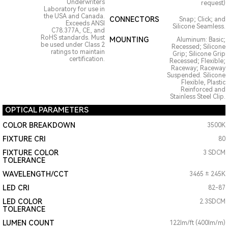
Underwriters
request)
Laboratory for use in
the USA and Canada.
CONNECTORS
Snap; Click; and
Exceeds ANSI
Silicone Seamless.
C78.377A, CE, and
RoHS standards. Must
MOUNTING
Aluminum: Basic;
be used under Class 2
Recessed; Silicone
ratings to maintain
Grip; Silicone Grip
certification.
Recessed; Flexible;
Raceway; Raceway
Suspended. Silicone
Flexible, Plastic
Reinforced and
Stainless Steel Clip.
OPTICAL PARAMETERS
COLOR BREAKDOWN
3500K
FIXTURE CRI
80
FIXTURE COLOR
3 SDCM
TOLERANCE
WAVELENGTH/CCT
3465 ± 245K
LED CRI
82-87
LED COLOR
2.3SDCM
TOLERANCE
LUMEN COUNT
122lm/ft (400lm/m)