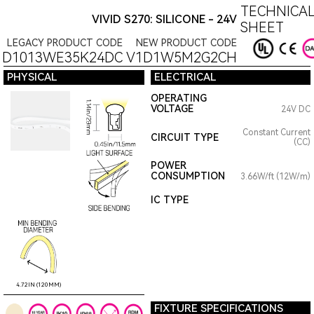
TECHNICAL
VIVID S270: SILICONE - 24V
SHEET
LEGACY PRODUCT CODE
NEW PRODUCT CODE
1D1013WE35K24DC
V1D1W5M2G2CH
PHYSICAL
ELECTRICAL
OPERATING
VOLTAGE
24V DC
Constant Current
CIRCUIT TYPE
(CC)
POWER
CONSUMPTION
3.66W/ft (12W/m)
IC TYPE
4.72IN (120MM)
FIXTURE SPECIFICATIONS