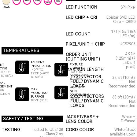
LED FUNCTION
SPI-Pixel
3500K
LED CHIP + CRI
Epistar SMD LED
Chip + CRI80
17 LEDs/ft (56
LED COUNT
LEDs/m)
PIXEL/UNIT + CHIP
UCS2903
TEMPERATURES
ORDER UNIT
4.92in
(125mm) (7
(CUTTING UNIT)
AMBIENT
LEDs: 1
FIXTURE
ENT
INSTALLATION
pixel)
STORAGE
TING
MAX RUN LENGTH
-40°F TO
-40°F TO
TO 131°F
122°F (-40°C
140°F (-40°C
 TO 55°C)
1 CONNECTOR
TO 50°C)
32.8ft (10m) /
TO 60°C)
FULL / DYNAMIC
Not
MAL
LOADS
Recommended
GEMENT
HUMIDITY
MAX
AIR
NON
MOUNTING
ECTION
CONDENSING
2 CONNECTORS
SURFACE
65.6ft (20m) /
0-95%
185°F (85°C)
FULL / DYNAMIC
Not
LOADS
Recommended
JACKET/BASE +
White +
SAFETY / TESTING
LENS COLOR
Diffused
TESTING
CORD COLOR
Tested to UL2108
White (Black
Class 2 by
available upon