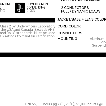
UNTING
HUMIDITY NON
2 CONNECTORS
E
CONDENSING
5°C)
0-95%
FULL / DYNAMIC LOADS
JACKET/BASE + LENS COLO
CORD COLOR
Class 2 by Underwriters Laboratory
n the USA and Canada. Exceeds ANSI
 and RoHS standards. Must be used
CONNECTORS
 2 ratings to maintain certification.
MOUNTING
Aluminum: 
Grip
Suspended
L70 55,000 hours (@77°F, 25°C), 51,000 hours (@13