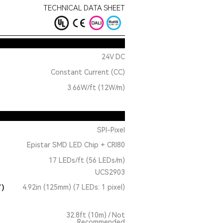
TECHNICAL DATA SHEET
24V DC
Constant Current (CC)
3.66W/ft (12W/m)
SPI-Pixel
Epistar SMD LED Chip + CRI80
17 LEDs/ft (56 LEDs/m)
UCS2903
T)
4.92in (125mm) (7 LEDs: 1 pixel)
32.8ft (10m) / Not
Recommended