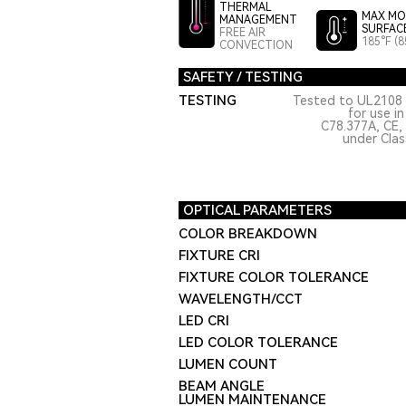
THERMAL
MAX MO
MANAGEMENT
SURFAC
FREE AIR
185°F (8
CONVECTION
SAFETY / TESTING
TESTING
Tested to UL2108 
for use i
C78.377A, CE,
under Class
OPTICAL PARAMETERS
COLOR BREAKDOWN
FIXTURE CRI
FIXTURE COLOR TOLERANCE
WAVELENGTH/CCT
LED CRI
LED COLOR TOLERANCE
LUMEN COUNT
BEAM ANGLE
LUMEN MAINTENANCE