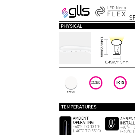
S
PHYSICAL
5700K
TEMPERATURES
AMBIENT
AMBIEN
OPERATING
INSTAL
-40°F TO 131°F
-40°F T
(-40°C TO 55°C)
(-40°C 