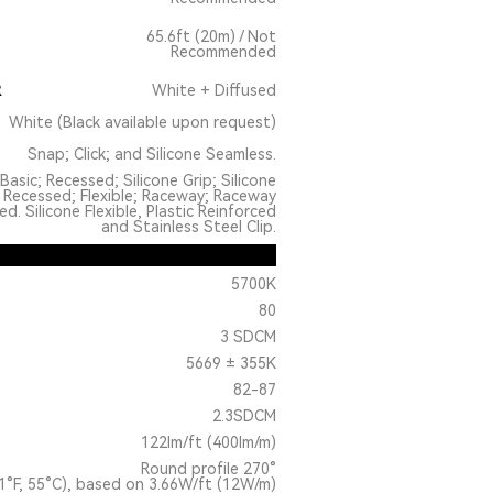
65.6ft (20m) / Not
Recommended
R
White + Diffused
White (Black available upon request)
Snap; Click; and Silicone Seamless.
Basic; Recessed; Silicone Grip; Silicone
 Recessed; Flexible; Raceway; Raceway
. Silicone Flexible, Plastic Reinforced
and Stainless Steel Clip.
5700K
80
3 SDCM
5669 ± 355K
82-87
2.3SDCM
122lm/ft (400lm/m)
Round profile 270°
1°F, 55°C), based on 3.66W/ft (12W/m)