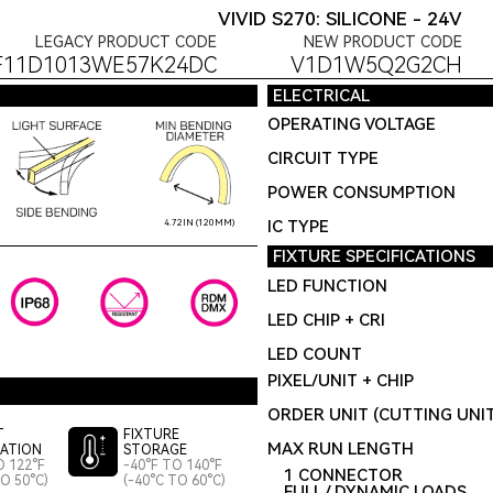
VIVID S270: SILICONE - 24V
LEGACY PRODUCT CODE
NEW PRODUCT CODE
F11D1013WE57K24DC
V1D1W5Q2G2CH
ELECTRICAL
OPERATING VOLTAGE
CIRCUIT TYPE
POWER CONSUMPTION
IC TYPE
4.72IN (120MM)
FIXTURE SPECIFICATIONS
LED FUNCTION
LED CHIP + CRI
LED COUNT
PIXEL/UNIT + CHIP
ORDER UNIT (CUTTING UNI
T
FIXTURE
MAX RUN LENGTH
LATION
STORAGE
O 122°F
-40°F TO 140°F
1 CONNECTOR
TO 50°C)
(-40°C TO 60°C)
FULL / DYNAMIC LOADS